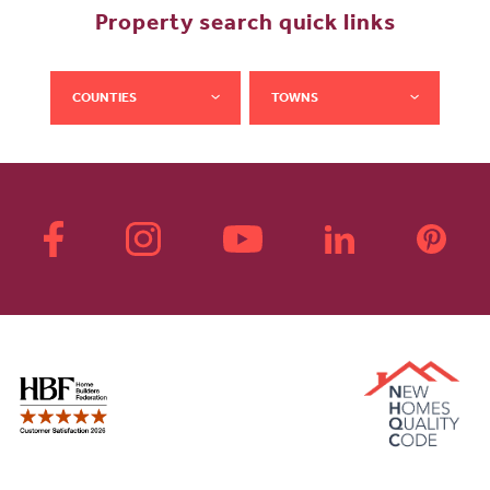
Property search quick links
COUNTIES
TOWNS