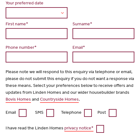
Your preferred date
First name*
Surname*
Phone number*
Email*
Please note we will respond to this enquiry via telephone or email,
please do not submit this enquiry if you do not want a response via
these means. Select your preferences below to receive offers and
updates from Linden Homes and our wider housebuilder brands
Bovis Homes
and
Countryside Homes
.
Email
SMS
Telephone
Post
I have read the Linden Homes
privacy notice*