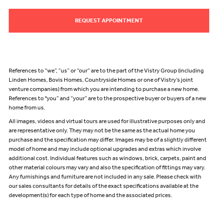
REQUEST APPOINTMENT
References to “we”, “us” or “our” are to the part of the Vistry Group (including
Linden Homes, Bovis Homes, Countryside Homes or one of Vistry’s joint
venture companies) from which you are intending to purchase a new home.
References to "you” and “your” are to the prospective buyer or buyers of a new
home from us.
All images, videos and virtual tours are used for illustrative purposes only and
are representative only. They may not be the same as the actual home you
purchase and the specification may differ. Images may be of a slightly different
model of home and may include optional upgrades and extras which involve
additional cost. Individual features such as windows, brick, carpets, paint and
other material colours may vary and also the specification of fittings may vary.
Any furnishings and furniture are not included in any sale. Please check with
our sales consultants for details of the exact specifications available at the
development(s) for each type of home and the associated prices.