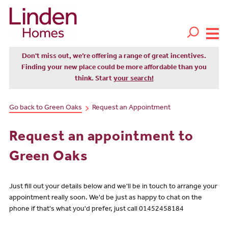
Don't miss out, we’re offering a range of great incentives.
Finding your new place could be more affordable than you
think. Start
your search!
Go back to Green Oaks
Request an Appointment
Request an appointment to
Green Oaks
Just fill out your details below and we'll be in touch to arrange your
appointment really soon. We'd be just as happy to chat on the
phone if that's what you'd prefer, just call 01452458184