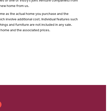
es or one of Vistry’s joint venture companies) from
a new home from us.
 same as the actual home you purchase and the
ch involve additional cost. Individual features such
hings and furniture are not included in any sale.
of home and the associated prices.