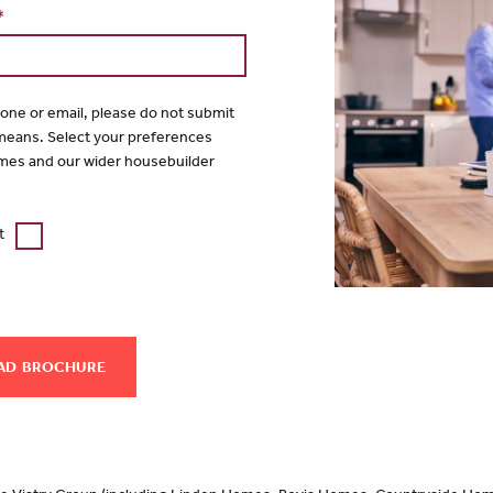
*
hone or email, please do not submit
 means. Select your preferences
mes and our wider housebuilder
t
AD