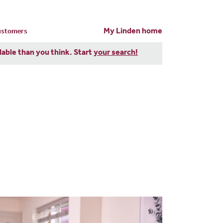
My Linden home
customers
dable than you think. Start
your search!