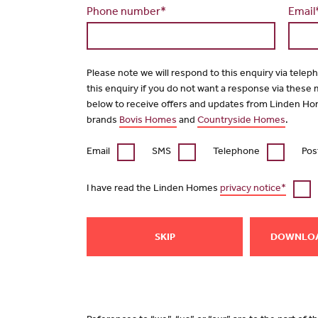
Phone number*
Email
Please note we will respond to this enquiry via telep
this enquiry if you do not want a response via these
below to receive offers and updates from Linden Ho
brands
Bovis Homes
and
Countryside Homes
.
Email
SMS
Telephone
Pos
I have read the Linden Homes
privacy notice*
SKIP
DOWNLO