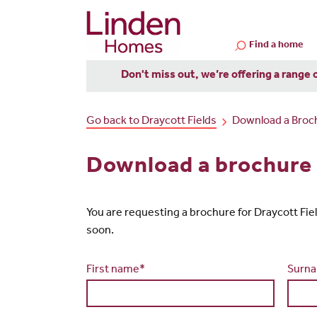
Find a home
Don't miss out, we’re offering a range 
Go back to Draycott Fields
Download a Broc
Download a brochure 
You are requesting a brochure for Draycott Fields.
soon.
First name*
Surn