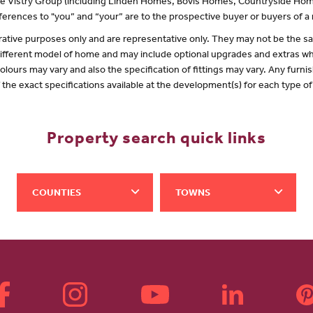
 the Vistry Group (including Linden Homes, Bovis Homes, Countryside Hom
erences to "you” and “your” are to the prospective buyer or buyers of 
lustrative purposes only and are representative only. They may not be the
 different model of home and may include optional upgrades and extras whi
olours may vary and also the specification of fittings may vary. Any furnis
f the exact specifications available at the development(s) for each type 
Property search quick links
COUNTIES
TOWNS