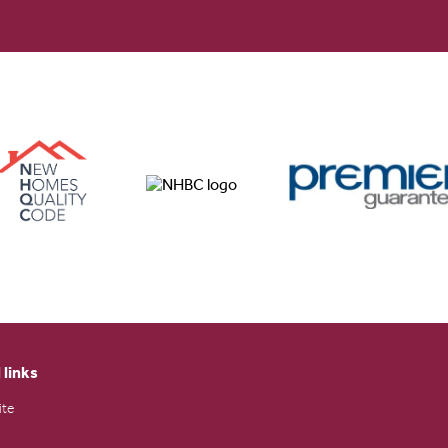
 links
ite