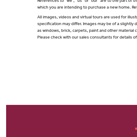
References to “we”, “us” or “our” are to the part of
which you are intending to purchase a new home. Ref
All images, videos and virtual tours are used for il
specification may differ. Images may be of a slightly
as windows, brick, carpets, paint and other material c
Please check with our sales consultants for details o