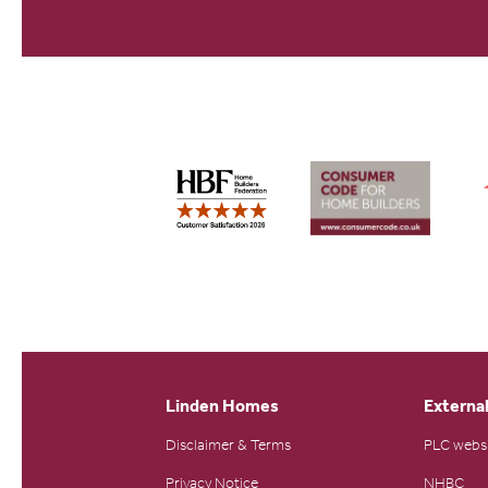
Linden Homes
External
Disclaimer & Terms
PLC webs
Privacy Notice
NHBC