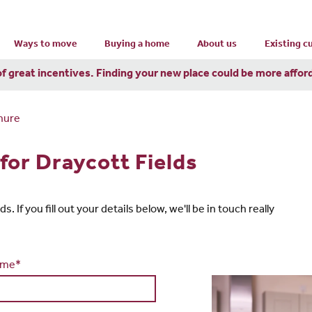
Ways to move
Buying a home
About us
Existing 
of great incentives. Finding your new place could be more affor
hure
for Draycott Fields
 If you fill out your details below, we'll be in touch really
ame*