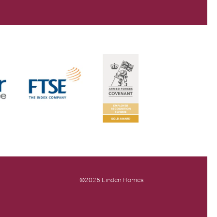
©2026 Linden Homes