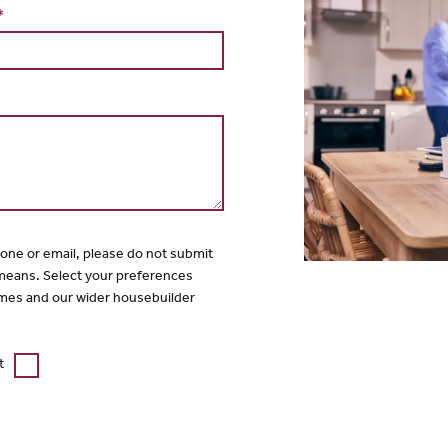
*
hone or email, please do not submit
 means. Select your preferences
mes and our wider housebuilder
t