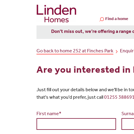
Find a home
Don't miss out, we’re offering a range 
Go back to home 252 at Finches Park
Enqui
Are you interested in
Just fill out your details below and we'll be in 
that's what you'd prefer, just call
01255 38869
First name*
Surn