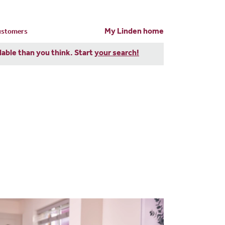
My Linden home
customers
dable than you think. Start
your search!