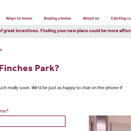
Ways to move
Buying a home
About us
Existing 
of great incentives. Finding your new place could be more affor
re
 Finches Park?
touch really soon. We'd be just as happy to chat on the phone if
1
ame*