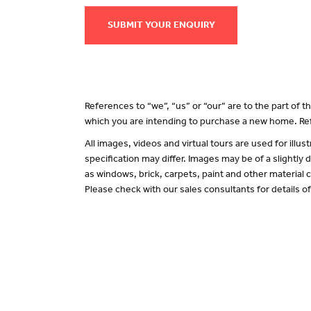
SUBMIT YOUR ENQUIRY
References to “we”, “us” or “our” are to the part of
which you are intending to purchase a new home. Ref
All images, videos and virtual tours are used for il
specification may differ. Images may be of a slightly
as windows, brick, carpets, paint and other material c
Please check with our sales consultants for details o