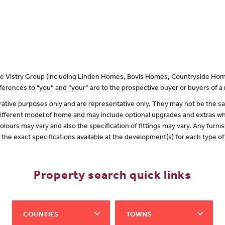
 the Vistry Group (including Linden Homes, Bovis Homes, Countryside Hom
erences to "you” and “your” are to the prospective buyer or buyers of 
lustrative purposes only and are representative only. They may not be the
 different model of home and may include optional upgrades and extras whi
olours may vary and also the specification of fittings may vary. Any furnis
f the exact specifications available at the development(s) for each type 
Property search quick links
COUNTIES
TOWNS