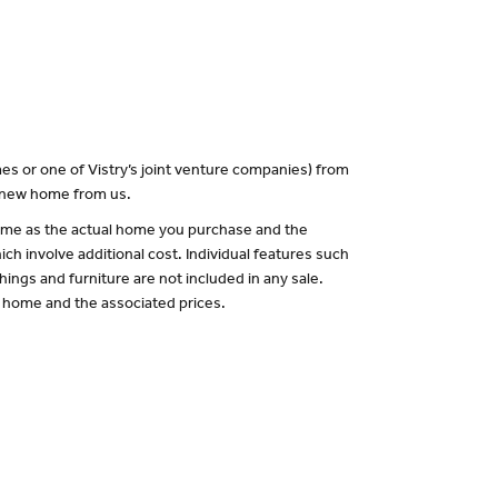
es or one of Vistry’s joint venture companies) from
a new home from us.
 same as the actual home you purchase and the
ch involve additional cost. Individual features such
hings and furniture are not included in any sale.
of home and the associated prices.