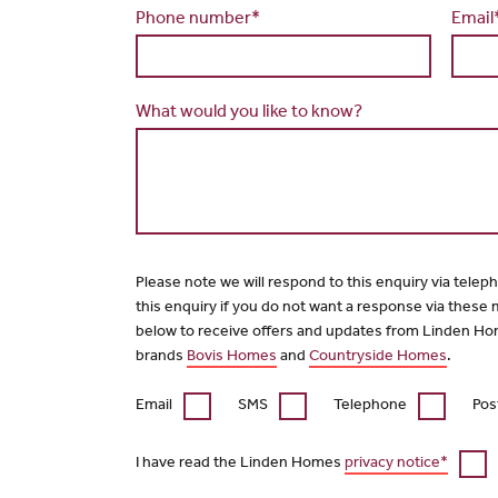
Phone number*
Email
What would you like to know?
Please note we will respond to this enquiry via telep
this enquiry if you do not want a response via these
below to receive offers and updates from Linden Ho
brands
Bovis Homes
and
Countryside Homes
.
Email
SMS
Telephone
Pos
I have read the Linden Homes
privacy notice*