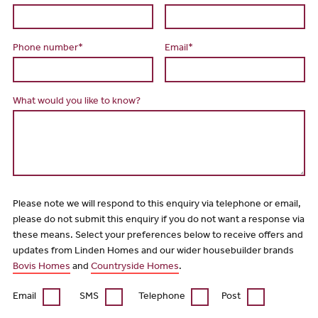
Phone number*
Email*
What would you like to know?
Please note we will respond to this enquiry via telephone or email,
please do not submit this enquiry if you do not want a response via
these means. Select your preferences below to receive offers and
updates from Linden Homes and our wider housebuilder brands
Bovis Homes
and
Countryside Homes
.
Email
SMS
Telephone
Post