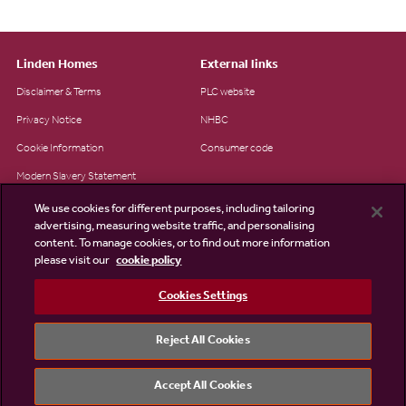
Linden Homes
External links
Disclaimer & Terms
PLC website
Privacy Notice
NHBC
Cookie Information
Consumer code
Modern Slavery Statement
Site Map
We use cookies for different purposes, including tailoring
advertising, measuring website traffic, and personalising
Accessibility
content. To manage cookies, or to find out more information
please visit our
cookie policy
Existing customers
Contact us
Cookies Settings
Reject All Cookies
©2026 Linden Homes
Accept All Cookies