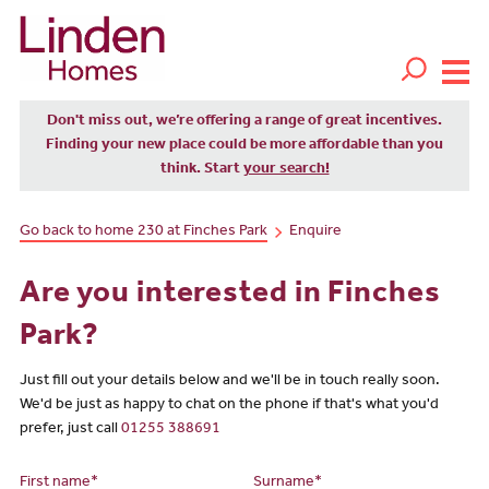
Don't miss out, we’re offering a range of great incentives.
Finding your new place could be more affordable than you
think. Start
your search!
Go back to home 230 at Finches Park
Enquire
Are you interested in Finches
Park?
Just fill out your details below and we'll be in touch really soon.
We'd be just as happy to chat on the phone if that's what you'd
prefer, just call
01255 388691
First name*
Surname*