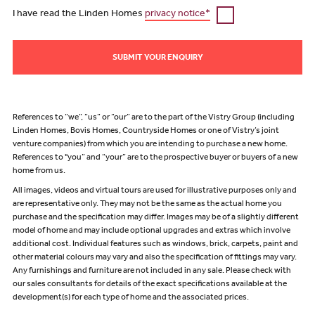
I have read the Linden Homes
privacy notice*
SUBMIT YOUR ENQUIRY
References to “we”, “us” or “our” are to the part of the Vistry Group (including
Linden Homes, Bovis Homes, Countryside Homes or one of Vistry’s joint
venture companies) from which you are intending to purchase a new home.
References to "you” and “your” are to the prospective buyer or buyers of a new
home from us.
All images, videos and virtual tours are used for illustrative purposes only and
are representative only. They may not be the same as the actual home you
purchase and the specification may differ. Images may be of a slightly different
model of home and may include optional upgrades and extras which involve
additional cost. Individual features such as windows, brick, carpets, paint and
other material colours may vary and also the specification of fittings may vary.
Any furnishings and furniture are not included in any sale. Please check with
our sales consultants for details of the exact specifications available at the
development(s) for each type of home and the associated prices.