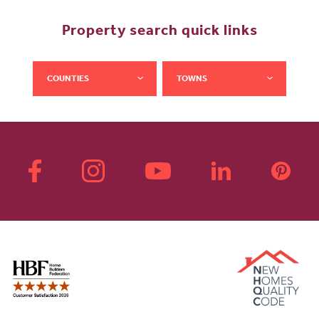
Property search quick links
COUNTIES
TOWNS