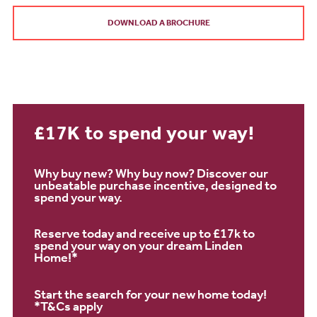
DOWNLOAD A BROCHURE
£17K to spend your way!
Why buy new? Why buy now? Discover our
unbeatable purchase incentive, designed to
spend your way.
Reserve today and receive up to £17k to
spend your way on your dream Linden
Home!*
Start the search for your new home today!
*T&Cs apply