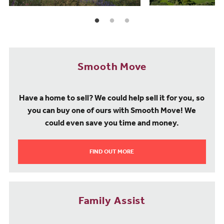
Smooth Move
Have a home to sell? We could help sell it for you, so
you can buy one of ours with Smooth Move! We
could even save you time and money.
FIND OUT MORE
Family Assist