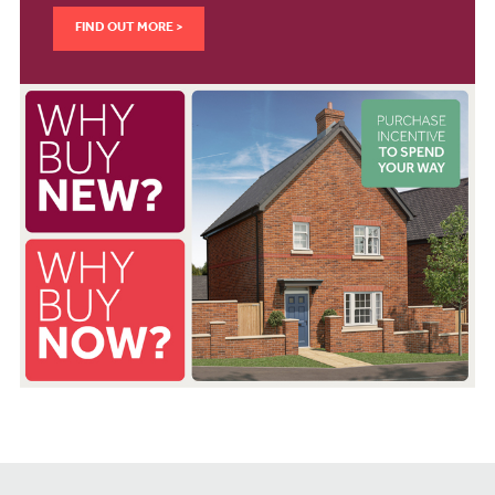
FIND OUT MORE >