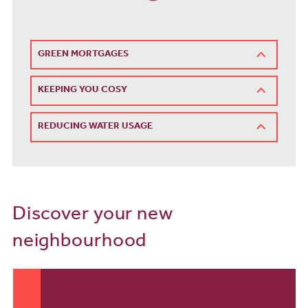
GREEN MORTGAGES
KEEPING YOU COSY
REDUCING WATER USAGE
Discover your new
neighbourhood