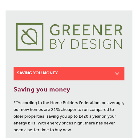
SAVING YOU MONEY
Saving you money
**According to the Home Builders Federation, on average,
our new homes are 21% cheaper to run compared to
older properties, saving you up to £420 a year on your
energy bills. With energy prices high, there has never
been a better time to buy new.