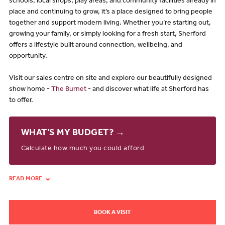
schools, local shops, play areas, and community facilities already in
place and continuing to grow, it’s a place designed to bring people
together and support modern living. Whether you’re starting out,
growing your family, or simply looking for a fresh start, Sherford
offers a lifestyle built around connection, wellbeing, and
opportunity.
Visit our sales centre on site and explore our beautifully designed
show home -
The Burnet
- and discover what life at Sherford has
to offer.
WHAT’S MY BUDGET? →
Calculate how much you could afford
READ MORE
BOOK A VISIT