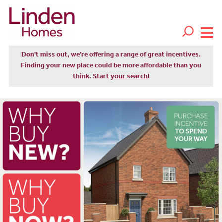
Don't miss out, we’re offering a range of great incentives.
Finding your new place could be more affordable than you
think. Start
your search!