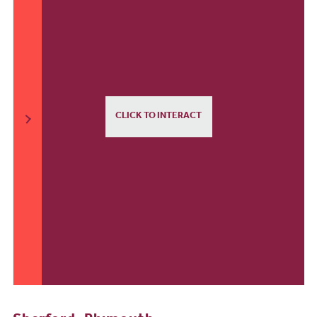
CLICK TO INTERACT