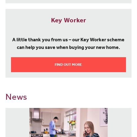
Key Worker
A little thank you from us – our Key Worker scheme
can help you save when buying your new home.
FIND OUT MORE
News