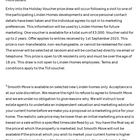
more details.
Entry into the Holiday Voucher prize draw will occur following a visit to one of
the participating Linden Homes developments and once personal contact
details have been taken and the individual agrees to opt in to marketing
preferences. This information will be used by Linden Homes for future
marketing. One voucher is available for a total sum of £3,000. Voucher valid for
up to 2 years. Offer applies to entries received by 1st September 2025. This
prize is non-transferable, non-exchangeable, or cannot be redeemed for cash.
The winner will be selected at random and will be contacted directly via email or
telephone. This prize is open to UK residents only and must be over the age of
18 yrs. This draw is not open to Linden Homes employees. Terms and
conditions apply to the TUI voucher.
‡
Smooth Move is available on selected new Linden homes only. Acceptance is
at our sole discretion. We reserve the right to refuse to agree to Smooth Move
and we are under no obligation to give reasons why. We will instruct local
estate agents to undertake an independent valuation and marketing advice for
your current home before we make you a proposal on a marketing price for your
home. The realistic sale price may be lower than an initial marketing price and is
based on a sale within a specified timescale fixed by us. You have the final say at
the price at which the property is marketed, but Smooth Move will not be
available if the price at which you wish to market your current home is higher