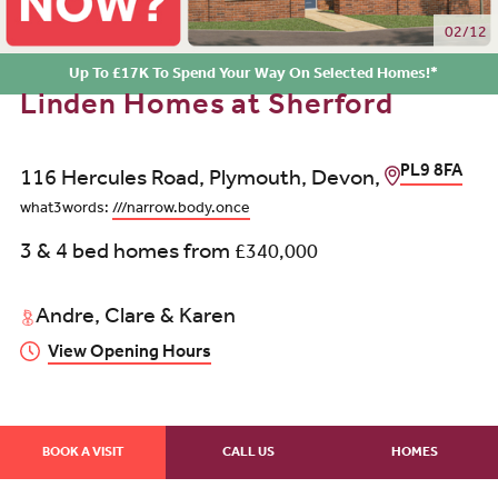
03/12
Up To £17K To Spend Your Way On Selected Homes!*
Linden Homes at Sherford
PL9 8FA
116 Hercules Road, Plymouth, Devon,
what3words:
///narrow.body.once
3 & 4 bed homes from
£340,000
Andre, Clare & Karen
View Opening Hours
BOOK A VISIT
CALL US
HOMES