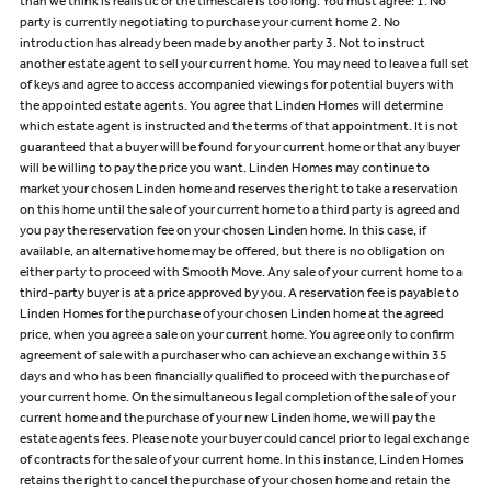
than we think is realistic or the timescale is too long. You must agree: 1. No
party is currently negotiating to purchase your current home 2. No
introduction has already been made by another party 3. Not to instruct
another estate agent to sell your current home. You may need to leave a full set
of keys and agree to access accompanied viewings for potential buyers with
the appointed estate agents. You agree that Linden Homes will determine
which estate agent is instructed and the terms of that appointment. It is not
guaranteed that a buyer will be found for your current home or that any buyer
will be willing to pay the price you want. Linden Homes may continue to
market your chosen Linden home and reserves the right to take a reservation
on this home until the sale of your current home to a third party is agreed and
you pay the reservation fee on your chosen Linden home. In this case, if
available, an alternative home may be offered, but there is no obligation on
either party to proceed with Smooth Move. Any sale of your current home to a
third-party buyer is at a price approved by you. A reservation fee is payable to
Linden Homes for the purchase of your chosen Linden home at the agreed
price, when you agree a sale on your current home. You agree only to confirm
agreement of sale with a purchaser who can achieve an exchange within 35
days and who has been financially qualified to proceed with the purchase of
your current home. On the simultaneous legal completion of the sale of your
current home and the purchase of your new Linden home, we will pay the
estate agents fees. Please note your buyer could cancel prior to legal exchange
of contracts for the sale of your current home. In this instance, Linden Homes
retains the right to cancel the purchase of your chosen home and retain the