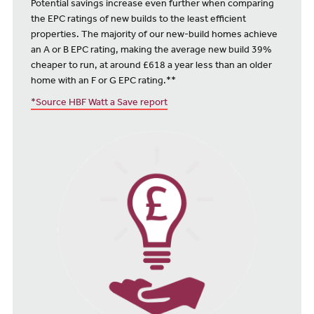
Potential savings increase even further when comparing
the EPC ratings of new builds to the least efficient
properties. The majority of our new-build homes achieve
an A or B EPC rating, making the average new build 39%
cheaper to run, at around £618 a year less than an older
home with an F or G EPC rating.**
*Source HBF Watt a Save report