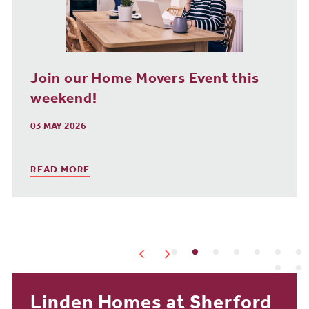
Homes Without the Wait Event This
Weekend!
25 JAN 2026
READ MORE
Linden Homes at Sherford