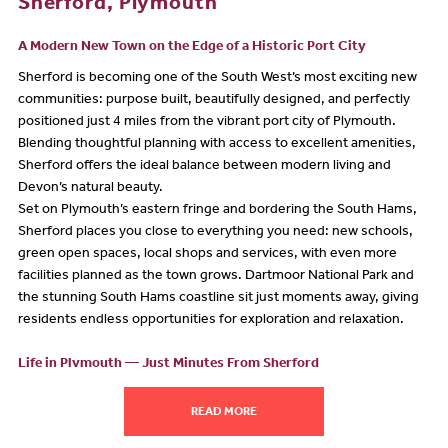
Sherford, Plymouth
A Modern New Town on the Edge of a Historic Port City
Sherford is becoming one of the South West’s most exciting new
communities: purpose built, beautifully designed, and perfectly
positioned just 4 miles from the vibrant port city of Plymouth.
Blending thoughtful planning with access to excellent amenities,
Sherford offers the ideal balance between modern living and
Devon’s natural beauty.
Set on Plymouth’s eastern fringe and bordering the South Hams,
Sherford places you close to everything you need: new schools,
green open spaces, local shops and services, with even more
facilities planned as the town grows. Dartmoor National Park and
the stunning South Hams coastline sit just moments away, giving
residents endless opportunities for exploration and relaxation.
Life in Plymouth — Just Minutes From Sherford
Living in Sherford means you’re only a short journey from all that
the city of Plymouth has to offer. As Britain’s Ocean City, Plymouth
READ MORE
is packed with culture, maritime heritage, shops, and