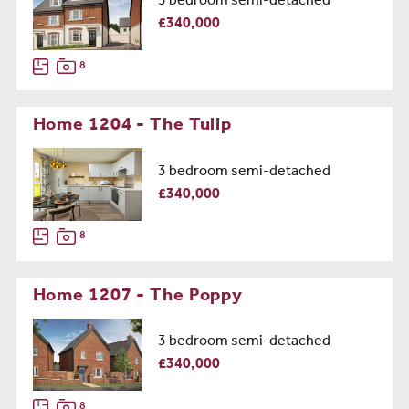
3 bedroom semi-detached
£340,000
8
Home 1204 - The Tulip
3 bedroom semi-detached
£340,000
8
Home 1207 - The Poppy
3 bedroom semi-detached
£340,000
8