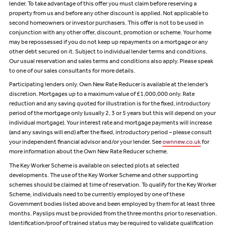
lender. To take advantage of this offer you must claim before reserving a
property from us and before any other discount is applied. Not applicable to
second homeowners or investor purchasers. This offer is not to be used in
conjunction with any other offer, discount, promotion or scheme. Your home
may be repossessed if you do not keep up repayments on a mortgage or any
other debt secured on it. Subject to individual lender terms and conditions.
Our usual reservation and sales terms and conditions also apply. Please speak
to one of our sales consultants for more details.
Participating lenders only. Own New Rate Reducer is available at the lender’s
discretion. Mortgages up to a maximum value of £1,000,000 only. Rate
reduction and any saving quoted for illustration is for the fixed, introductory
period of the mortgage only (usually 2, 3 or 5 years but this will depend on your
individual mortgage). Your interest rate and mortgage payments will increase
(and any savings will end) after the fixed, introductory period – please consult
your independent financial advisor and/or your lender. See
ownnew.co.uk
for
more information about the Own New Rate Reducer scheme.
The Key Worker Scheme is available on selected plots at selected
developments. The use of the Key Worker Scheme and other supporting
schemes should be claimed at time of reservation. To qualify for the Key Worker
Scheme, individuals need to be currently employed by one of these
Government bodies listed above and been employed by them for at least three
months. Payslips must be provided from the three months prior to reservation.
Identification/proof of trained status may be required to validate qualification