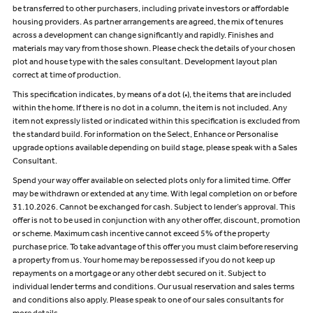
be transferred to other purchasers, including private investors or affordable
housing providers. As partner arrangements are agreed, the mix of tenures
across a development can change significantly and rapidly. Finishes and
materials may vary from those shown. Please check the details of your chosen
plot and house type with the sales consultant. Development layout plan
correct at time of production.
This specification indicates, by means of a dot (•), the items that are included
within the home. If there is no dot in a column, the item is not included. Any
item not expressly listed or indicated within this specification is excluded from
the standard build. For information on the Select, Enhance or Personalise
upgrade options available depending on build stage, please speak with a Sales
Consultant.
Spend your way offer available on selected plots only for a limited time. Offer
may be withdrawn or extended at any time. With legal completion on or before
31.10.2026. Cannot be exchanged for cash. Subject to lender’s approval. This
offer is not to be used in conjunction with any other offer, discount, promotion
or scheme. Maximum cash incentive cannot exceed 5% of the property
purchase price. To take advantage of this offer you must claim before reserving
a property from us. Your home may be repossessed if you do not keep up
repayments on a mortgage or any other debt secured on it. Subject to
individual lender terms and conditions. Our usual reservation and sales terms
and conditions also apply. Please speak to one of our sales consultants for