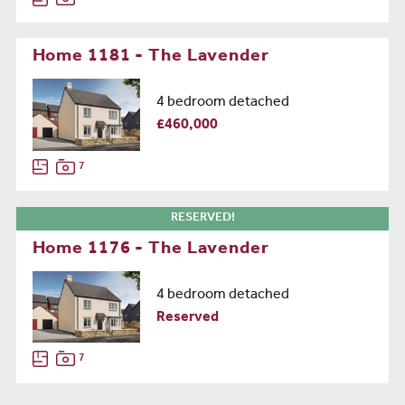
Home 1181 - The Lavender
4 bedroom detached
£460,000
7
RESERVED!
Home 1176 - The Lavender
4 bedroom detached
Reserved
7