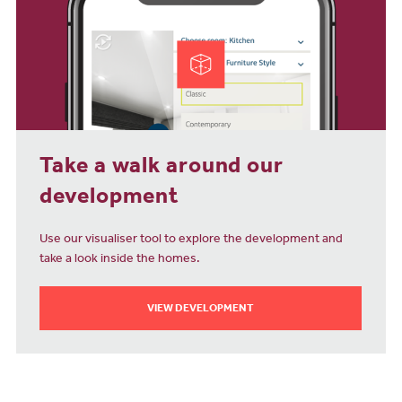
Take a walk around our
development
Use our visualiser tool to explore the development and
take a look inside the homes.
VIEW DEVELOPMENT