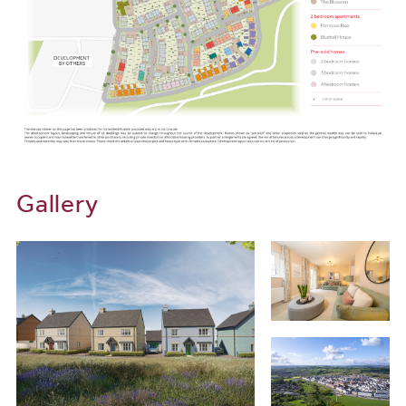
Transport and Connectivity
Sherford’s location offers excellent links for commuters and
travellers. Just minutes from the A38/Devon Expressway,
journeys to Exeter, Cornwall and beyond are simple and efficient.
Plymouth Railway Station provides regular services to London
Paddington, Cornwall and the wider South West region, while
Exeter Airport is approximately 45 miles away, offering an exciting
variety of UK and European flights.
Gallery