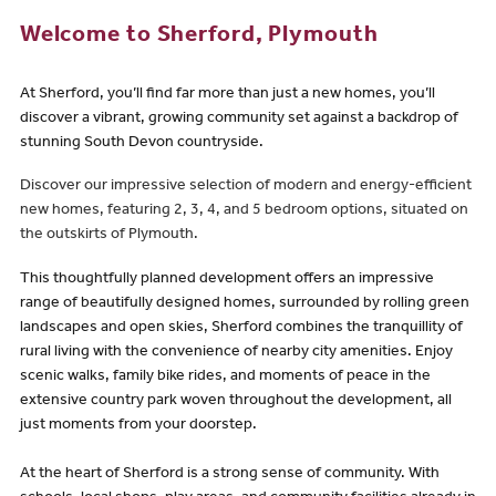
Welcome to Sherford, Plymouth
At Sherford, you’ll find far more than just a new homes, you’ll
discover a vibrant, growing community set against a backdrop of
stunning South Devon countryside.
Discover our impressive selection of modern and energy-efficient
new homes, featuring 2, 3, 4, and 5 bedroom options, situated on
the outskirts of Plymouth.
This thoughtfully planned development offers an impressive
range of beautifully designed homes, surrounded by rolling green
landscapes and open skies, Sherford combines the tranquillity of
rural living with the convenience of nearby city amenities. Enjoy
scenic walks, family bike rides, and moments of peace in the
extensive country park woven throughout the development, all
just moments from your doorstep.
At the heart of Sherford is a strong sense of community. With