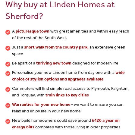
Why buy at Linden Homes at
Sherford?
A
picturesque town
with great amenities and within easy reach
of the rest of the South West.
Just a
short walk from the country park,
an extensive green
space
Be apart of a
thriving new town
designed for modern life
Personalise your new Linden home from day one with a
wide
choice of stylish options and upgrades available
Commuters will find simple road access to Plymouth, Paignton,
and Torquay, with
train links to key cities
Warranties for your new home
- we want to ensure you can
relax and enjoy life in your new home
New build homeowners could save around
£420 a year on
energy bills
compared with those living in older properties