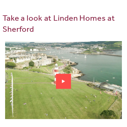
Take a look at Linden Homes at
Sherford