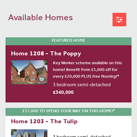
Available Homes
FEATURED HOME
Home 1208 - The Poppy
Key Worker scheme available on this
home! Benefit from £1,000 off for
every £20,000 PLUS free flooring!*
3 bedroom semi-detached
£340,000
£17,000 TO SPEND YOUR WAY ON THIS HOME!*
Home 1203 - The Tulip