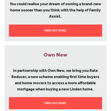
You could realise your dream of owning a brand-new
home sooner than you think with the help of Family
Assist.
FIND OUT MORE
Own New
In partnership with Own New, we bring you Rate
Reducer, a new scheme enabling first time buyers
and home movers to access a more affordable
mortgage when buying a new Linden home.
FIND OUT MORE