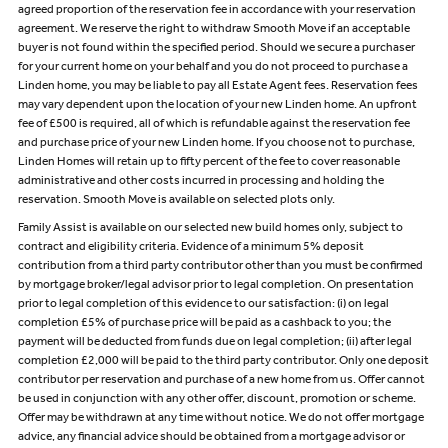
agreed proportion of the reservation fee in accordance with your reservation
agreement. We reserve the right to withdraw Smooth Move if an acceptable
buyer is not found within the specified period. Should we secure a purchaser
for your current home on your behalf and you do not proceed to purchase a
Linden home, you may be liable to pay all Estate Agent fees. Reservation fees
may vary dependent upon the location of your new Linden home. An upfront
fee of £500 is required, all of which is refundable against the reservation fee
and purchase price of your new Linden home. If you choose not to purchase,
Linden Homes will retain up to fifty percent of the fee to cover reasonable
administrative and other costs incurred in processing and holding the
reservation. Smooth Move is available on selected plots only.
Family Assist is available on our selected new build homes only, subject to
contract and eligibility criteria. Evidence of a minimum 5% deposit
contribution from a third party contributor other than you must be confirmed
by mortgage broker/legal advisor prior to legal completion. On presentation
prior to legal completion of this evidence to our satisfaction: (i) on legal
completion £5% of purchase price will be paid as a cashback to you; the
payment will be deducted from funds due on legal completion; (ii) after legal
completion £2,000 will be paid to the third party contributor. Only one deposit
contributor per reservation and purchase of a new home from us. Offer cannot
be used in conjunction with any other offer, discount, promotion or scheme.
Offer may be withdrawn at any time without notice. We do not offer mortgage
advice, any financial advice should be obtained from a mortgage advisor or