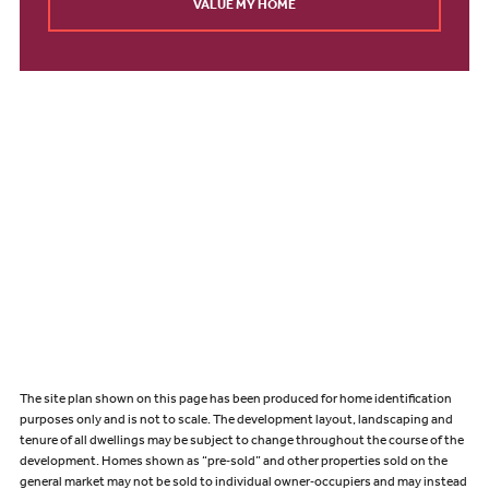
VALUE MY HOME
The site plan shown on this page has been produced for home identification
purposes only and is not to scale. The development layout, landscaping and
tenure of all dwellings may be subject to change throughout the course of the
development. Homes shown as “pre‑sold” and other properties sold on the
general market may not be sold to individual owner‑occupiers and may instead