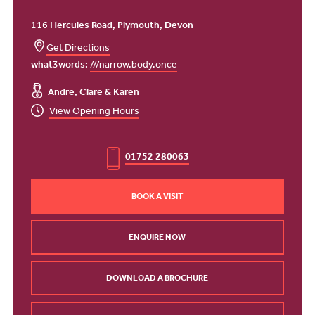
116 Hercules Road, Plymouth, Devon
Get Directions
what3words:
///narrow.body.once
Andre, Clare & Karen
View Opening Hours
01752 280063
BOOK A VISIT
ENQUIRE NOW
DOWNLOAD A BROCHURE