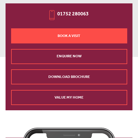
01752 280063
BOOK A VISIT
ENQUIRE NOW
DOWNLOAD BROCHURE
VALUE MY HOME