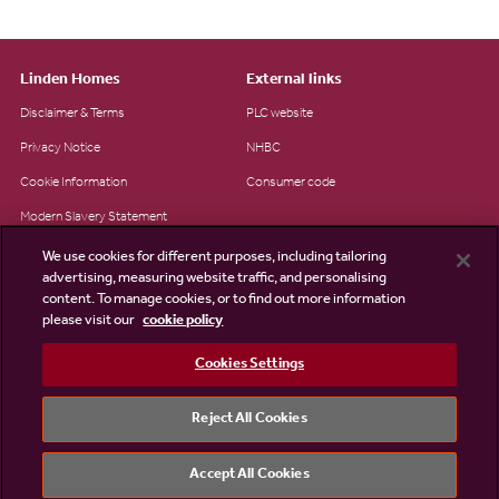
Linden Homes
External links
Disclaimer & Terms
PLC website
Privacy Notice
NHBC
Cookie Information
Consumer code
Modern Slavery Statement
Site Map
We use cookies for different purposes, including tailoring
advertising, measuring website traffic, and personalising
Accessibility
content. To manage cookies, or to find out more information
please visit our
cookie policy
Existing customers
Contact us
Cookies Settings
Reject All Cookies
©2026 Linden Homes
Accept All Cookies