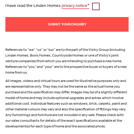
I have read the Linden Homes
privacy notice*
SUBMIT YOUR ENQUIRY
References to “we”, “us” or “our” are to the part of the Vistry Group (including
Linden Homes, Bovis Homes, Countryside Homes or one of Vistry’s joint
venture companies) from which you are intending to purchase a new home.
References to "you” and “your” are to the prospective buyer or buyers of a new
home from us.
All images, videos and virtual tours are used for illustrative purposes only and
are representative only. They may not be the same as the actual home you
purchase and the specification may differ. Images may be of a slightly different
model of home and may include optional upgrades and extras which involve
additional cost. Individual features such as windows, brick, carpets, paint and
other material colours may vary and also the specification of fittings may vary.
Any furnishings and furniture are not included in any sale. Please check with
our sales consultants for details of the exact specifications available at the
development(s) for each type of home and the associated prices.