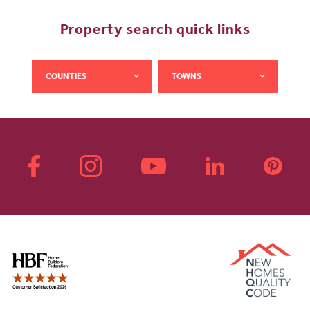
Property search quick links
COUNTIES
TOWNS