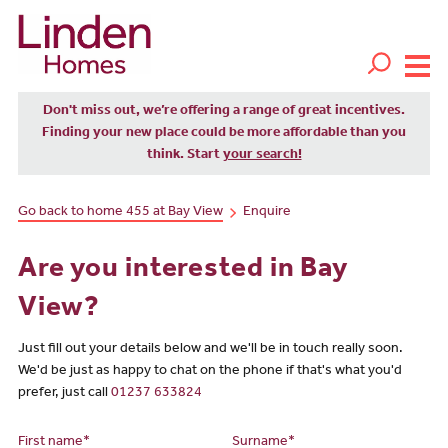
Don't miss out, we’re offering a range of great incentives.
Finding your new place could be more affordable than you
think. Start
your search!
Go back to home 455 at Bay View
Enquire
Are you interested in Bay
View?
Just fill out your details below and we'll be in touch really soon.
We'd be just as happy to chat on the phone if that's what you'd
prefer, just call
01237 633824
First name*
Surname*