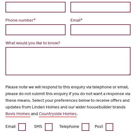
Phone number*
Email*
What would you like to know?
Please note we will respond to this enquiry via telephone or email,
please do not submit this enquiry if you do not want a response via
these means. Select your preferences below to receive offers and
updates from Linden Homes and our wider housebuilder brands
Bovis Homes
and
Countryside Homes
.
Email
SMS
Telephone
Post