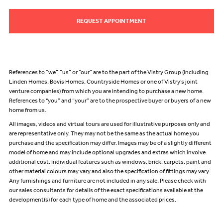
REQUEST APPOINTMENT
References to “we”, “us” or “our” are to the part of the Vistry Group (including
Linden Homes, Bovis Homes, Countryside Homes or one of Vistry’s joint
venture companies) from which you are intending to purchase a new home.
References to "you” and “your” are to the prospective buyer or buyers of a new
home from us.
All images, videos and virtual tours are used for illustrative purposes only and
are representative only. They may not be the same as the actual home you
purchase and the specification may differ. Images may be of a slightly different
model of home and may include optional upgrades and extras which involve
additional cost. Individual features such as windows, brick, carpets, paint and
other material colours may vary and also the specification of fittings may vary.
Any furnishings and furniture are not included in any sale. Please check with
our sales consultants for details of the exact specifications available at the
development(s) for each type of home and the associated prices.