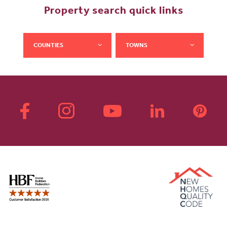
Property search quick links
COUNTIES
TOWNS