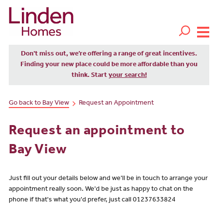
Don't miss out, we’re offering a range of great incentives.
Finding your new place could be more affordable than you
think. Start
your search!
Go back to Bay View
Request an Appointment
Request an appointment to
Bay View
Just fill out your details below and we'll be in touch to arrange your
appointment really soon. We'd be just as happy to chat on the
phone if that's what you'd prefer, just call 01237633824