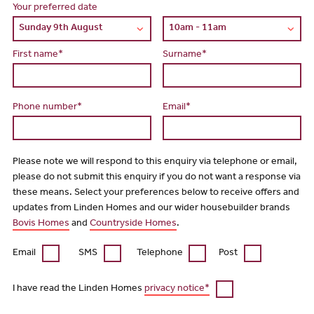
Your preferred date
First name*
Surname*
Phone number*
Email*
Please note we will respond to this enquiry via telephone or email,
please do not submit this enquiry if you do not want a response via
these means. Select your preferences below to receive offers and
updates from Linden Homes and our wider housebuilder brands
Bovis Homes
and
Countryside Homes
.
Email
SMS
Telephone
Post
I have read the Linden Homes
privacy notice*