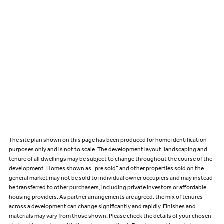
The site plan shown on this page has been produced for home identification
purposes only and is not to scale. The development layout, landscaping and
tenure of all dwellings may be subject to change throughout the course of the
development. Homes shown as “pre sold” and other properties sold on the
general market may not be sold to individual owner occupiers and may instead
be transferred to other purchasers, including private investors or affordable
housing providers. As partner arrangements are agreed, the mix of tenures
across a development can change significantly and rapidly. Finishes and
materials may vary from those shown. Please check the details of your chosen