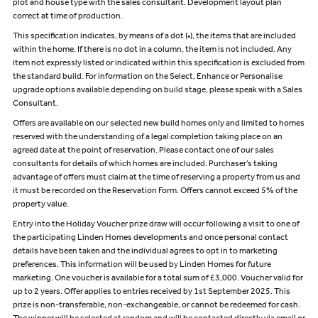
plot and house type with the sales consultant. Development layout plan
correct at time of production.
This specification indicates, by means of a dot (•), the items that are included
within the home. If there is no dot in a column, the item is not included. Any
item not expressly listed or indicated within this specification is excluded from
the standard build. For information on the Select, Enhance or Personalise
upgrade options available depending on build stage, please speak with a Sales
Consultant.
Offers are available on our selected new build homes only and limited to homes
reserved with the understanding of a legal completion taking place on an
agreed date at the point of reservation. Please contact one of our sales
consultants for details of which homes are included. Purchaser’s taking
advantage of offers must claim at the time of reserving a property from us and
it must be recorded on the Reservation Form. Offers cannot exceed 5% of the
property value.
Entry into the Holiday Voucher prize draw will occur following a visit to one of
the participating Linden Homes developments and once personal contact
details have been taken and the individual agrees to opt in to marketing
preferences. This information will be used by Linden Homes for future
marketing. One voucher is available for a total sum of £3,000. Voucher valid for
up to 2 years. Offer applies to entries received by 1st September 2025. This
prize is non-transferable, non-exchangeable, or cannot be redeemed for cash.