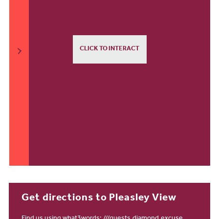
CLICK TO INTERACT
Get directions to Pleasley View
Find us using what3words:
///guests.diamond.excuse