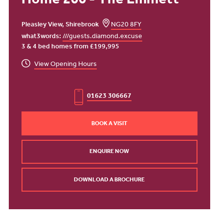
Home 200 - The Emmett
Pleasley View, Shirebrook
NG20 8FY
what3words:
///guests.diamond.excuse
3 & 4 bed homes from £199,995
View Opening Hours
01623 306667
BOOK A VISIT
ENQUIRE NOW
DOWNLOAD A BROCHURE