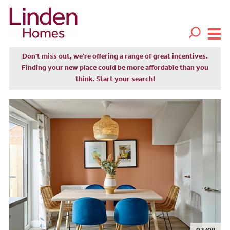
Don't miss out, we’re offering a range of great incentives.
Finding your new place could be more affordable than you
think. Start
your search!