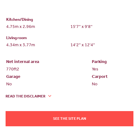
Kitchen/Dining
4.75m x 2.96m
15'7'' x 9'8''
Living room
4.34m x 3.77m
14'2'' x 12'4''
Net internal area
Parking
770ft
2
Yes
Garage
Carport
No
No
READ THE DISCLAIMER
SEE THE SITE PLAN