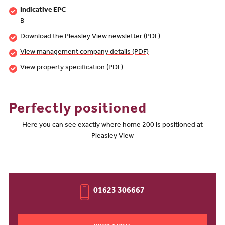
Indicative EPC
B
Download the
Pleasley View newsletter (PDF)
View management company details (PDF)
View property specification (PDF)
Perfectly positioned
Here you can see exactly where home 200 is positioned at
Pleasley View
01623 306667