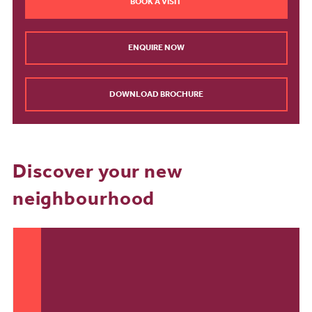
BOOK A VISIT
ENQUIRE NOW
DOWNLOAD BROCHURE
Discover your new
neighbourhood