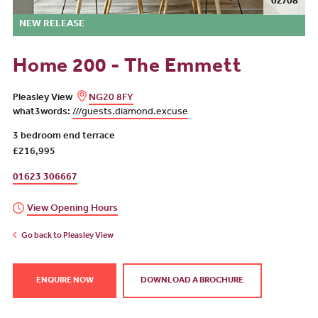
02/08
NEW RELEASE
Home 200 - The Emmett
Pleasley View
NG20 8FY
what3words:
///guests.diamond.excuse
3 bedroom end terrace
£216,995
01623 306667
View Opening Hours
Go back to Pleasley View
ENQUIRE NOW
DOWNLOAD A BROCHURE