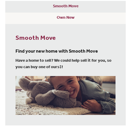
Smooth Move
Own New
Smooth Move
Find your new home with Smooth Move
Have a home to sell? We could help sell it for you, so
you can buy one of ours‡!