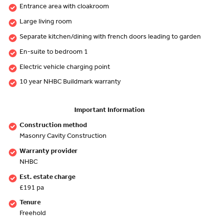
Entrance area with cloakroom
Large living room
Separate kitchen/dining with french doors leading to garden
En-suite to bedroom 1
Electric vehicle charging point
10 year NHBC Buildmark warranty
Important Information
Construction method
Masonry Cavity Construction
Warranty provider
NHBC
Est. estate charge
£191 pa
Tenure
Freehold