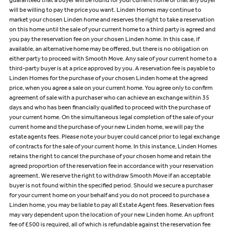
guaranteed that a buyer will be found for your current home or that any buyer
will be willing to pay the price you want. Linden Homes may continue to
market your chosen Linden home and reserves the right to take a reservation
on this home until the sale of your current home to a third party is agreed and
you pay the reservation fee on your chosen Linden home. In this case, if
available, an alternative home may be offered, but there is no obligation on
either party to proceed with Smooth Move. Any sale of your current home to a
third-party buyer is at a price approved by you. A reservation fee is payable to
Linden Homes for the purchase of your chosen Linden home at the agreed
price, when you agree a sale on your current home. You agree only to confirm
agreement of sale with a purchaser who can achieve an exchange within 35
days and who has been financially qualified to proceed with the purchase of
your current home. On the simultaneous legal completion of the sale of your
current home and the purchase of your new Linden home, we will pay the
estate agents fees. Please note your buyer could cancel prior to legal exchange
of contracts for the sale of your current home. In this instance, Linden Homes
retains the right to cancel the purchase of your chosen home and retain the
agreed proportion of the reservation fee in accordance with your reservation
agreement. We reserve the right to withdraw Smooth Move if an acceptable
buyer is not found within the specified period. Should we secure a purchaser
for your current home on your behalf and you do not proceed to purchase a
Linden home, you may be liable to pay all Estate Agent fees. Reservation fees
may vary dependent upon the location of your new Linden home. An upfront
fee of £500 is required, all of which is refundable against the reservation fee