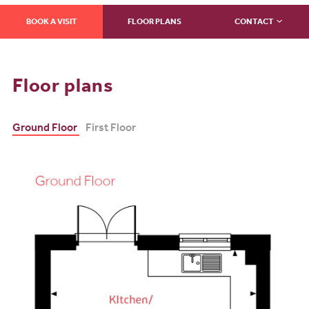
BOOK A VISIT
FLOOR PLANS
CONTACT
Floor plans
Ground Floor
First Floor