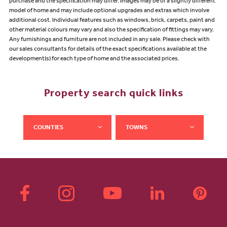
purchase and the specification may differ. Images may be of a slightly different
model of home and may include optional upgrades and extras which involve
additional cost. Individual features such as windows, brick, carpets, paint and
other material colours may vary and also the specification of fittings may vary.
Any furnishings and furniture are not included in any sale. Please check with
our sales consultants for details of the exact specifications available at the
development(s) for each type of home and the associated prices.
Property search quick links
COUNTIES
TOWNS