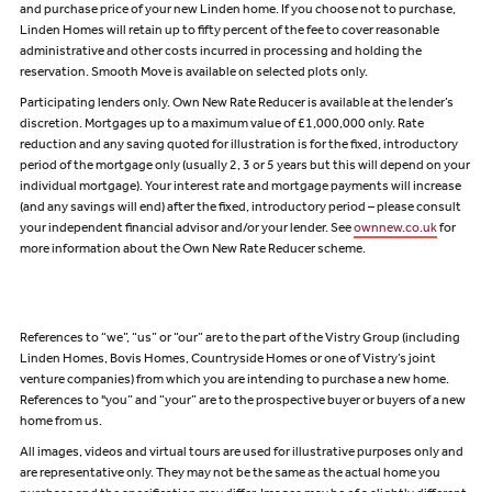
and purchase price of your new Linden home. If you choose not to purchase,
Linden Homes will retain up to fifty percent of the fee to cover reasonable
administrative and other costs incurred in processing and holding the
reservation. Smooth Move is available on selected plots only.
Participating lenders only. Own New Rate Reducer is available at the lender’s
discretion. Mortgages up to a maximum value of £1,000,000 only. Rate
reduction and any saving quoted for illustration is for the fixed, introductory
period of the mortgage only (usually 2, 3 or 5 years but this will depend on your
individual mortgage). Your interest rate and mortgage payments will increase
(and any savings will end) after the fixed, introductory period – please consult
your independent financial advisor and/or your lender. See
ownnew.co.uk
for
more information about the Own New Rate Reducer scheme.
References to “we”, “us” or “our” are to the part of the Vistry Group (including
Linden Homes, Bovis Homes, Countryside Homes or one of Vistry’s joint
venture companies) from which you are intending to purchase a new home.
References to "you” and “your” are to the prospective buyer or buyers of a new
home from us.
All images, videos and virtual tours are used for illustrative purposes only and
are representative only. They may not be the same as the actual home you