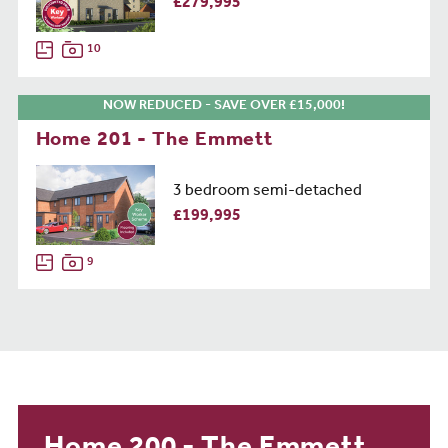
£279,995
10
NOW REDUCED - SAVE OVER £15,000!
Home 201 - The Emmett
3 bedroom semi-detached
£199,995
9