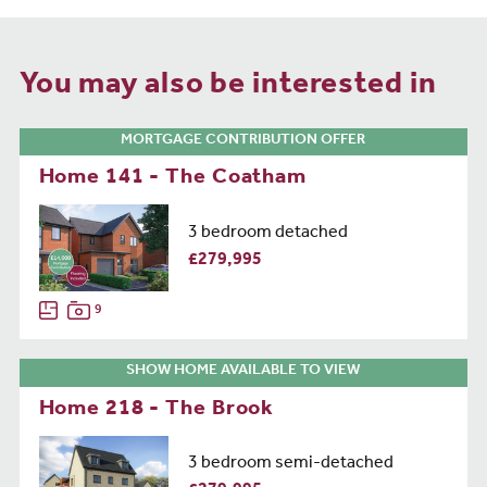
You may also be interested in
MORTGAGE CONTRIBUTION OFFER
Home 141 - The Coatham
3 bedroom detached
£279,995
9
SHOW HOME AVAILABLE TO VIEW
Home 218 - The Brook
3 bedroom semi-detached