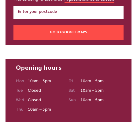
GO TO GOOGLE MAPS
Opening hours
Mon
10am – 5pm
Fri
10am – 5pm
Tue
Closed
Sat
10am – 5pm
Wed
Closed
Sun
10am – 5pm
Thu
10am – 5pm