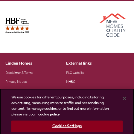
Linden Homes
External links
Disclaimer & Terms
PLC website
Privacy Notice
NHBC
Cookie Information
Consumer code
We use cookies for different purposes, including tailoring
Modern Slavery Statement
advertising, measuring website traffic, and personalising
content. To manage cookies, or to find out more information
Site Map
please visit our
cookie policy
Accessibility
Cookies Settings
Existing customers