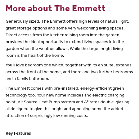
More about The Emmett
Generously sized, The Emmett offers high levels of natural light,
great storage options and some very welcoming living spaces.
Direct access from the kitchen/dining room into the garden
provides the ideal opportunity to extend living spaces into the
garden when the weather allows. While the large, bright living
room is the heart of the home.
You’ll love bedroom one which, together with its en suite, extends
across the front of the home, and there and two further bedrooms
and a family bathroom.
The Emmett comes with pre-installed, energy-efficient green
technology too. Your new home includes and electric charging
point, Air Source Heat Pump system and A* rates double-glazing –
all designed to give this bright and appealing home the added
attraction of surprisingly low running costs.
Key Features