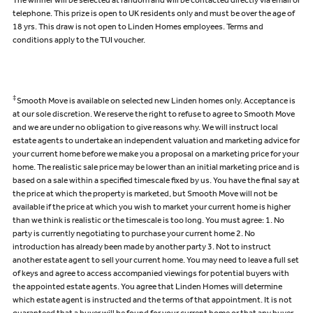
The winner will be selected at random and will be contacted directly via email or
telephone. This prize is open to UK residents only and must be over the age of
18 yrs. This draw is not open to Linden Homes employees. Terms and
conditions apply to the TUI voucher.
‡
Smooth Move is available on selected new Linden homes only. Acceptance is
at our sole discretion. We reserve the right to refuse to agree to Smooth Move
and we are under no obligation to give reasons why. We will instruct local
estate agents to undertake an independent valuation and marketing advice for
your current home before we make you a proposal on a marketing price for your
home. The realistic sale price may be lower than an initial marketing price and is
based on a sale within a specified timescale fixed by us. You have the final say at
the price at which the property is marketed, but Smooth Move will not be
available if the price at which you wish to market your current home is higher
than we think is realistic or the timescale is too long. You must agree: 1. No
party is currently negotiating to purchase your current home 2. No
introduction has already been made by another party 3. Not to instruct
another estate agent to sell your current home. You may need to leave a full set
of keys and agree to access accompanied viewings for potential buyers with
the appointed estate agents. You agree that Linden Homes will determine
which estate agent is instructed and the terms of that appointment. It is not