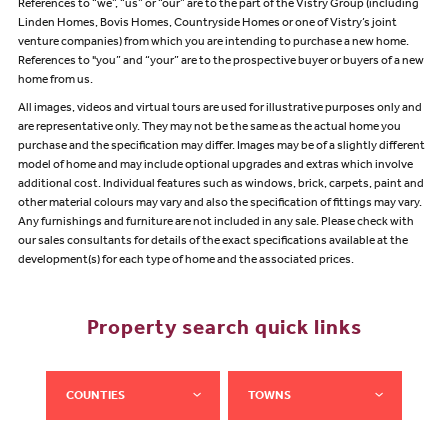
References to “we”, “us” or “our” are to the part of the Vistry Group (including
Linden Homes, Bovis Homes, Countryside Homes or one of Vistry’s joint
venture companies) from which you are intending to purchase a new home.
References to "you” and “your” are to the prospective buyer or buyers of a new
home from us.
All images, videos and virtual tours are used for illustrative purposes only and
are representative only. They may not be the same as the actual home you
purchase and the specification may differ. Images may be of a slightly different
model of home and may include optional upgrades and extras which involve
additional cost. Individual features such as windows, brick, carpets, paint and
other material colours may vary and also the specification of fittings may vary.
Any furnishings and furniture are not included in any sale. Please check with
our sales consultants for details of the exact specifications available at the
development(s) for each type of home and the associated prices.
Property search quick links
COUNTIES
TOWNS