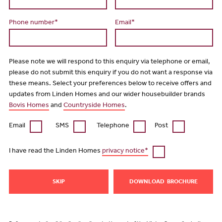
Phone number*
Email*
Please note we will respond to this enquiry via telephone or email,
please do not submit this enquiry if you do not want a response via
these means. Select your preferences below to receive offers and
updates from Linden Homes and our wider housebuilder brands
Bovis Homes
and
Countryside Homes
.
Email
SMS
Telephone
Post
I have read the Linden Homes
privacy notice*
SKIP
DOWNLOAD