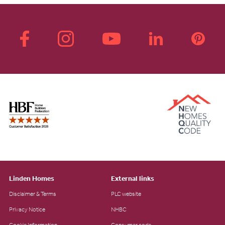
Linden Homes
External links
Disclaimer & Terms
PLC website
Privacy Notice
NHBC