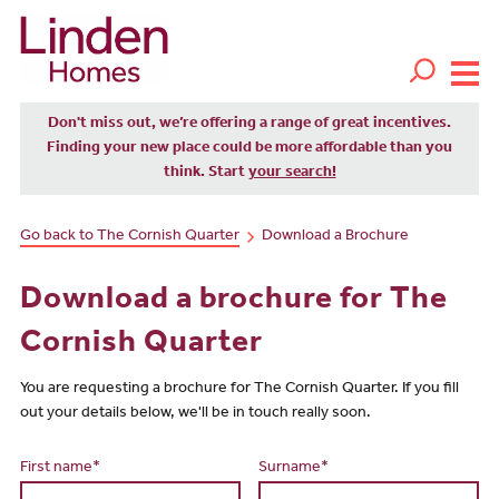
Don't miss out, we’re offering a range of great incentives.
Finding your new place could be more affordable than you
think. Start
your search!
Go back to The Cornish Quarter
Download a Brochure
Download a brochure for The
Cornish Quarter
You are requesting a brochure for The Cornish Quarter. If you fill
out your details below, we'll be in touch really soon.
First name*
Surname*