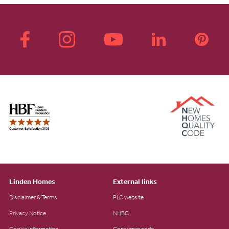
Linden Homes
External links
Disclaimer & Terms
PLC website
Privacy Notice
NHBC