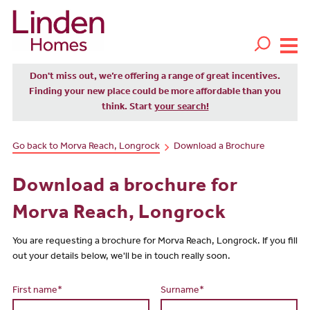
Don't miss out, we’re offering a range of great incentives.
Finding your new place could be more affordable than you
think. Start
your search!
Go back to Morva Reach, Longrock
Download a Brochure
Download a brochure for
Morva Reach, Longrock
You are requesting a brochure for Morva Reach, Longrock. If you fill
out your details below, we'll be in touch really soon.
First name*
Surname*