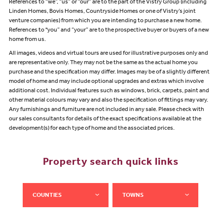
References to “we”, “us” or “our” are to the part of the Vistry Group (including
Linden Homes, Bovis Homes, Countryside Homes or one of Vistry’s joint
venture companies) from which you are intending to purchase a new home.
References to "you” and “your” are to the prospective buyer or buyers of a new
home from us.
All images, videos and virtual tours are used for illustrative purposes only and
are representative only. They may not be the same as the actual home you
purchase and the specification may differ. Images may be of a slightly different
model of home and may include optional upgrades and extras which involve
additional cost. Individual features such as windows, brick, carpets, paint and
other material colours may vary and also the specification of fittings may vary.
Any furnishings and furniture are not included in any sale. Please check with
our sales consultants for details of the exact specifications available at the
development(s) for each type of home and the associated prices.
Property search quick links
COUNTIES
TOWNS