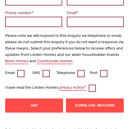
Phone number*
Email*
Please note we will respond to this enquiry via telephone or email,
please do not submit this enquiry if you do not want a response via
these means. Select your preferences below to receive offers and
updates from Linden Homes and our wider housebuilder brands
Bovis Homes
and
Countryside Homes
.
Email
SMS
Telephone
Post
I have read the Linden Homes
privacy notice*
SKIP
DOWNLOAD