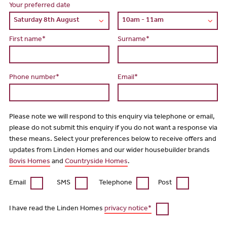
Your preferred date
First name*
Surname*
Phone number*
Email*
Please note we will respond to this enquiry via telephone or email,
please do not submit this enquiry if you do not want a response via
these means. Select your preferences below to receive offers and
updates from Linden Homes and our wider housebuilder brands
Bovis Homes
and
Countryside Homes
.
Email
SMS
Telephone
Post
I have read the Linden Homes
privacy notice*