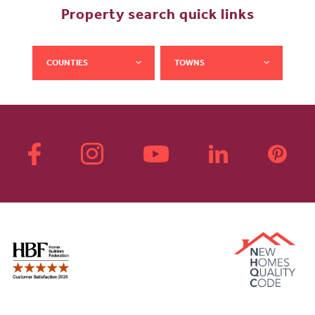
Property search quick links
COUNTIES
TOWNS