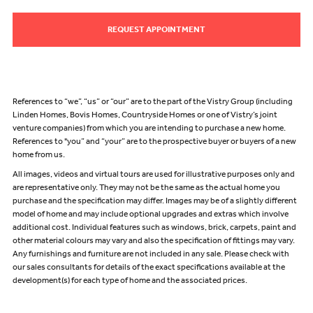
REQUEST APPOINTMENT
References to “we”, “us” or “our” are to the part of the Vistry Group (including
Linden Homes, Bovis Homes, Countryside Homes or one of Vistry’s joint
venture companies) from which you are intending to purchase a new home.
References to "you” and “your” are to the prospective buyer or buyers of a new
home from us.
All images, videos and virtual tours are used for illustrative purposes only and
are representative only. They may not be the same as the actual home you
purchase and the specification may differ. Images may be of a slightly different
model of home and may include optional upgrades and extras which involve
additional cost. Individual features such as windows, brick, carpets, paint and
other material colours may vary and also the specification of fittings may vary.
Any furnishings and furniture are not included in any sale. Please check with
our sales consultants for details of the exact specifications available at the
development(s) for each type of home and the associated prices.