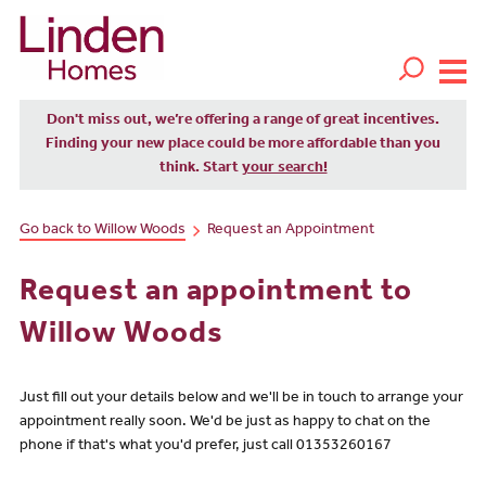
Don't miss out, we’re offering a range of great incentives.
Finding your new place could be more affordable than you
think. Start
your search!
Go back to Willow Woods
Request an Appointment
Request an appointment to
Willow Woods
Just fill out your details below and we'll be in touch to arrange your
appointment really soon. We'd be just as happy to chat on the
phone if that's what you'd prefer, just call 01353260167