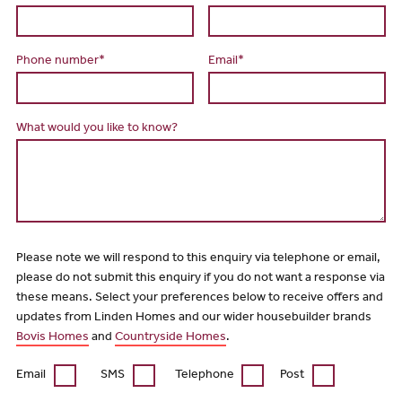
Phone number*
Email*
What would you like to know?
Please note we will respond to this enquiry via telephone or email,
please do not submit this enquiry if you do not want a response via
these means. Select your preferences below to receive offers and
updates from Linden Homes and our wider housebuilder brands
Bovis Homes
and
Countryside Homes
.
Email
SMS
Telephone
Post