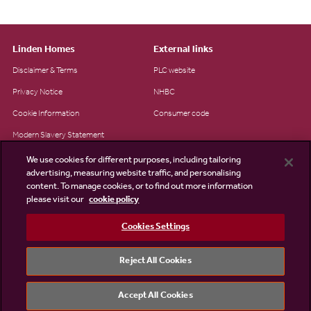
Linden Homes
External links
Disclaimer & Terms
PLC website
Privacy Notice
NHBC
Cookie Information
Consumer code
Modern Slavery Statement
Site Map
We use cookies for different purposes, including tailoring
advertising, measuring website traffic, and personalising
Accessibility
content. To manage cookies, or to find out more information
please visit our
cookie policy
Existing customers
Contact us
Cookies Settings
Reject All Cookies
©2026 Linden Homes
Accept All Cookies