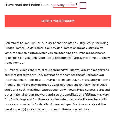
I have read the Linden Homes
privacy notice*
SUBMIT YOUR ENQUIRY
References to “we”, “us” or “our” are to the part of the Vistry Group (including
Linden Homes, Bovis Homes, Countryside Homes or one of Vistry’s joint
venture companies) from which you are intending to purchase a new home.
References to "you” and “your” are to the prospective buyer or buyers of a new
home from us.
All images, videos and virtual tours are used for illustrative purposes only and
are representative only. They may not be the same as the actual home you
purchase and the specification may differ. Images may be of a slightly different
model of home and may include optional upgrades and extras which involve
additional cost. Individual features such as windows, brick, carpets, paint and
other material colours may vary and also the specification of fittings may vary.
Any furnishings and furniture are not included in any sale. Please check with
our sales consultants for details of the exact specifications available at the
development(s) for each type of home and the associated prices.