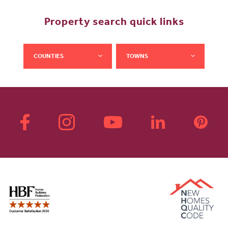
Property search quick links
COUNTIES
TOWNS