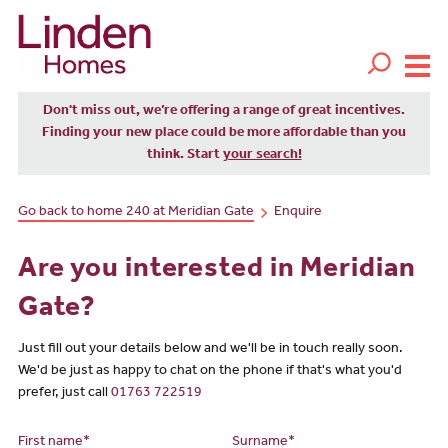
Don't miss out, we’re offering a range of great incentives.
Finding your new place could be more affordable than you
think. Start
your search!
Go back to home 240 at Meridian Gate
Enquire
Are you interested in Meridian
Gate?
Just fill out your details below and we'll be in touch really soon.
We'd be just as happy to chat on the phone if that's what you'd
prefer, just call
01763 722519
First name*
Surname*