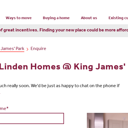
Ways to move
Buying a home
About us
Existing 
of great incentives. Finding your new place could be more affor
 James' Park
Enquire
n Linden Homes @ King James'
touch really soon. We'd be just as happy to chat on the phone if
4
ame*