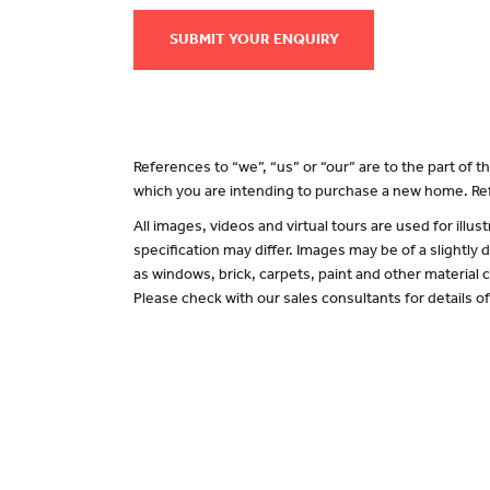
SUBMIT YOUR ENQUIRY
References to “we”, “us” or “our” are to the part of
which you are intending to purchase a new home. Ref
All images, videos and virtual tours are used for il
specification may differ. Images may be of a slightly
as windows, brick, carpets, paint and other material c
Please check with our sales consultants for details o