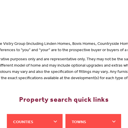
 the Vistry Group (including Linden Homes, Bovis Homes, Countryside Hom
erences to "you” and “your” are to the prospective buyer or buyers of 
lustrative purposes only and are representative only. They may not be the
 different model of home and may include optional upgrades and extras whi
olours may vary and also the specification of fittings may vary. Any furnis
f the exact specifications available at the development(s) for each type 
Property search quick links
COUNTIES
TOWNS