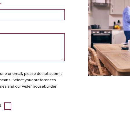
*
hone or email, please do not submit
 means. Select your preferences
mes and our wider housebuilder
t