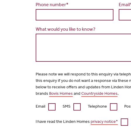
Phone number*
Email
What would you like to know?
Please note we will respond to this enquiry via telep
this enquiry if you do not want a response via these
below to receive offers and updates from Linden Ho
brands
Bovis Homes
and
Countryside Homes
.
Email
SMS
Telephone
Pos
I have read the Linden Homes
privacy notice*