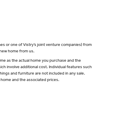
es or one of Vistry’s joint venture companies) from
a new home from us.
 same as the actual home you purchase and the
ch involve additional cost. Individual features such
hings and furniture are not included in any sale.
of home and the associated prices.