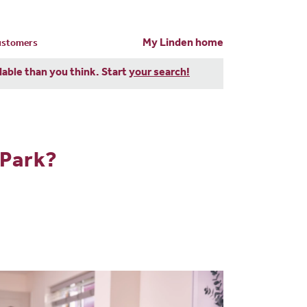
My Linden home
customers
dable than you think. Start
your search!
 Park?