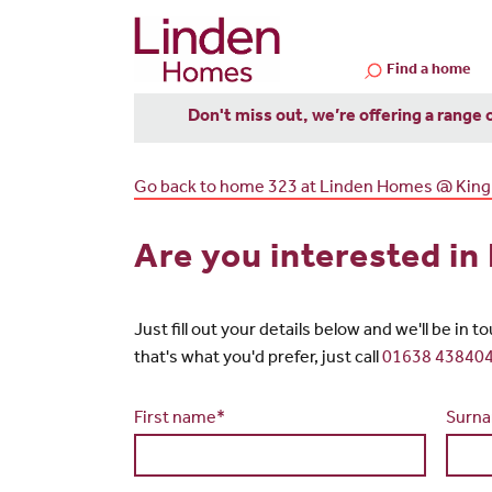
Find a home
Don't miss out, we’re offering a range 
Go back to home 323 at Linden Homes @ King
Are you interested i
Just fill out your details below and we'll be in 
that's what you'd prefer, just call
01638 43840
First name*
Surn