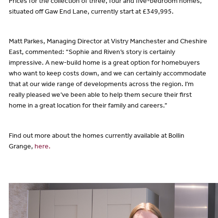
Prices for the collection of three, four and five-bedroom homes,
situated off Gaw End Lane, currently start at £349,995.
Matt Parkes, Managing Director at Vistry Manchester and Cheshire
East, commented: “Sophie and Riven’s story is certainly
impressive. A new-build home is a great option for homebuyers
who want to keep costs down, and we can certainly accommodate
that at our wide range of developments across the region. I’m
really pleased we’ve been able to help them secure their first
home in a great location for their family and careers.”
Find out more about the homes currently available at Bollin
Grange,
here.