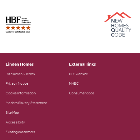
Linden Homes
External links
Disclaimer & Terms
PLC website
Privacy Notice
NHBC
Cookie Information
Consumer code
Modern Slavery Statement
Site Map
Accessibility
Existing customers