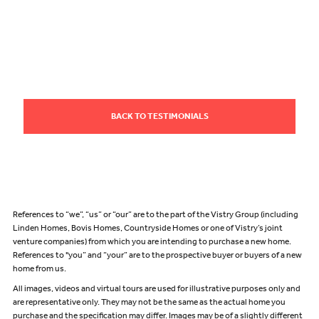
BACK TO TESTIMONIALS
References to “we”, “us” or “our” are to the part of the Vistry Group (including
Linden Homes, Bovis Homes, Countryside Homes or one of Vistry’s joint
venture companies) from which you are intending to purchase a new home.
References to "you” and “your” are to the prospective buyer or buyers of a new
home from us.
All images, videos and virtual tours are used for illustrative purposes only and
are representative only. They may not be the same as the actual home you
purchase and the specification may differ. Images may be of a slightly different