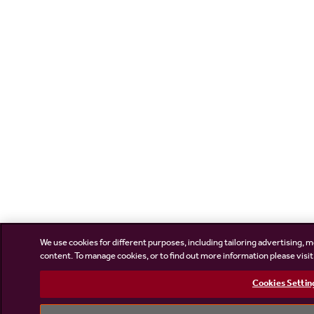
We use cookies for different purposes, including tailoring advertising, m
content. To manage cookies, or to find out more information please visi
Cookies Settin