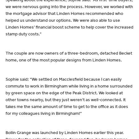
Speaking about the experience, Sophie said: “As first-time buyers,
we were nervous going into the process. However, we worked with
the mortgage advisor that Linden Homes recommended who
helped us understand our options. We were also able to use
Linden Homes’ financial boost scheme to help cover the increased
stamp duty costs.”
The couple are now owners of a three-bedroom, detached Becket
home, one of the most popular designs from Linden Homes.
Sophie said: “We settled on Macclesfield because I can easily
commute to work in Birmingham while living in a home surrounded
by green space on the edge of the Peak District. We looked at
other towns nearby, but they just weren't as well-connected. It
takes me the same amount of time to get to the office as it does
for my colleagues living in Birmingham!”
Bollin Grange was launched by Linden Homes earlier this year.