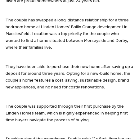
Riven are proud homeowners at just 24 years old.
The couple has swapped a long-distance relationship for a three-
bedroom home at Linden Homes’ Bollin Grange development in
Macclesfield. Location was a top priority for the couple who
wanted to find a home situated between Merseyside and Derby,
where their families live.
They have been able to purchase their new home after saving up a
deposit for around three years. Opting for a new-build home, the
couple’s home features a cost-saving, sustainable design, brand
new appliances, and no need for costly renovations.
The couple was supported through their first purchase by the
Linden Homes team, which is highly experienced in helping first-
time buyers navigate the process of buying.