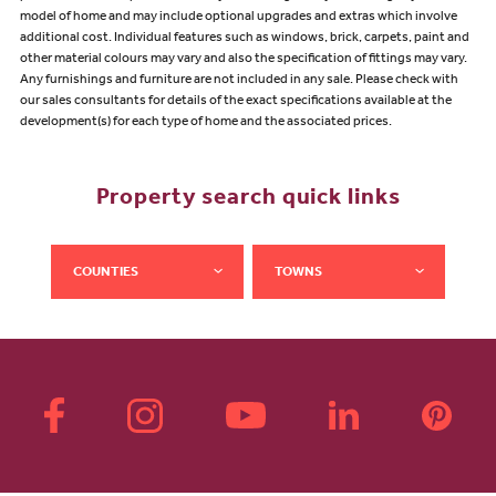
model of home and may include optional upgrades and extras which involve
additional cost. Individual features such as windows, brick, carpets, paint and
other material colours may vary and also the specification of fittings may vary.
Any furnishings and furniture are not included in any sale. Please check with
our sales consultants for details of the exact specifications available at the
development(s) for each type of home and the associated prices.
Property search quick links
COUNTIES
TOWNS