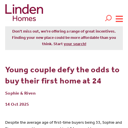
Don't miss out, we’re offering a range of great incentives.
Finding your new place could be more affordable than you
think. Start
your search!
Young couple defy the odds to
buy their first home at 24
Sophie & Riven
14 Oct 2025
Despite the average age of first-time buyers being 33, Sophie and