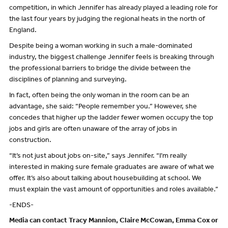
competition, in which Jennifer has already played a leading role for
the last four years by judging the regional heats in the north of
England.
Despite being a woman working in such a male-dominated
industry, the biggest challenge Jennifer feels is breaking through
the professional barriers to bridge the divide between the
disciplines of planning and surveying.
In fact, often being the only woman in the room can be an
advantage, she said: “People remember you.” However, she
concedes that higher up the ladder fewer women occupy the top
jobs and girls are often unaware of the array of jobs in
construction.
“It’s not just about jobs on-site,” says Jennifer. “I’m really
interested in making sure female graduates are aware of what we
offer. It’s also about talking about housebuilding at school. We
must explain the vast amount of opportunities and roles available.”
-ENDS-
Media can contact Tracy Mannion, Claire McCowan, Emma Cox or