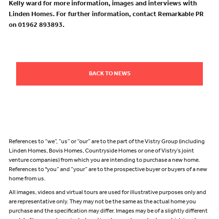
Kelly ward for more information, images and interviews with
Linden Homes. For further information, contact Remarkable PR
on 01962 893893.
BACK TO NEWS
References to “we”, “us” or “our” are to the part of the Vistry Group (including
Linden Homes, Bovis Homes, Countryside Homes or one of Vistry’s joint
venture companies) from which you are intending to purchase a new home.
References to "you” and “your” are to the prospective buyer or buyers of a new
home from us.
All images, videos and virtual tours are used for illustrative purposes only and
are representative only. They may not be the same as the actual home you
purchase and the specification may differ. Images may be of a slightly different