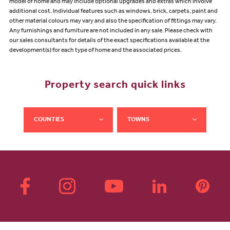
model of home and may include optional upgrades and extras which involve
additional cost. Individual features such as windows, brick, carpets, paint and
other material colours may vary and also the specification of fittings may vary.
Any furnishings and furniture are not included in any sale. Please check with
our sales consultants for details of the exact specifications available at the
development(s) for each type of home and the associated prices.
Property search quick links
COUNTIES
TOWNS