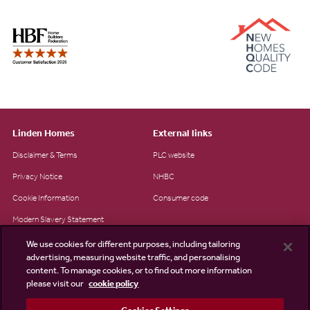
Linden Homes
External links
Disclaimer & Terms
PLC website
Privacy Notice
NHBC
Cookie Information
Consumer code
Modern Slavery Statement
Site Map
We use cookies for different purposes, including tailoring
advertising, measuring website traffic, and personalising
Accessibility
content. To manage cookies, or to find out more information
Existing customers
please visit our
cookie policy
Contact us