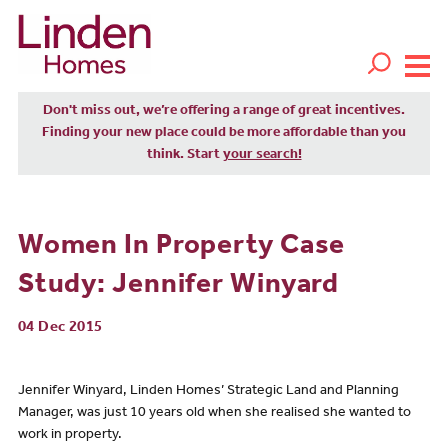
Don't miss out, we’re offering a range of great incentives.
Finding your new place could be more affordable than you
think. Start
your search!
Women In Property Case
Study: Jennifer Winyard
04 Dec 2015
Jennifer Winyard, Linden Homes’ Strategic Land and Planning
Manager, was just 10 years old when she realised she wanted to
work in property.