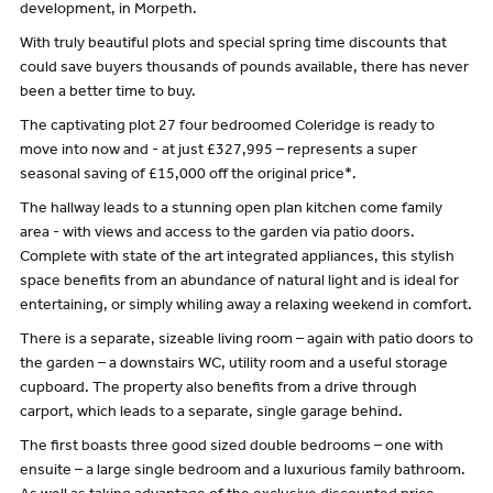
development, in Morpeth.
With truly beautiful plots and special spring time discounts that
could save buyers thousands of pounds available, there has never
been a better time to buy.
The captivating plot 27 four bedroomed Coleridge is ready to
move into now and - at just £327,995 – represents a super
seasonal saving of £15,000 off the original price*.
The hallway leads to a stunning open plan kitchen come family
area - with views and access to the garden via patio doors.
Complete with state of the art integrated appliances, this stylish
space benefits from an abundance of natural light and is ideal for
entertaining, or simply whiling away a relaxing weekend in comfort.
There is a separate, sizeable living room – again with patio doors to
the garden – a downstairs WC, utility room and a useful storage
cupboard. The property also benefits from a drive through
carport, which leads to a separate, single garage behind.
The first boasts three good sized double bedrooms – one with
ensuite – a large single bedroom and a luxurious family bathroom.