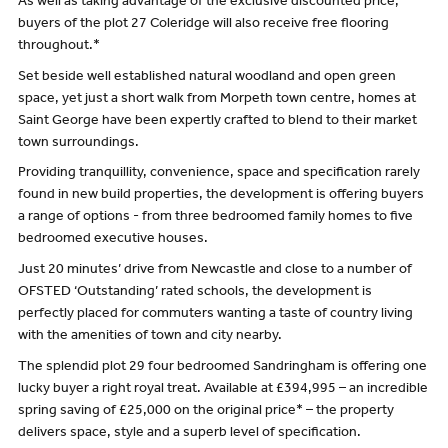
As well as taking advantage of the exclusive discounted price,
buyers of the plot 27 Coleridge will also receive free flooring
throughout.*
Set beside well established natural woodland and open green
space, yet just a short walk from Morpeth town centre, homes at
Saint George have been expertly crafted to blend to their market
town surroundings.
Providing tranquillity, convenience, space and specification rarely
found in new build properties, the development is offering buyers
a range of options - from three bedroomed family homes to five
bedroomed executive houses.
Just 20 minutes’ drive from Newcastle and close to a number of
OFSTED ‘Outstanding’ rated schools, the development is
perfectly placed for commuters wanting a taste of country living
with the amenities of town and city nearby.
The splendid plot 29 four bedroomed Sandringham is offering one
lucky buyer a right royal treat. Available at £394,995 – an incredible
spring saving of £25,000 on the original price* – the property
delivers space, style and a superb level of specification.