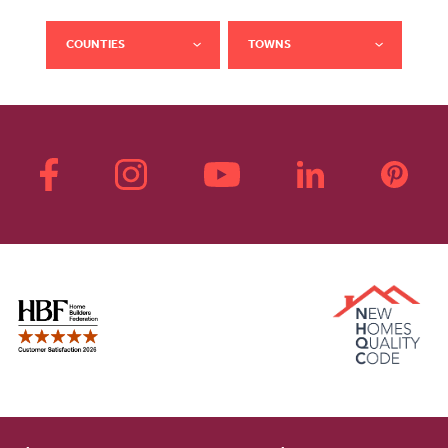
COUNTIES
TOWNS