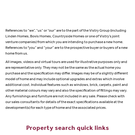
References to “we”, “us” or “our” are to the part of the Vistry Group (including
Linden Homes, Bovis Homes, Countryside Homes or one of Vistry’s joint
venture companies) from which you are intending to purchase a new home.
References to "you” and “your” are to the prospective buyer or buyers of a new
home from us.
All images, videos and virtual tours are used for illustrative purposes only and
are representative only. They may not be the same as the actual home you
purchase and the specification may differ. Images may be of a slightly different
model of home and may include optional upgrades and extras which involve
additional cost. Individual features such as windows, brick, carpets, paint and
other material colours may vary and also the specification of fittings may vary.
Any furnishings and furniture are not included in any sale. Please check with
our sales consultants for details of the exact specifications available at the
development(s) for each type of home and the associated prices.
Property search quick links