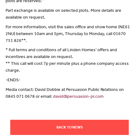
plots are reserved.”
Part exchange is available on selected plots. More details are
available on request.
For more information, visit the sales office and show home (NE61
2NU) between 10am and 5pm, Thursday to Monday, call 01670
751 826**.
* Full terms and conditions of all Linden Homes’ offers and
incentives are available on request.
** This call will cost 7p per minute plus a phone company access
charge.
-ENDS-
Media contact: David Dobbie at Persuasion Public Relations on
0845 071 0678 or email:
david@persuasion-pr.com
BACK TO NEWS