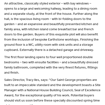
An attractive, classically styled exterior – with bay windows –
opens to a large and welcoming hallway, leading to a dining room
and a separate study, at the front of the house. Further along the
hall, is the spacious living room - with bi-folding doors to the
garden – and an expansive and beautifully presented kitchen and
family area, with kitchen island come breakfast bar and French
doors to the garden. Buyers of this exquisite plot will also benefit
from the inclusion of bespoke Earthstone worktops. Finishing the
ground floor is a WC, utility room with sink units and a storage
cupboard. Externally there is a detached garage and driveway.
The first floor landing opens to four well proportioned double
bedrooms – two with ensuite facilities – and a beautifully dressed
family bathroom, completed with the very finest fixtures, fittings
and finish.
Sales Director, Tracy Iles, says: “Our Saint George properties are
built to an impeccable standard and the development boasts a Site
Manager with a National House Building Council, Seal of Excellence
Award, for the exceptional quality of his work. Potential buyers
should visit us soon before these specially discounted spring time