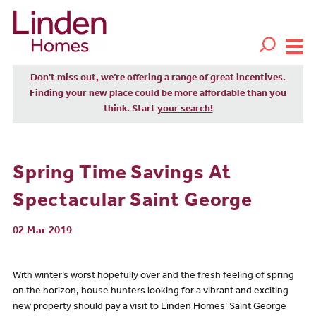
Don't miss out, we’re offering a range of great incentives.
Finding your new place could be more affordable than you
think. Start
your search!
Spring Time Savings At
Spectacular Saint George
02 Mar 2019
With winter’s worst hopefully over and the fresh feeling of spring
on the horizon, house hunters looking for a vibrant and exciting
new property should pay a visit to Linden Homes’ Saint George