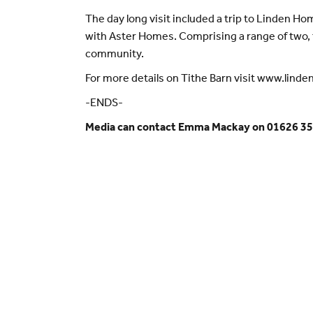
The day long visit included a trip to Linden Ho
with Aster Homes. Comprising a range of two, t
community.
For more details on Tithe Barn visit www.lind
-ENDS-
Media can contact Emma Mackay on 01626 35