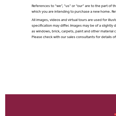
References to “we”, “us” or “our” are to the part of
which you are intending to purchase a new home. Ref
All images, videos and virtual tours are used for il
specification may differ. Images may be of a slightly
as windows, brick, carpets, paint and other material c
Please check with our sales consultants for details o