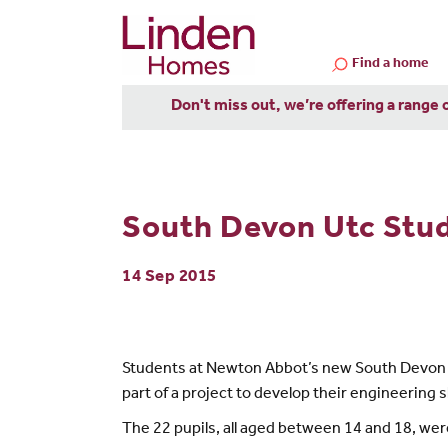
Find a home
Don't miss out, we’re offering a range 
South Devon Utc Stu
14 Sep 2015
Students at Newton Abbot’s new South Devon U
part of a project to develop their engineering sk
The 22 pupils, all aged between 14 and 18, were