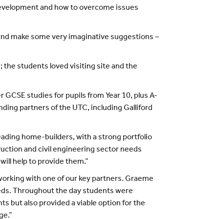
 development and how to overcome issues
ns and make some very imaginative suggestions –
the students loved visiting site and the
r GCSE studies for pupils from Year 10, plus A-
ding partners of the UTC, including Galliford
leading home-builders, with a strong portfolio
ruction and civil engineering sector needs
will help to provide them.”
working with one of our key partners. Graeme
eeds. Throughout the day students were
ts but also provided a viable option for the
ge.”