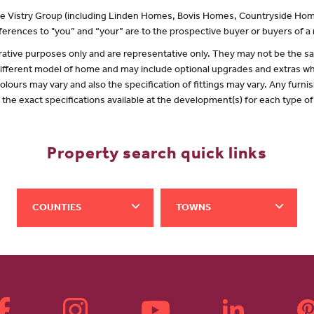
 the Vistry Group (including Linden Homes, Bovis Homes, Countryside Hom
erences to "you” and “your” are to the prospective buyer or buyers of 
lustrative purposes only and are representative only. They may not be the
 different model of home and may include optional upgrades and extras whi
olours may vary and also the specification of fittings may vary. Any furnis
f the exact specifications available at the development(s) for each type 
Property search quick links
COUNTIES
TOWNS