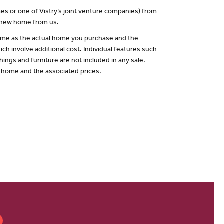
es or one of Vistry’s joint venture companies) from
a new home from us.
 same as the actual home you purchase and the
ch involve additional cost. Individual features such
hings and furniture are not included in any sale.
of home and the associated prices.