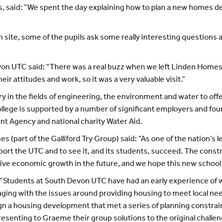
s, said: “We spent the day explaining how to plan a new homes
on site, some of the pupils ask some really interesting questio
von UTC said: “There was a real buzz when we left Linden Homes; 
eir attitudes and work, so it was a very valuable visit.”
y in the fields of engineering, the environment and water to offe
lege is supported by a number of significant employers and foun
nt Agency and national charity Water Aid.
 (part of the Galliford Try Group) said: “As one of the nation’s 
ort the UTC and to see it, and its students, succeed. The const
rive economic growth in the future, and we hope this new school 
: “Students at South Devon UTC have had an early experience of 
aging with the issues around providing housing to meet local n
ign a housing development that met a series of planning constrain
senting to Graeme their group solutions to the original challen