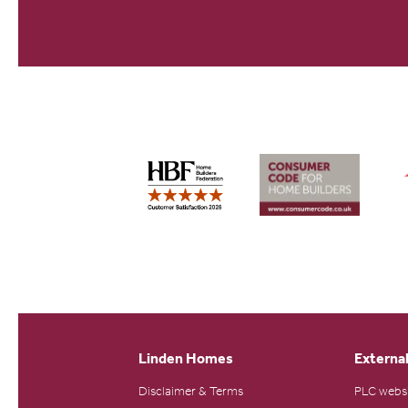
Linden Homes
External
Disclaimer & Terms
PLC webs