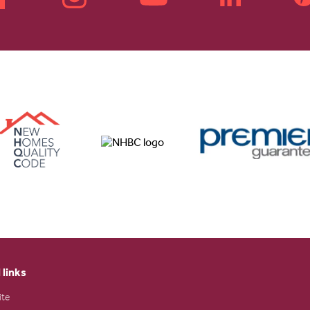
 links
ite