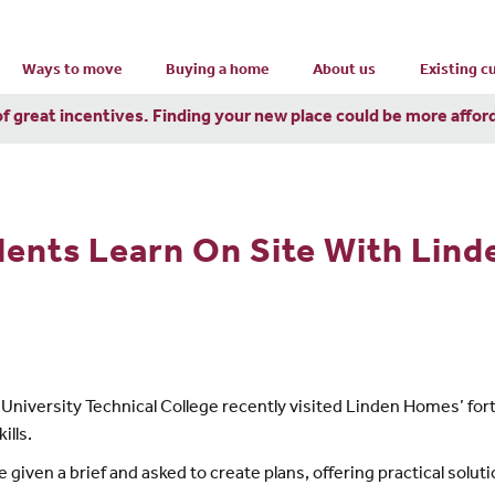
Ways to move
Buying a home
About us
Existing 
of great incentives. Finding your new place could be more affor
dents Learn On Site With Lin
niversity Technical College recently visited Linden Homes’ for
ills.
 given a brief and asked to create plans, offering practical solut