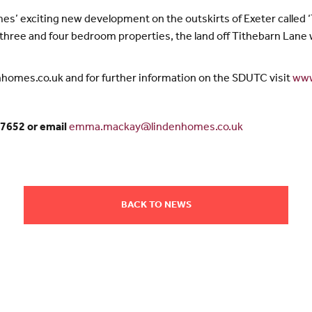
mes’ exciting new development on the outskirts of Exeter called ‘T
hree and four bedroom properties, the land off Tithebarn Lane w
enhomes.co.uk and for further information on the SDUTC visit
www
7652 or email
emma.mackay@lindenhomes.co.uk
BACK TO NEWS