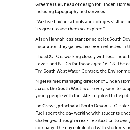
Graeme Fuell, head of design for Linden Home
including topography and services.
“We love having schools and colleges visit us 
it’s great to see them so inspired.”
Alison Hannah, assistant principal at South De
inspiration they gained has been reflected in th
The SDUTC is working closely with local industr
Levels and BTECs for those aged 16-18. The col
Try, South West Water, Centrax, the Environme
Nigel Palmer, managing director of Linden Homes
across the South West, we’re very keen to supp
young people with the skills required to help d
Ian Crews, principal at South Devon UTC, said
Fuell spent the day working with students eng
challenged through a real-life situation to des
company. The day culminated with students pre