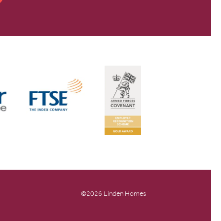
©2026 Linden Homes