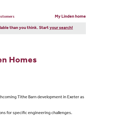
My Linden home
customers
dable than you think. Start
your search!
den Homes
thcoming Tithe Barn development in Exeter as
ions for specific engineering challenges.