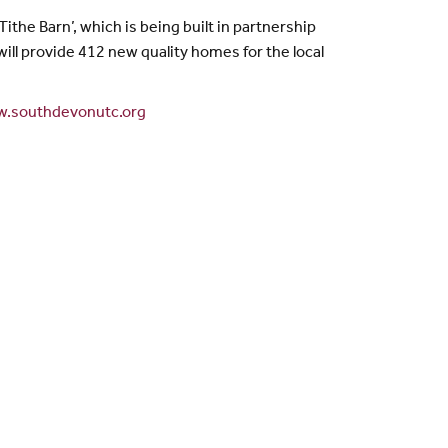
ithe Barn’, which is being built in partnership
ill provide 412 new quality homes for the local
.southdevonutc.org