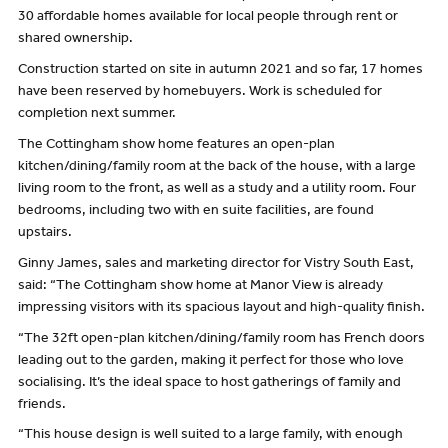
30 affordable homes available for local people through rent or
shared ownership.
Construction started on site in autumn 2021 and so far, 17 homes
have been reserved by homebuyers. Work is scheduled for
completion next summer.
The Cottingham show home features an open-plan
kitchen/dining/family room at the back of the house, with a large
living room to the front, as well as a study and a utility room. Four
bedrooms, including two with en suite facilities, are found
upstairs.
Ginny James, sales and marketing director for Vistry South East,
said: “The Cottingham show home at Manor View is already
impressing visitors with its spacious layout and high-quality finish.
“The 32ft open-plan kitchen/dining/family room has French doors
leading out to the garden, making it perfect for those who love
socialising. It’s the ideal space to host gatherings of family and
friends.
“This house design is well suited to a large family, with enough