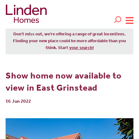
Don't miss out, we’re offering a range of great incentives.
Finding your new place could be more affordable than you
think. Start
your search!
Show home now available to
view in East Grinstead
16 Jun 2022