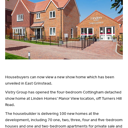
Housebuyers can now view a new show home which has been
unveiled in East Grinstead.
Vistry Group has opened the four-bedroom Cottingham detached
show home at Linden Homes’ Manor View location, off Turners Hill
Road.
The housebuilder is delivering 100 new homes at the
development, including 70 one, two, three, four and five-bedroom
houses and one and two-bedroom apartments for private sale and