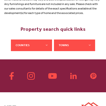
other material colours may vary and also the specification of fittings may vary.
Any furnishings and furniture are not included in any sale. Please check with
our sales consultants for details of the exact specifications available at the
development(s) for each type of home and the associated prices.
Property search quick links
COUNTIES
TOWNS