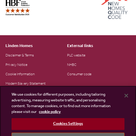
Linden Homes
External links
Disclaimer & Terms
PLC website
Privacy Notice
NHBC
Cookie Information
Consumer code
Modern Slavery Statement
Site Map
We use cookies for different purposes, including tailoring
advertising, measuring website traffic, and personalising
Accessibility
content. To manage cookies, or to find out more information
please visit our
cookie policy
Existing customers
Contact us
Cookies Settings