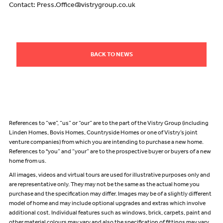
Contact: Press.Office@vistrygroup.co.uk
BACK TO NEWS
References to “we”, “us” or “our” are to the part of the Vistry Group (including
Linden Homes, Bovis Homes, Countryside Homes or one of Vistry’s joint
venture companies) from which you are intending to purchase a new home.
References to "you” and “your” are to the prospective buyer or buyers of a new
home from us.
All images, videos and virtual tours are used for illustrative purposes only and
are representative only. They may not be the same as the actual home you
purchase and the specification may differ. Images may be of a slightly different
model of home and may include optional upgrades and extras which involve
additional cost. Individual features such as windows, brick, carpets, paint and