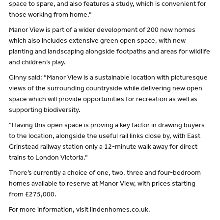
space to spare, and also features a study, which is convenient for
those working from home.”
Manor View is part of a wider development of 200 new homes
which also includes extensive green open space, with new
planting and landscaping alongside footpaths and areas for wildlife
and children’s play.
Ginny said: “Manor View is a sustainable location with picturesque
views of the surrounding countryside while delivering new open
space which will provide opportunities for recreation as well as
supporting biodiversity.
“Having this open space is proving a key factor in drawing buyers
to the location, alongside the useful rail links close by, with East
Grinstead railway station only a 12-minute walk away for direct
trains to London Victoria.”
There’s currently a choice of one, two, three and four-bedroom
homes available to reserve at Manor View, with prices starting
from £275,000.
For more information, visit lindenhomes.co.uk.