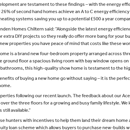
pment are testament to these findings – with the energy effi
 26% of second hand homes achieve an A to C energy efficiency r
 heating systems saving you up to a potential £500 a year compar
inden Homes Chiltern said: “Alongside the latest energy efficien
or extra DIY projects so they really do offer more bang for your 
 new properties you have peace of mind that costs like these won
me is a brand new four-bedroom property arranged across three f
the ground floor a spacious living room with bay window opens on 
o bathrooms, this high-quality show home is testament to the h
efits of buying a new home go without saying – it is the perfect
 home.
roperties following our recent launch. The feedback about our Ac
over the three floors for a growing and busy family lifestyle. We
till available.”
se hunters with incentives to help them land their dream home 
quity loan scheme which allows buyers to purchase new-builds wor