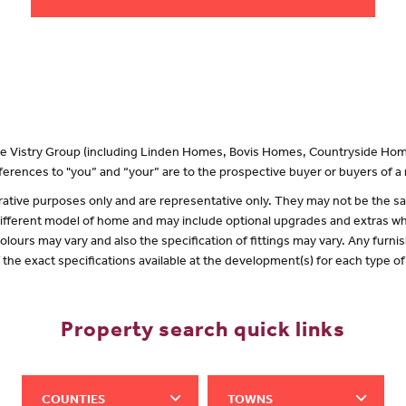
 the Vistry Group (including Linden Homes, Bovis Homes, Countryside Hom
erences to "you” and “your” are to the prospective buyer or buyers of 
lustrative purposes only and are representative only. They may not be the
 different model of home and may include optional upgrades and extras whi
olours may vary and also the specification of fittings may vary. Any furnis
f the exact specifications available at the development(s) for each type 
Property search quick links
COUNTIES
TOWNS