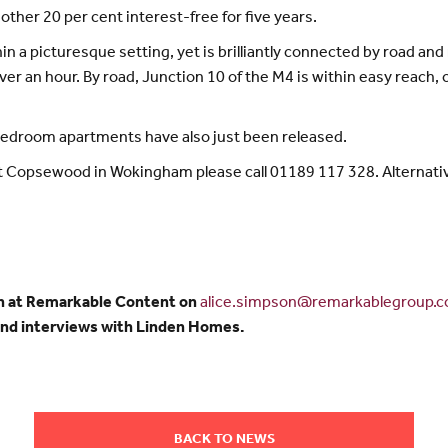
ther 20 per cent interest-free for five years.
 a picturesque setting, yet is brilliantly connected by road and 
ver an hour. By road, Junction 10 of the M4 is within easy reach,
 bedroom apartments have also just been released.
 Copsewood in Wokingham please call 01189 117 328. Alternativel
n at Remarkable Content on
alice.simpson@remarkablegroup.c
and interviews with Linden Homes.
BACK TO NEWS