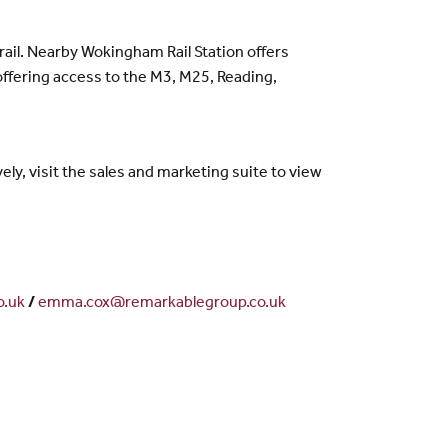
rail. Nearby Wokingham Rail Station offers
 offering access to the M3, M25, Reading,
y, visit the sales and marketing suite to view
o.uk
/
emma.cox@remarkablegroup.co.uk