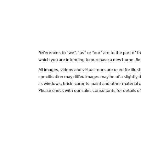
References to “we”, “us” or “our” are to the part of
which you are intending to purchase a new home. Ref
All images, videos and virtual tours are used for il
specification may differ. Images may be of a slightly
as windows, brick, carpets, paint and other material c
Please check with our sales consultants for details o