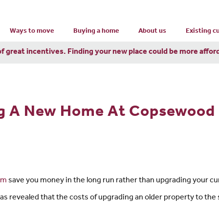
Ways to move
Buying a home
About us
Existing 
of great incentives. Finding your new place could be more affor
ng A New Home At Copsewood
am
save you money in the long run rather than upgrading your c
 revealed that the costs of upgrading an older property to the s