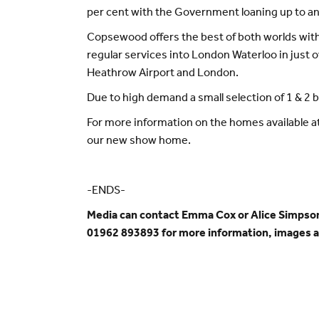
per cent with the Government loaning up to ano
Copsewood offers the best of both worlds within
regular services into London Waterloo in just o
Heathrow Airport and London.
Due to high demand a small selection of 1 & 2
For more information on the homes available at
our new show home.
-ENDS-
Media can contact Emma Cox or Alice Simpso
01962 893893 for more information, images 