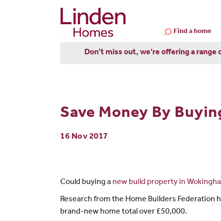
Find a home
Don't miss out, we’re offering a range 
Save Money By Buyi
16 Nov 2017
Could buying a
new build property in Wokingh
Research from the Home Builders Federation has
brand-new home total over £50,000.