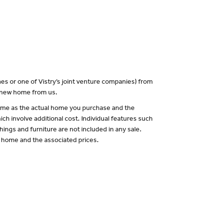
es or one of Vistry’s joint venture companies) from
a new home from us.
 same as the actual home you purchase and the
ch involve additional cost. Individual features such
hings and furniture are not included in any sale.
of home and the associated prices.