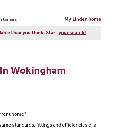
My Linden home
customers
dable than you think. Start
your search!
 In Wokingham
urrent home?
ame standards, fittings and efficiencies of a