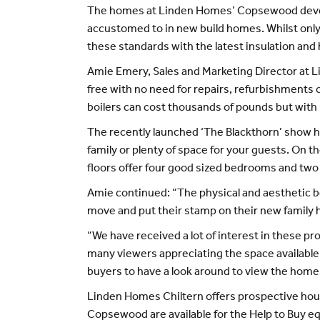
The homes at Linden Homes’ Copsewood develo
accustomed to in new build homes. Whilst only
these standards with the latest insulation and
Amie Emery, Sales and Marketing Director at L
free with no need for repairs, refurbishments 
boilers can cost thousands of pounds but with
The recently launched ‘The Blackthorn’ show ho
family or plenty of space for your guests. On 
floors offer four good sized bedrooms and tw
Amie continued: “The physical and aesthetic ben
move and put their stamp on their new family
“We have received a lot of interest in these p
many viewers appreciating the space available 
buyers to have a look around to view the homes s
Linden Homes Chiltern offers prospective hou
Copsewood are available for the Help to Buy e