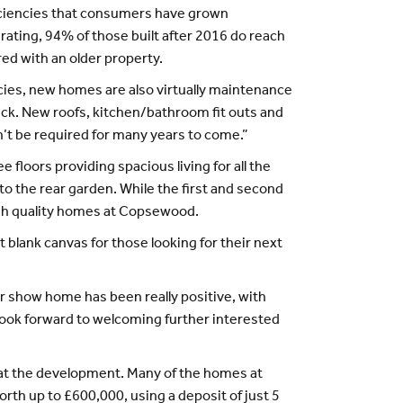
ciencies that consumers have grown
ating, 94% of those built after 2016 do reach
ed with an older property.
cies, new homes are also virtually maintenance
buck. New roofs, kitchen/bathroom fit outs and
’t be required for many years to come.”
loors providing spacious living for all the
to the rear garden. While the first and second
igh quality homes at Copsewood.
 blank canvas for those looking for their next
er show home has been really positive, with
 look forward to welcoming further interested
at the development. Many of the homes at
th up to £600,000, using a deposit of just 5