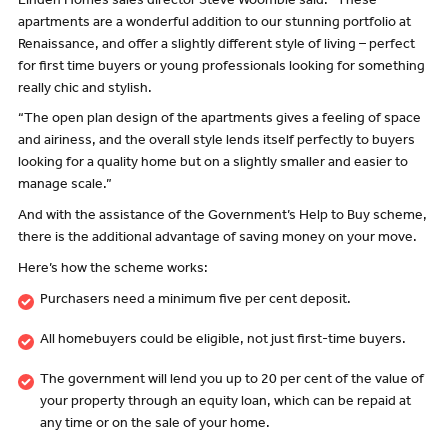
Linden Homes sales director Steve Woomble said: “These
apartments are a wonderful addition to our stunning portfolio at
Renaissance, and offer a slightly different style of living – perfect
for first time buyers or young professionals looking for something
really chic and stylish.
“The open plan design of the apartments gives a feeling of space
and airiness, and the overall style lends itself perfectly to buyers
looking for a quality home but on a slightly smaller and easier to
manage scale.”
And with the assistance of the Government’s Help to Buy scheme,
there is the additional advantage of saving money on your move.
Here’s how the scheme works:
Purchasers need a minimum five per cent deposit.
All homebuyers could be eligible, not just first-time buyers.
The government will lend you up to 20 per cent of the value of
your property through an equity loan, which can be repaid at
any time or on the sale of your home.