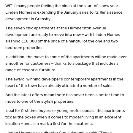
WITH many people feeling the pinch at the start of a new year,
Linden Homes is extending the January sales to its Renaissance
development in Grimsby.
The seven chic apartments at the Humberston Avenue
development are ready to move into now – with Linden Homes
slashing £10,000 off the price of a handful of the one and two-
bedroom properties.
In addition, the move to some of the apartments will be made even
smoother for customers – thanks to a package that includes a
range of essential furniture.
The award-winning developer’s contemporary apartments in the
heart of the town have already attracted a number of sales.
And the latest offers mean there has never been a better time to
move to one of the stylish properties.
Ideal for first time buyers or young professionals, the apartments
tick all the boxes when it comes to modern living in an excellent
location – and also mark a first for the local area.