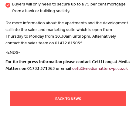
Buyers will only need to secure up to a 75 per cent mortgage
from a bank or building society.
For more information about the apartments and the development
call into the sales and marketing suite which is open from
Thursday to Monday from 10.30am until 5pm. Alternatively
contact the sales team on 01472 815055.
-ENDS-
For further press information please contact Cetti Long at Media
Matters on 01733 371363 or email
cetti@mediamatters-pr.co.uk
BACK TO NEWS