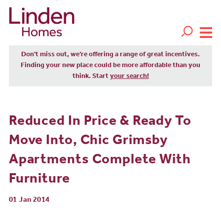
Don't miss out, we’re offering a range of great incentives.
Finding your new place could be more affordable than you
think. Start
your search!
Reduced In Price & Ready To
Move Into, Chic Grimsby
Apartments Complete With
Furniture
01 Jan 2014