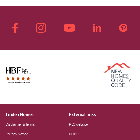
Linden Homes
External links
Disclaimer & Terms
PLC website
Privacy Notice
NHBC