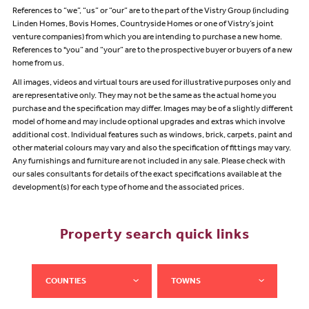
References to “we”, “us” or “our” are to the part of the Vistry Group (including
Linden Homes, Bovis Homes, Countryside Homes or one of Vistry’s joint
venture companies) from which you are intending to purchase a new home.
References to "you” and “your” are to the prospective buyer or buyers of a new
home from us.
All images, videos and virtual tours are used for illustrative purposes only and
are representative only. They may not be the same as the actual home you
purchase and the specification may differ. Images may be of a slightly different
model of home and may include optional upgrades and extras which involve
additional cost. Individual features such as windows, brick, carpets, paint and
other material colours may vary and also the specification of fittings may vary.
Any furnishings and furniture are not included in any sale. Please check with
our sales consultants for details of the exact specifications available at the
development(s) for each type of home and the associated prices.
Property search quick links
COUNTIES
TOWNS