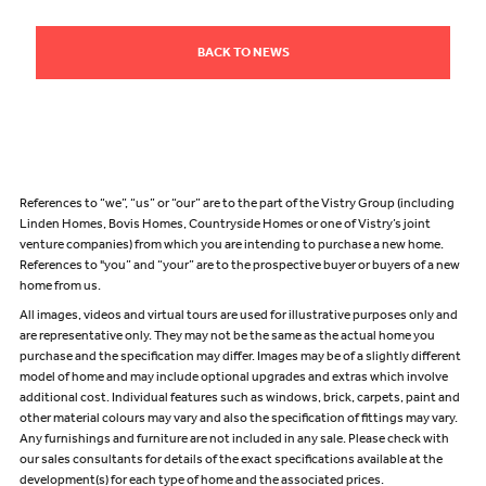
BACK TO NEWS
References to “we”, “us” or “our” are to the part of the Vistry Group (including
Linden Homes, Bovis Homes, Countryside Homes or one of Vistry’s joint
venture companies) from which you are intending to purchase a new home.
References to "you” and “your” are to the prospective buyer or buyers of a new
home from us.
All images, videos and virtual tours are used for illustrative purposes only and
are representative only. They may not be the same as the actual home you
purchase and the specification may differ. Images may be of a slightly different
model of home and may include optional upgrades and extras which involve
additional cost. Individual features such as windows, brick, carpets, paint and
other material colours may vary and also the specification of fittings may vary.
Any furnishings and furniture are not included in any sale. Please check with
our sales consultants for details of the exact specifications available at the
development(s) for each type of home and the associated prices.