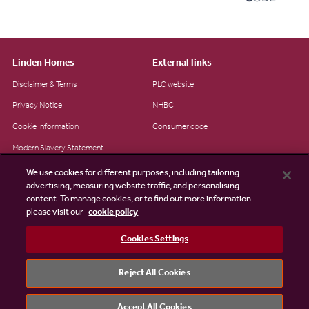
Linden Homes
External links
Disclaimer & Terms
PLC website
Privacy Notice
NHBC
Cookie Information
Consumer code
Modern Slavery Statement
Site Map
We use cookies for different purposes, including tailoring
advertising, measuring website traffic, and personalising
Accessibility
content. To manage cookies, or to find out more information
please visit our
cookie policy
Existing customers
Contact us
Cookies Settings
Reject All Cookies
©2026 Linden Homes
Accept All Cookies