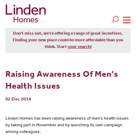
Don't miss out, we’re offering a range of great incentives.
Finding your new place could be more affordable than you
think. Start
your search!
Raising Awareness Of Men's
Health Issues
02 Dec 2014
Linden Homes has been raising awareness of men’s health issues
by taking part in Movember and by launching its own campaign
among colleagues.