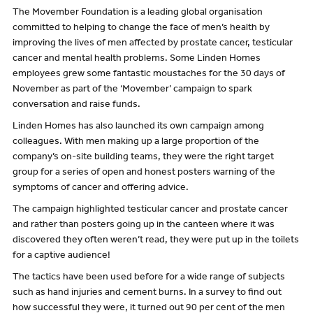
The Movember Foundation is a leading global organisation
committed to helping to change the face of men’s health by
improving the lives of men affected by prostate cancer, testicular
cancer and mental health problems. Some Linden Homes
employees grew some fantastic moustaches for the 30 days of
November as part of the ‘Movember’ campaign to spark
conversation and raise funds.
Linden Homes has also launched its own campaign among
colleagues. With men making up a large proportion of the
company’s on-site building teams, they were the right target
group for a series of open and honest posters warning of the
symptoms of cancer and offering advice.
The campaign highlighted testicular cancer and prostate cancer
and rather than posters going up in the canteen where it was
discovered they often weren’t read, they were put up in the toilets
for a captive audience!
The tactics have been used before for a wide range of subjects
such as hand injuries and cement burns. In a survey to find out
how successful they were, it turned out 90 per cent of the men