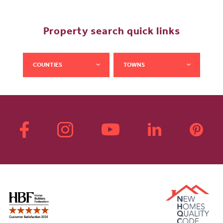
Property search quick links
COUNTIES
TOWNS