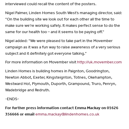
interviewed could recall the content of the posters.
Nigel Palmer, Linden Homes South West’s managing director, said:
“On the building site we look out for each other all the time to
make sure we’re working safely. It makes perfect sense to do the
same for our health too – and it seems to be paying off.”
Nigel added: “We were pleased to take part in the Movember
campaign as it was a fun way to raise awareness of a very serious
subject and it definitely got everyone talking.”
For more information on Movember visit
http://uk.movember.com
Linden Homes is building homes in Paignton, Goodrington,
Newton Abbot, Exeter, Kingsteignton, Totnes, Okehampton,
Westward Ho!, Plymouth, Duporth, Grampound, Truro, Penryn,
Wadebridge and Redruth.
-ENDS-
For further press information contact Emma Mackay on 01626
356666 or email
emma.mackay@lindenhomes.co.uk