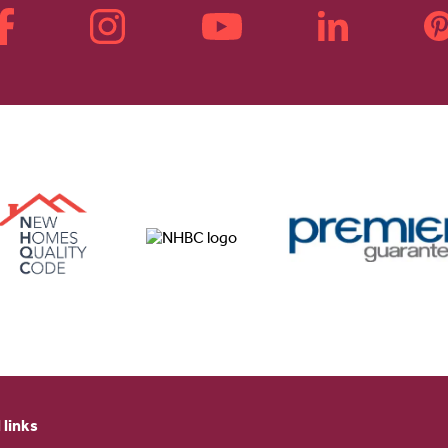
 links