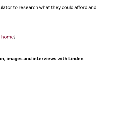
lator to research what they could afford and
n-home
)
n, images and interviews with Linden