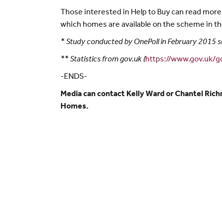
Those interested in Help to Buy can read mor
which homes are available on the scheme in the
* Study conducted by OnePoll in February 2015 s
** Statistics from gov.uk (
https://www.gov.uk/
-ENDS-
Media can contact Kelly Ward or Chantel Ric
Homes.