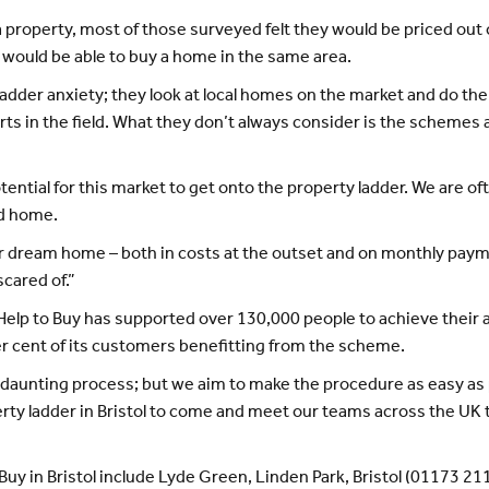
roperty, most of those surveyed felt they would be priced out of 
y would be able to buy a home in the same area.
adder anxiety; they look at local homes on the market and do the
rts in the field. What they don’t always consider is the schemes 
ntial for this market to get onto the property ladder. We are ofte
ld home.
r dream home – both in costs at the outset and on monthly payme
scared of.”
elp to Buy has supported over 130,000 people to achieve their a
 cent of its customers benefitting from the scheme.
 daunting process; but we aim to make the procedure as easy as
erty ladder in Bristol to come and meet our teams across the UK
 Buy in Bristol include Lyde Green, Linden Park, Bristol (01173 21