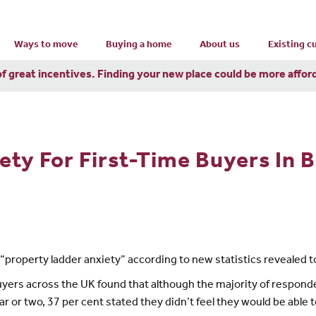
Ways to move
Buying a home
About us
Existing 
of great incentives. Finding your new place could be more affor
ty For First-Time Buyers In B
th “property ladder anxiety” according to new statistics revealed
buyers across the UK found that although the majority of respon
r or two, 37 per cent stated they didn’t feel they would be able to 