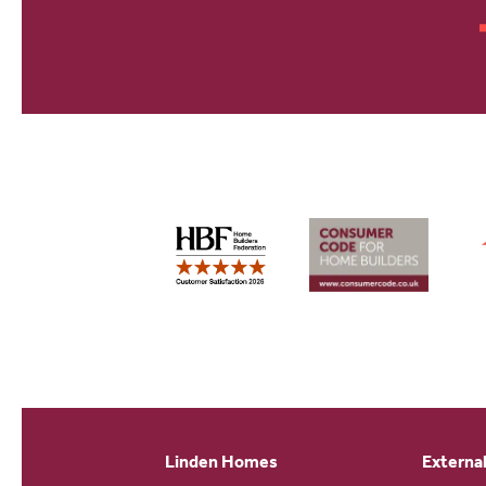
Linden Homes
External