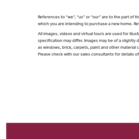
References to “we”, “us” or “our” are to the part of
which you are intending to purchase a new home. Ref
All images, videos and virtual tours are used for il
specification may differ. Images may be of a slightly
as windows, brick, carpets, paint and other material c
Please check with our sales consultants for details o