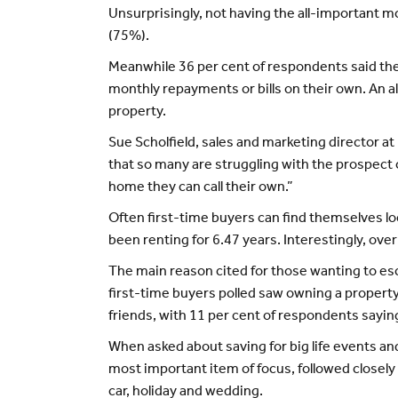
Unsurprisingly, not having the all-important
(75%).
Meanwhile 36 per cent of respondents said they
monthly repayments or bills on their own. An a
property.
Sue Scholfield, sales and marketing director a
that so many are struggling with the prospect o
home they can call their own.”
Often first-time buyers can find themselves l
been renting for 6.47 years. Interestingly, ov
The main reason cited for those wanting to escap
first-time buyers polled saw owning a property 
friends, with 11 per cent of respondents saying
When asked about saving for big life events and
most important item of focus, followed closely
car, holiday and wedding.