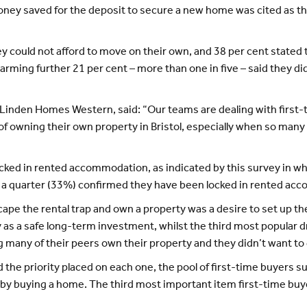
 money saved for the deposit to secure a new home was cited as
 could not afford to move on their own, and 38 per cent stated t
larming further 21 per cent – more than one in five – said they d
t Linden Homes Western, said: “Our teams are dealing with first-
f owning their own property in Bristol, especially when so many c
ocked in rented accommodation, as indicated by this survey in w
er a quarter (33%) confirmed they have been locked in rented ac
e the rental trap and own a property was a desire to set up their
as a safe long-term investment, whilst the third most popular dri
 many of their peers own their property and they didn’t want to 
 the priority placed on each one, the pool of first-time buyers s
 by buying a home. The third most important item first-time buye