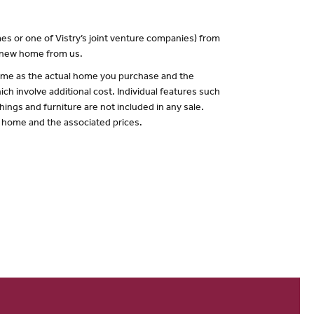
es or one of Vistry’s joint venture companies) from
a new home from us.
 same as the actual home you purchase and the
ch involve additional cost. Individual features such
hings and furniture are not included in any sale.
of home and the associated prices.