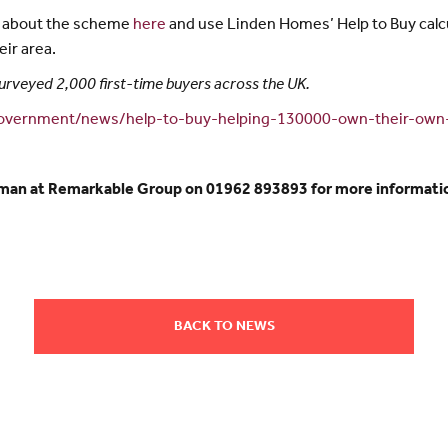
e about the scheme
here
and use Linden Homes’ Help to Buy calcu
ir area.
urveyed 2,000 first-time buyers across the UK.
government/news/help-to-buy-helping-130000-own-their-ow
hman at Remarkable Group on 01962 893893 for more informatio
BACK TO NEWS