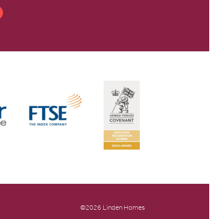
©2026 Linden Homes