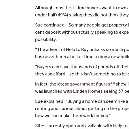
Although most first-time buyers want to own a p
under half (49%) saying they did not think the
Sue continued: “So many people get property l
cent deposit without actually speaking to expe
possibility.
“The advent of Help to Buy unlocks so much pote
has never been a better time to buy a new bui
“Buyers can save thousands of pounds off thei
they can afford – so this isn’t something to be 
In fact, the latest
government figures
** show H
was launched with Linden Homes seeing 37 per
Sue explained: “Buying a home can seem like a
renting and curious about getting on the prop
how we can make them work for you.”
Sites currently open and available with Help to