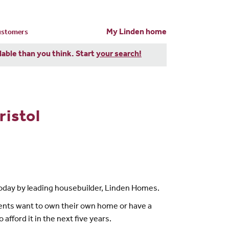
My Linden home
customers
dable than you think. Start
your search!
ristol
 today by leading housebuilder, Linden Homes.
dents want to own their own home or have a
afford it in the next five years.