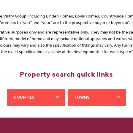
 the Vistry Group (including Linden Homes, Bovis Homes, Countryside Hom
erences to "you” and “your” are to the prospective buyer or buyers of 
lustrative purposes only and are representative only. They may not be the
 different model of home and may include optional upgrades and extras whi
olours may vary and also the specification of fittings may vary. Any furnis
f the exact specifications available at the development(s) for each type 
Property search quick links
COUNTIES
TOWNS