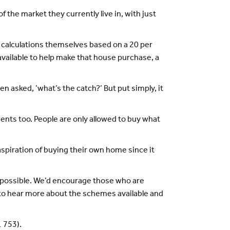
the market they currently live in, with just
 calculations themselves based on a 20 per
available to help make that house purchase, a
n asked, ’what’s the catch?’ But put simply, it
nts too. People are only allowed to buy what
spiration of buying their own home since it
 possible. We’d encourage those who are
 to hear more about the schemes available and
1 753).