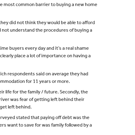
 the most common barrier to buying a new home
hey did not think they would be able to afford
id not understand the procedures of buying a
time buyers every day and it’s a real shame
learly place a lot of importance on having a
hich respondents said on average they had
commodation for 11 years or more.
 life for the family / future. Secondly, the
ver was fear of getting left behind their
get left behind.
urveyed stated that paying off debt was the
rs want to save for was family followed by a