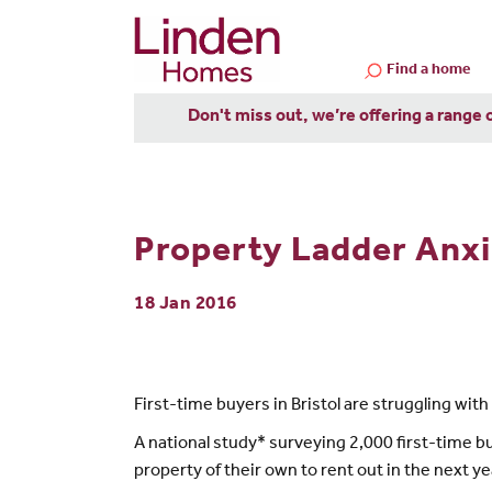
Find a home
Don't miss out, we’re offering a range 
Property Ladder Anxie
18 Jan 2016
First-time buyers in Bristol are struggling wi
A national study* surveying 2,000 first-time 
property of their own to rent out in the next yea