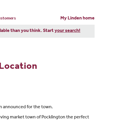
My Linden home
customers
dable than you think. Start
your search!
Location
n announced for the town.
riving market town of Pocklington the perfect