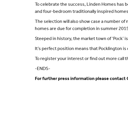
To celebrate the success, Linden Homes has b
and four-bedroom traditionally inspired homes 
The selection will also show case a number of 
homes are due for completion in summer 2015
Steeped in history, the market town of ‘Pock’ is
It’s perfect position means that Pocklington i
To register your interest or find out more ca
-ENDS-
For further press information please contact