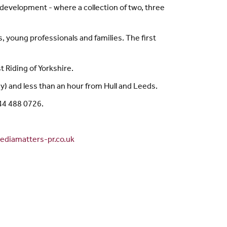
evelopment - where a collection of two, three
, young professionals and families. The first
t Riding of Yorkshire.
y) and less than an hour from Hull and Leeds.
844 488 0726.
diamatters-pr.co.uk