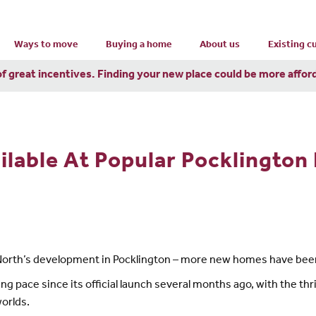
Ways to move
Buying a home
About us
Existing 
of great incentives. Finding your new place could be more affor
able At Popular Pocklington 
North’s development in Pocklington – more new homes have bee
g pace since its official launch several months ago, with the th
worlds.