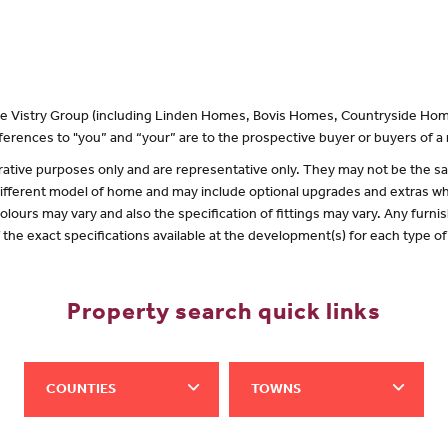
 the Vistry Group (including Linden Homes, Bovis Homes, Countryside Hom
erences to "you” and “your” are to the prospective buyer or buyers of 
lustrative purposes only and are representative only. They may not be the
 different model of home and may include optional upgrades and extras whi
olours may vary and also the specification of fittings may vary. Any furnis
f the exact specifications available at the development(s) for each type 
Property search quick links
COUNTIES
TOWNS