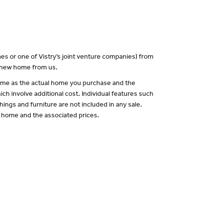
es or one of Vistry’s joint venture companies) from
a new home from us.
 same as the actual home you purchase and the
ch involve additional cost. Individual features such
hings and furniture are not included in any sale.
of home and the associated prices.