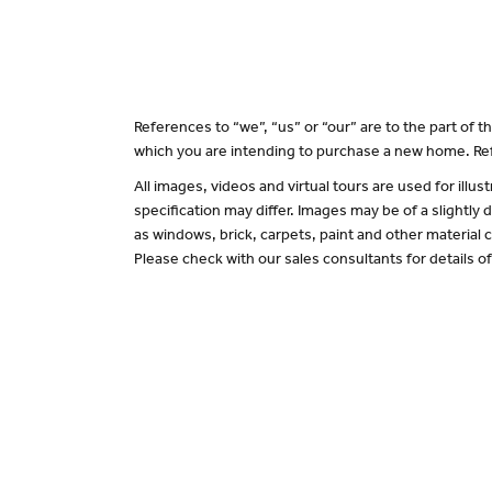
References to “we”, “us” or “our” are to the part of
which you are intending to purchase a new home. Ref
All images, videos and virtual tours are used for il
specification may differ. Images may be of a slightly
as windows, brick, carpets, paint and other material c
Please check with our sales consultants for details o