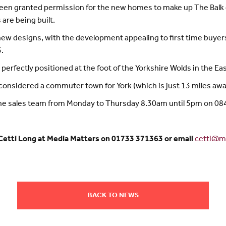
een granted permission for the new homes to make up The Balk d
are being built.
new designs, with the development appealing to first time buyers
.
 perfectly positioned at the foot of the Yorkshire Wolds in the Eas
s considered a commuter town for York (which is just 13 miles awa
ll the sales team from Monday to Thursday 8.30am until 5pm on 0
 Cetti Long at Media Matters on 01733 371363 or email
cetti@me
BACK TO NEWS