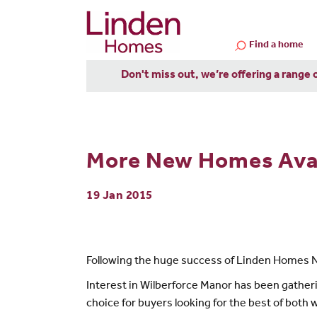
Find a home
Don't miss out, we’re offering a range 
More New Homes Avail
19 Jan 2015
Following the huge success of Linden Homes 
Interest in Wilberforce Manor has been gatherin
choice for buyers looking for the best of both 