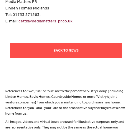
Media Matters PR
Linden Homes Midlands
Tel: 01733 371363.
E-mail:
cetti@mediamatters-pr.co.uk
BACK TO NEWS
References to “we”, “us” or “our” are to the part of the Vistry Group (including
Linden Homes, Bovis Homes, Countryside Homes or one of Vistry’s joint
venture companies) from which you are intending to purchase a new home.
References to "you” and “your” are to the prospective buyer or buyers of a new
home from us.
All images, videos and virtual tours are used for illustrative purposes only and
are representative only. They may not be the same as the actual home you