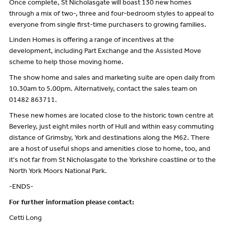
Once complete, St Nicholasgate will boast 130 new homes
through a mix of two-, three and four-bedroom styles to appeal to
everyone from single first-time purchasers to growing families.
Linden Homes is offering a range of incentives at the
development, including Part Exchange and the Assisted Move
scheme to help those moving home.
The show home and sales and marketing suite are open daily from
10.30am to 5.00pm. Alternatively, contact the sales team on
01482 863711.
These new homes are located close to the historic town centre at
Beverley, just eight miles north of Hull and within easy commuting
distance of Grimsby, York and destinations along the M62. There
are a host of useful shops and amenities close to home, too, and
it's not far from St Nicholasgate to the Yorkshire coastline or to the
North York Moors National Park.
-ENDS-
For further information please contact:
Cetti Long