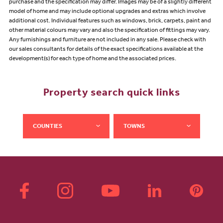
purchase and the specification may differ. Images may be of a slightly different
model of home and may include optional upgrades and extras which involve
additional cost. Individual features such as windows, brick, carpets, paint and
other material colours may vary and also the specification of fittings may vary.
Any furnishings and furniture are not included in any sale. Please check with
our sales consultants for details of the exact specifications available at the
development(s) for each type of home and the associated prices.
Property search quick links
COUNTIES
TOWNS