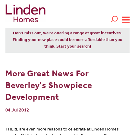
Don't miss out, we’re offering a range of great incentives.
Finding your new place could be more affordable than you
think. Start
your search!
More Great News For
Beverley's Showpiece
Development
04 Jul 2012
THERE are even more reasons to celebrate at Linden Homes’