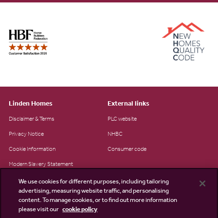
Linden Homes
External links
Disclaimer & Terms
PLC website
Privacy Notice
NHBC
Cookie Information
Consumer code
Modern Slavery Statement
Site Map
We use cookies for different purposes, including tailoring
advertising, measuring website traffic, and personalising
Accessibility
content. To manage cookies, or to find out more information
please visit our
cookie policy
Existing customers