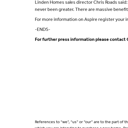
Linden Homes sales director Chris Roads said: 
never been greater. There are massive benefit
For more information on Aspire register your
-ENDS-
For further press information please contact
References to “we”, “us” or “our” are to the part of