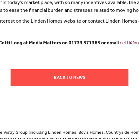
“In today’s market place, with so many incentives available, th
s to ease the financial burden and stresses related to moving h
 interest on the Linden Homes website or contact Linden Homes
 Cetti Long at Media Matters on 01733 371363 or email
cetti@me
BACK TO NEWS
 the Vistry Group (including Linden Homes, Bovis Homes, Countryside Hom