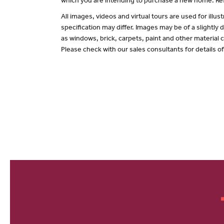
which you are intending to purchase a new home. Ref
All images, videos and virtual tours are used for il
specification may differ. Images may be of a slightly
as windows, brick, carpets, paint and other material c
Please check with our sales consultants for details o