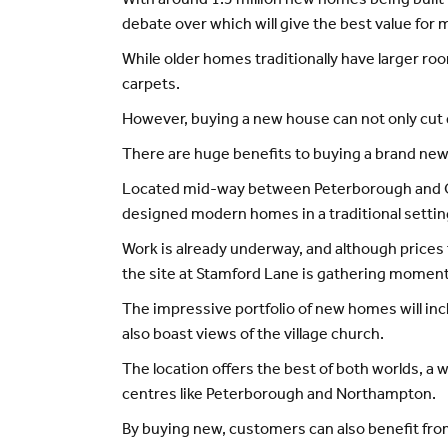
With around 1.5 million new homes being built
debate over which will give the best value for
While older homes traditionally have larger roo
carpets.
However, buying a new house can not only cut d
There are huge benefits to buying a brand ne
Located mid-way between Peterborough and Oun
designed modern homes in a traditional settin
Work is already underway, and although prices f
the site at Stamford Lane is gathering momen
The impressive portfolio of new homes will inc
also boast views of the village church.
The location offers the best of both worlds, a
centres like Peterborough and Northampton.
By buying new, customers can also benefit fro