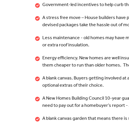
Government-led incentives to help curb the
A stress free move – House builders have 
devised packages take the hassle out of m
Less maintenance - old homes may have mo
or extra roof insulation.
Energy efficiency. New homes are well insu
them cheaper to run than older homes. The 
A blank canvas. Buyers getting involved at a
optional extras of their choice.
A New Homes Building Council 10-year guar
need to pay out for a homebuyer’s report - an
A blank canvas garden that means there is s