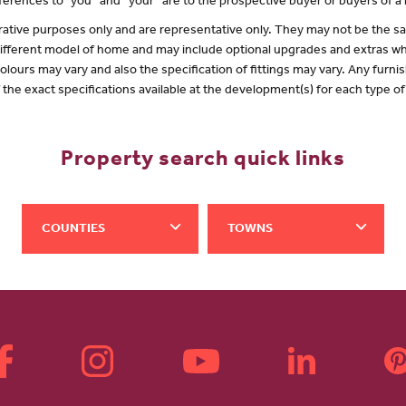
erences to "you” and “your” are to the prospective buyer or buyers of 
lustrative purposes only and are representative only. They may not be the
 different model of home and may include optional upgrades and extras whi
olours may vary and also the specification of fittings may vary. Any furnis
f the exact specifications available at the development(s) for each type 
Property search quick links
COUNTIES
TOWNS