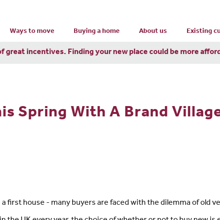
Ways to move
Buying a home
About us
Existing 
of great incentives. Finding your new place could be more affor
his Spring With A Brand Villa
 first house - many buyers are faced with the dilemma of old v