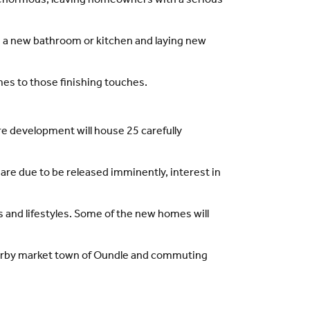
is enormous, leaving homeowners with a serious
ing a new bathroom or kitchen and laying new
mes to those finishing touches.
 development will house 25 carefully
 are due to be released imminently, interest in
 and lifestyles. Some of the new homes will
 nearby market town of Oundle and commuting