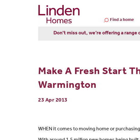
Find a home
Don't miss out, we’re offering a range 
Make A Fresh Start T
Warmington
23 Apr 2013
WHEN it comes to moving home or purchasing a