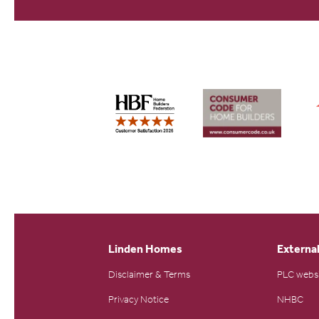
Linden Homes
External
Disclaimer & Terms
PLC webs
Privacy Notice
NHBC