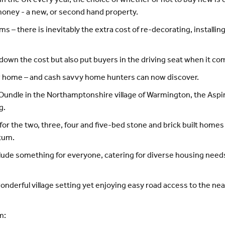
 in the UK every year, the choice of whether or not to buy new 
 money - a new, or second hand property.
ms – there is inevitably the extra cost of re-decorating, install
own the cost but also put buyers in the driving seat when it co
w home – and cash savvy home hunters can now discover.
dle in the Northamptonshire village of Warmington, the Aspire
g.
or the two, three, four and five-bed stone and brick built homes
tum.
lude something for everyone, catering for diverse housing needs
 wonderful village setting yet enjoying easy road access to the
m: