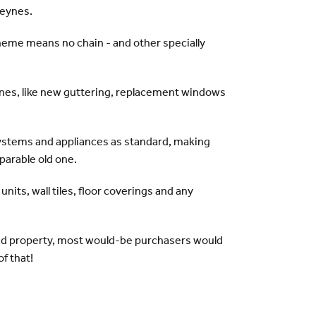
Keynes.
eme means no chain - and other specially
es, like new guttering, replacement windows
systems and appliances as standard, making
parable old one.
nits, wall tiles, floor coverings and any
and property, most would-be purchasers would
of that!