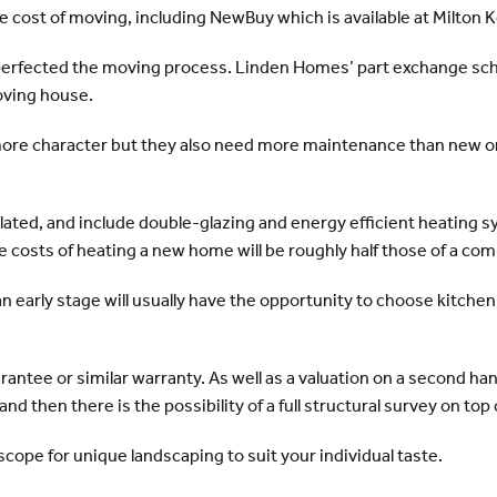
 cost of moving, including NewBuy which is available at Milton 
perfected the moving process. Linden Homes’ part exchange sch
oving house.
re character but they also need more maintenance than new on
lated, and include double-glazing and energy efficient heating 
costs of heating a new home will be roughly half those of a com
n early stage will usually have the opportunity to choose kitchen u
antee or similar warranty. As well as a valuation on a second h
d then there is the possibility of a full structural survey on top 
cope for unique landscaping to suit your individual taste.