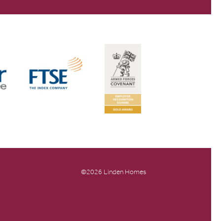
©2026 Linden Homes