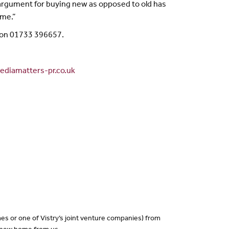
e argument for buying new as opposed to old has
ome.”
 on 01733 396657.
diamatters-pr.co.uk
es or one of Vistry’s joint venture companies) from