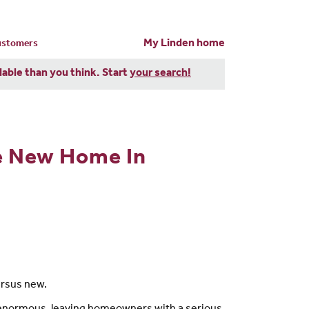
My Linden home
customers
dable than you think. Start
your search!
ge New Home In
ersus new.