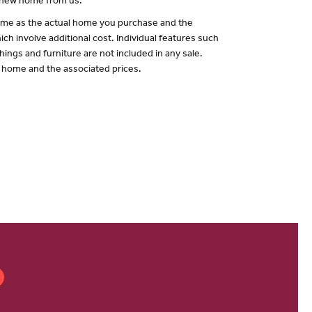
a new home from us.
 same as the actual home you purchase and the
ch involve additional cost. Individual features such
hings and furniture are not included in any sale.
of home and the associated prices.