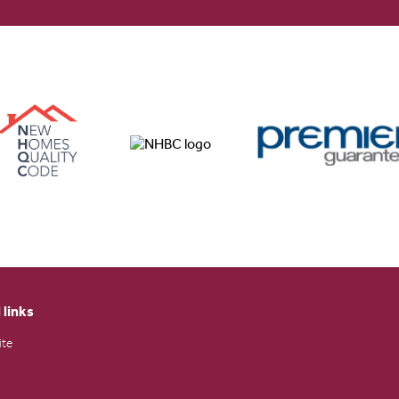
 links
ite