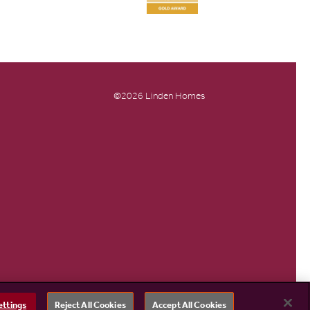
©2026 Linden Homes
ettings
Reject All Cookies
Accept All Cookies