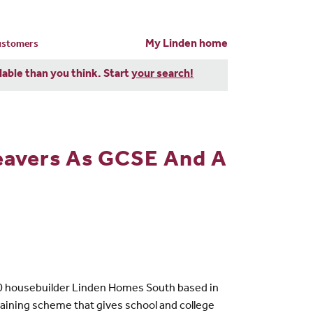
My Linden home
customers
dable than you think. Start
your search!
eavers As GCSE And A
-10 housebuilder Linden Homes South based in
raining scheme that gives school and college