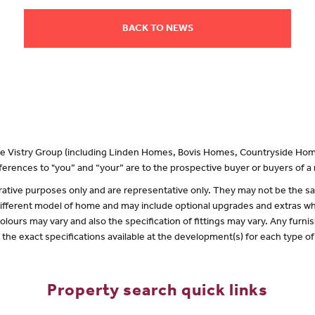
BACK TO NEWS
 the Vistry Group (including Linden Homes, Bovis Homes, Countryside Hom
erences to "you” and “your” are to the prospective buyer or buyers of 
lustrative purposes only and are representative only. They may not be the
 different model of home and may include optional upgrades and extras whi
olours may vary and also the specification of fittings may vary. Any furnis
f the exact specifications available at the development(s) for each type 
Property search quick links