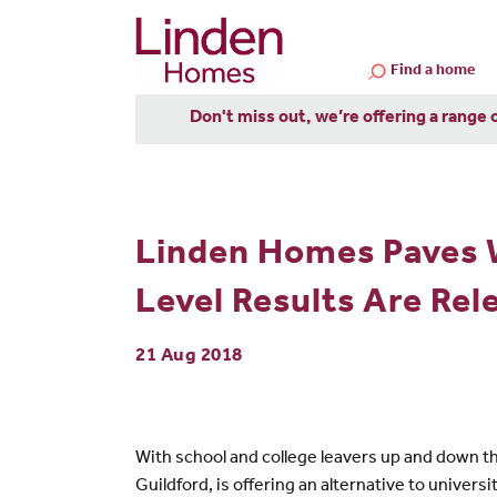
Find a home
Don't miss out, we’re offering a range 
Linden Homes Paves 
Level Results Are Rel
21 Aug 2018
With school and college leavers up and down 
Guildford, is offering an alternative to univ