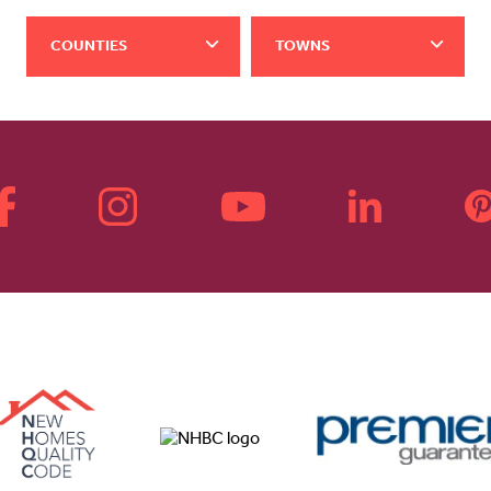
COUNTIES
TOWNS