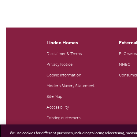
Linden Homes
External
Disclaimer & Terms
PLC webs
Privacy Notice
NHBC
Cookie Information
Consumer
Modern Slavery Statement
Site Map
Accessibility
Existing customers
Contact us
We use cookies for different purposes, including tailoring advertising, measu