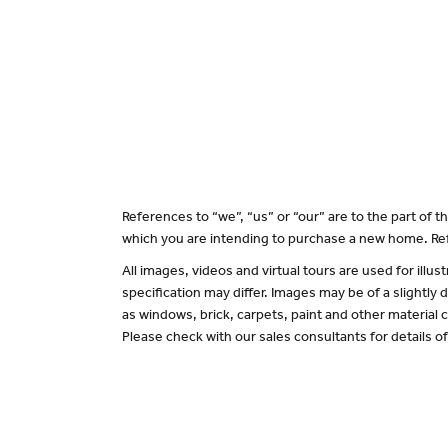
References to “we”, “us” or “our” are to the part of
which you are intending to purchase a new home. Ref
All images, videos and virtual tours are used for il
specification may differ. Images may be of a slightly
as windows, brick, carpets, paint and other material c
Please check with our sales consultants for details o