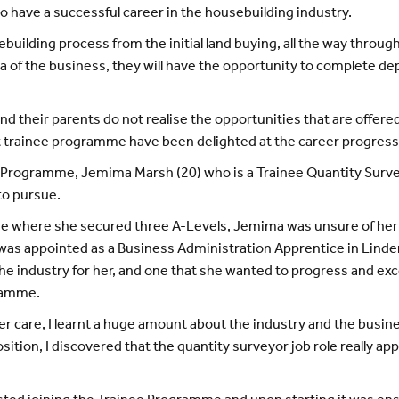
 to have a successful career in the housebuilding industry.
ilding process from the initial land buying, all the way through
a of the business, they will have the opportunity to complete dep
d their parents do not realise the opportunities that are offere
rainee programme have been delighted at the career progressio
gramme, Jemima Marsh (20) who is a Trainee Quantity Surveyor,
to pursue.
ege where she secured three A-Levels, Jemima was unsure of her
e was appointed as a Business Administration Apprentice in Lin
the industry for her, and one that she wanted to progress and exc
ramme.
are, I learnt a huge amount about the industry and the business
tion, I discovered that the quantity surveyor job role really ap