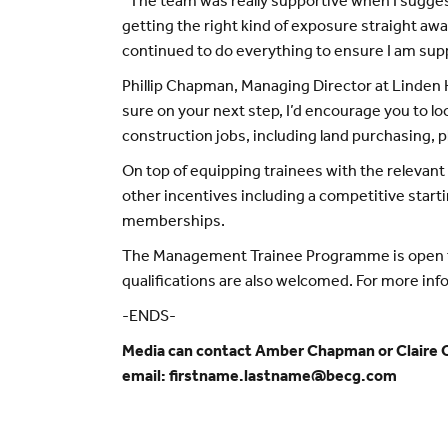
“The team was really supportive when I sugges
getting the right kind of exposure straight aw
continued to do everything to ensure I am sup
Phillip Chapman, Managing Director at Linden H
sure on your next step, I’d encourage you to lo
construction jobs, including land purchasing, 
On top of equipping trainees with the relevan
other incentives including a competitive start
memberships.
The Management Trainee Programme is open to 
qualifications are also welcomed. For more inf
-ENDS-
Media can contact Amber Chapman or Claire O
email: firstname.lastname@becg.com