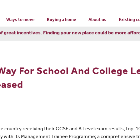
Ways to move
Buying a home
About us
Existing 
of great incentives. Finding your new place could be more affor
Way For School And College L
eased
the country receiving their GCSE and A Level exam results, top
ersity with its Management Trainee Programme; a comprehensive t