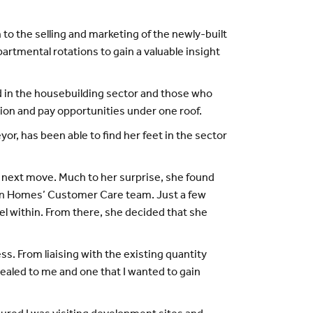
 to the selling and marketing of the newly-built
artmental rotations to gain a valuable insight
d in the housebuilding sector and those who
n and pay opportunities under one roof.
 has been able to find her feet in the sector
 next move. Much to her surprise, she found
den Homes’ Customer Care team. Just a few
el within. From there, she decided that she
. From liaising with the existing quantity
pealed to me and one that I wanted to gain