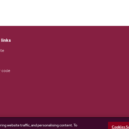
 links
ite
 code
ring website traffic, and personalising content. To
Cookies S