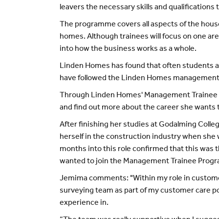
leavers the necessary skills and qualifications
The programme covers all aspects of the housebu
homes. Although trainees will focus on one are
into how the business works as a whole.
Linden Homes has found that often students an
have followed the Linden Homes management t
Through Linden Homes' Management Trainee Pro
and find out more about the career she wants 
After finishing her studies at Godalming Coll
herself in the construction industry when sh
months into this role confirmed that this was 
wanted to join the Management Trainee Prog
Jemima comments: "Within my role in customer c
surveying team as part of my customer care posi
experience in.