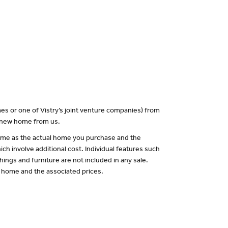
es or one of Vistry’s joint venture companies) from
a new home from us.
 same as the actual home you purchase and the
ch involve additional cost. Individual features such
hings and furniture are not included in any sale.
of home and the associated prices.