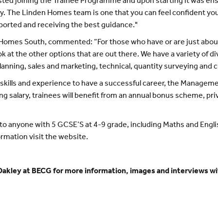
ted joining the Trainee Programme and upon starting it was ens
ay. The Linden Homes team is one that you can feel confident you
ported and receiving the best guidance."
omes South, commented: “For those who have or are just about to
ok at the other options that are out there. We have a variety of d
planning, sales and marketing, technical, quantity surveying and 
t skills and experience to have a successful career, the Manage
ing salary, trainees will benefit from an annual bonus scheme, p
anyone with 5 GCSE’S at 4-9 grade, including Maths and English
ormation visit the website.
akley at BECG for more information, images and interviews wi