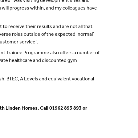
ured I was visiting development sites and
 will progress within, and my colleagues have
 receive their results and are not all that
iverse roles outside of the expected ‘normal’
customer service”.
ment Trainee Programme also offers a number of
rivate healthcare and discounted gym
. BTEC, A Levels and equivalent vocational
th Linden Homes. Call 01962 893 893 or