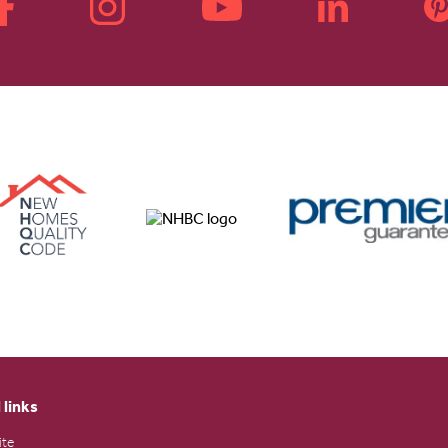
 links
ite