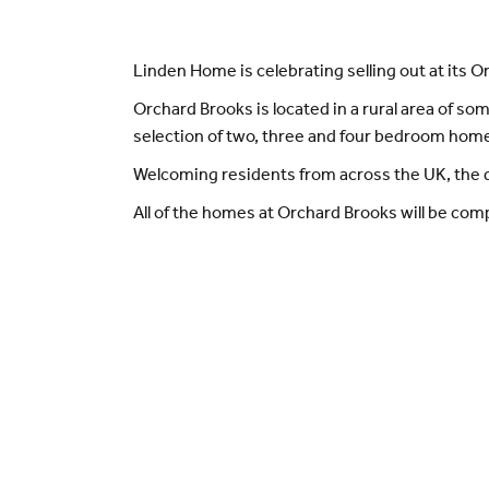
Linden Home is celebrating selling out at its 
Orchard Brooks is located in a rural area of so
selection of two, three and four bedroom home
Welcoming residents from across the UK, the d
All of the homes at Orchard Brooks will be compl