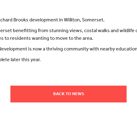
Orchard Brooks development in Williton, Somerset.
merset benefitting from stunning views, costal walks and wildlif
s to residents wanting to move to the area.
evelopment is now a thriving community with nearby education f
ete later this year.
BACK TO NEWS