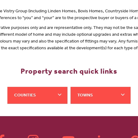
 the Vistry Group (including Linden Homes, Bovis Homes, Countryside Hom
erences to "you” and “your” are to the prospective buyer or buyers of 
lustrative purposes only and are representative only. They may not be the
 different model of home and may include optional upgrades and extras whi
olours may vary and also the specification of fittings may vary. Any furnis
f the exact specifications available at the development(s) for each type 
Property search quick links
COUNTIES
TOWNS