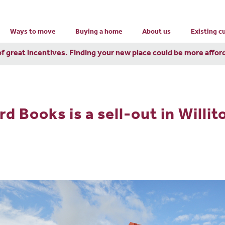
Ways to move
Buying a home
About us
Existing 
of great incentives. Finding your new place could be more affor
 Books is a sell-out in Willit