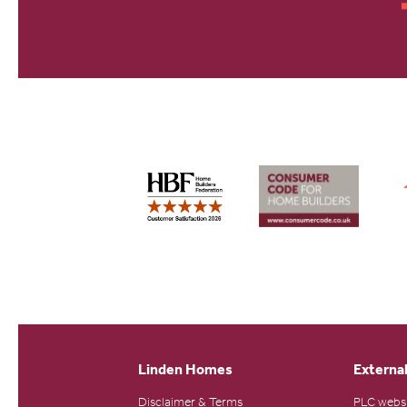
Linden Homes
External
Disclaimer & Terms
PLC webs