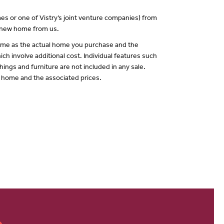
es or one of Vistry’s joint venture companies) from
a new home from us.
 same as the actual home you purchase and the
ch involve additional cost. Individual features such
hings and furniture are not included in any sale.
of home and the associated prices.