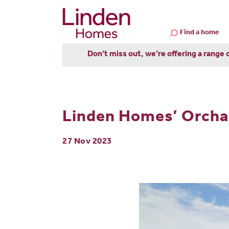
Find a home
Don't miss out, we’re offering a range 
Linden Homes’ Orchard
27 Nov 2023