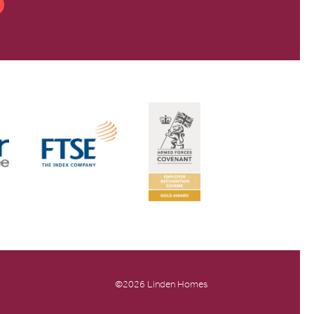
©2026 Linden Homes