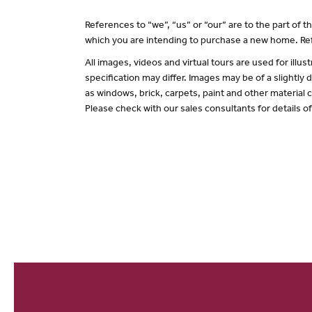
References to “we”, “us” or “our” are to the part of
which you are intending to purchase a new home. Ref
All images, videos and virtual tours are used for il
specification may differ. Images may be of a slightly
as windows, brick, carpets, paint and other material c
Please check with our sales consultants for details o