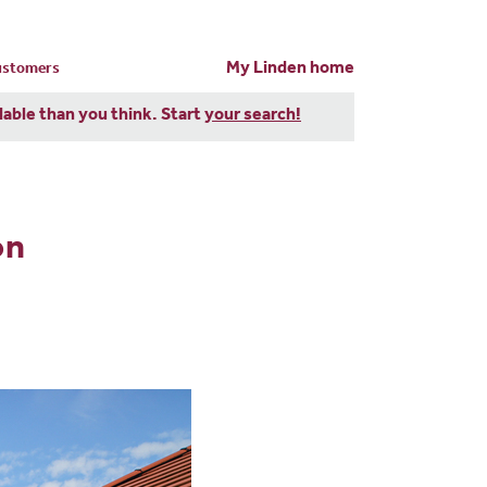
My Linden home
customers
dable than you think. Start
your search!
on