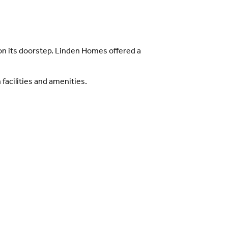
e on its doorstep. Linden Homes offered a
acilities and amenities.