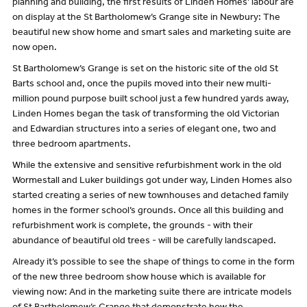
planning and building, the first results of Linden Homes’ labour are
on display at the St Bartholomew’s Grange site in Newbury: The
beautiful new show home and smart sales and marketing suite are
now open.
St Bartholomew’s Grange is set on the historic site of the old St
Barts school and, once the pupils moved into their new multi-
million pound purpose built school just a few hundred yards away,
Linden Homes began the task of transforming the old Victorian
and Edwardian structures into a series of elegant one, two and
three bedroom apartments.
While the extensive and sensitive refurbishment work in the old
Wormestall and Luker buildings got under way, Linden Homes also
started creating a series of new townhouses and detached family
homes in the former school’s grounds. Once all this building and
refurbishment work is complete, the grounds - with their
abundance of beautiful old trees - will be carefully landscaped.
Already it’s possible to see the shape of things to come in the form
of the new three bedroom show house which is available for
viewing now: And in the marketing suite there are intricate models