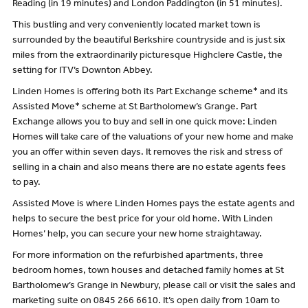
Reading (in 19 minutes) and London Paddington (in 51 minutes).
This bustling and very conveniently located market town is
surrounded by the beautiful Berkshire countryside and is just six
miles from the extraordinarily picturesque Highclere Castle, the
setting for ITV’s Downton Abbey.
Linden Homes is offering both its Part Exchange scheme* and its
Assisted Move* scheme at St Bartholomew’s Grange. Part
Exchange allows you to buy and sell in one quick move: Linden
Homes will take care of the valuations of your new home and make
you an offer within seven days. It removes the risk and stress of
selling in a chain and also means there are no estate agents fees
to pay.
Assisted Move is where Linden Homes pays the estate agents and
helps to secure the best price for your old home. With Linden
Homes’ help, you can secure your new home straightaway.
For more information on the refurbished apartments, three
bedroom homes, town houses and detached family homes at St
Bartholomew’s Grange in Newbury, please call or visit the sales and
marketing suite on 0845 266 6610. It’s open daily from 10am to