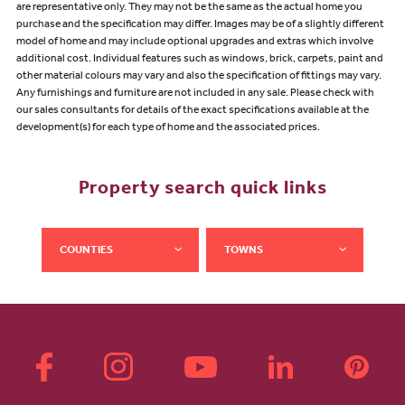
are representative only. They may not be the same as the actual home you
purchase and the specification may differ. Images may be of a slightly different
model of home and may include optional upgrades and extras which involve
additional cost. Individual features such as windows, brick, carpets, paint and
other material colours may vary and also the specification of fittings may vary.
Any furnishings and furniture are not included in any sale. Please check with
our sales consultants for details of the exact specifications available at the
development(s) for each type of home and the associated prices.
Property search quick links
COUNTIES
TOWNS