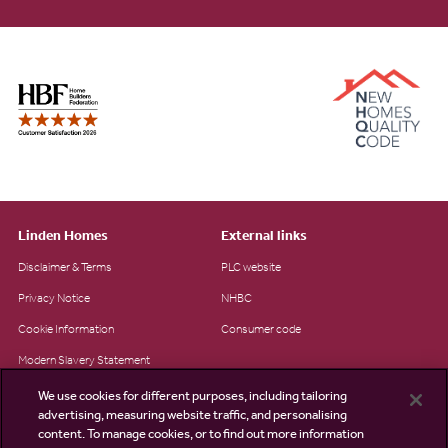
Linden Homes
External links
Disclaimer & Terms
PLC website
Privacy Notice
NHBC
Cookie Information
Consumer code
Modern Slavery Statement
Site Map
We use cookies for different purposes, including tailoring
advertising, measuring website traffic, and personalising
Accessibility
content. To manage cookies, or to find out more information