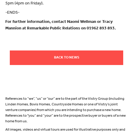
5pm (4pm on Friday).
-ENDS-
For further information, contact Naomi Wellman or Tracy
Mannion at Remarkable Public Relations on 01962 893 893.
BACK TO NEWS
References to “we”, “us” or “our” are to the part of the Vistry Group (including
Linden Homes, Bovis Homes, Countryside Homes or one of Vistry’s joint
venture companies) from which you are intending to purchase a new home.
References to "you” and “your” are to the prospective buyer or buyers of a new
home from us.
All images, videos and virtual tours are used for illustrative purposes only and