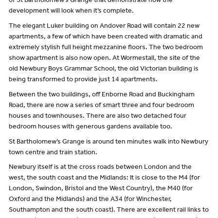
of St Bartholomew’s Grange that demonstrate how the
development will look when it’s complete.
The elegant Luker building on Andover Road will contain 22 new
apartments, a few of which have been created with dramatic and
extremely stylish full height mezzanine floors. The two bedroom
show apartment is also now open. At Wormestall, the site of the
old Newbury Boys Grammar School, the old Victorian building is
being transformed to provide just 14 apartments.
Between the two buildings, off Enborne Road and Buckingham
Road, there are now a series of smart three and four bedroom
houses and townhouses. There are also two detached four
bedroom houses with generous gardens available too.
St Bartholomew’s Grange is around ten minutes walk into Newbury
town centre and train station.
Newbury itself is at the cross roads between London and the
west, the south coast and the Midlands: It is close to the M4 (for
London, Swindon, Bristol and the West Country), the M40 (for
Oxford and the Midlands) and the A34 (for Winchester,
Southampton and the south coast). There are excellent rail links to