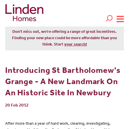
Don't miss out, we’re offering a range of great incentives.
Finding your new place could be more affordable than you
think. Start
your search!
Introducing St Bartholomew's
Grange - A New Landmark On
An Historic Site In Newbury
20 Feb 2012
After more than a year of hard work, clearing, investigating,