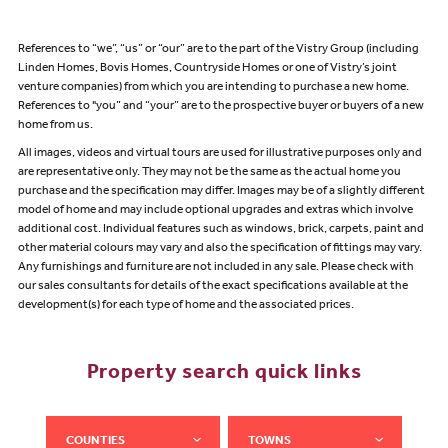
References to “we”, “us” or “our” are to the part of the Vistry Group (including
Linden Homes, Bovis Homes, Countryside Homes or one of Vistry’s joint
venture companies) from which you are intending to purchase a new home.
References to "you” and “your” are to the prospective buyer or buyers of a new
home from us.
All images, videos and virtual tours are used for illustrative purposes only and
are representative only. They may not be the same as the actual home you
purchase and the specification may differ. Images may be of a slightly different
model of home and may include optional upgrades and extras which involve
additional cost. Individual features such as windows, brick, carpets, paint and
other material colours may vary and also the specification of fittings may vary.
Any furnishings and furniture are not included in any sale. Please check with
our sales consultants for details of the exact specifications available at the
development(s) for each type of home and the associated prices.
Property search quick links
COUNTIES
TOWNS