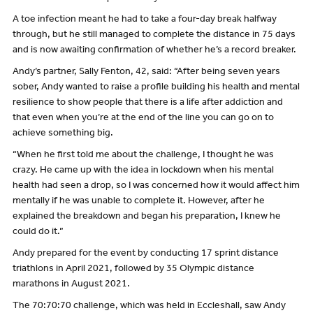
A toe infection meant he had to take a four-day break halfway
through, but he still managed to complete the distance in 75 days
and is now awaiting confirmation of whether he’s a record breaker.
Andy’s partner, Sally Fenton, 42, said: “After being seven years
sober, Andy wanted to raise a profile building his health and mental
resilience to show people that there is a life after addiction and
that even when you’re at the end of the line you can go on to
achieve something big.
“When he first told me about the challenge, I thought he was
crazy. He came up with the idea in lockdown when his mental
health had seen a drop, so I was concerned how it would affect him
mentally if he was unable to complete it. However, after he
explained the breakdown and began his preparation, I knew he
could do it.”
Andy prepared for the event by conducting 17 sprint distance
triathlons in April 2021, followed by 35 Olympic distance
marathons in August 2021.
The 70:70:70 challenge, which was held in Eccleshall, saw Andy