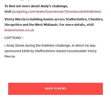
To find out more about Andy’s challenge,
visit
justgiving.com/team/Guinnesswr70consecutivetriathlons
Vistry Mercia is building homes across Staffordshire, Cheshire,
Shropshire and the West Midlands. For more details, visit
lindenhomes.co.uk
CAPTIONS –
• Andy Stone during the triathlon challenge, in which he was
sponsored £600 by Staffordshire-based housebuilder Vistry
Mercia.
BACK TO NEWS