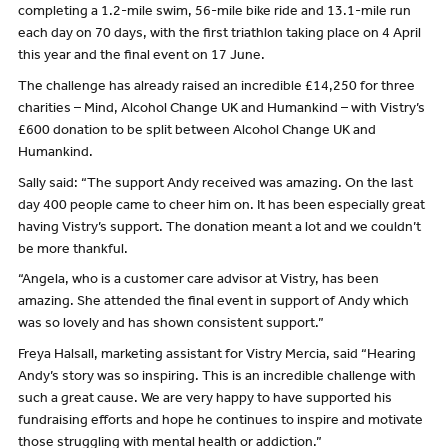
completing a 1.2-mile swim, 56-mile bike ride and 13.1-mile run
each day on 70 days, with the first triathlon taking place on 4 April
this year and the final event on 17 June.
The challenge has already raised an incredible £14,250 for three
charities – Mind, Alcohol Change UK and Humankind – with Vistry’s
£600 donation to be split between Alcohol Change UK and
Humankind.
Sally said: “The support Andy received was amazing. On the last
day 400 people came to cheer him on. It has been especially great
having Vistry’s support. The donation meant a lot and we couldn’t
be more thankful.
“Angela, who is a customer care advisor at Vistry, has been
amazing. She attended the final event in support of Andy which
was so lovely and has shown consistent support.”
Freya Halsall, marketing assistant for Vistry Mercia, said “Hearing
Andy’s story was so inspiring. This is an incredible challenge with
such a great cause. We are very happy to have supported his
fundraising efforts and hope he continues to inspire and motivate
those struggling with mental health or addiction.”