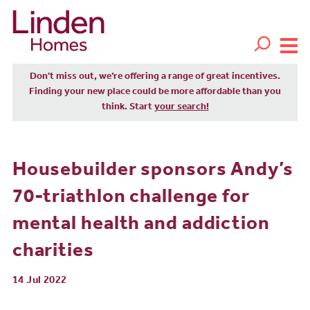
Don't miss out, we’re offering a range of great incentives.
Finding your new place could be more affordable than you
think. Start
your search!
Housebuilder sponsors Andy’s
70-triathlon challenge for
mental health and addiction
charities
14 Jul 2022