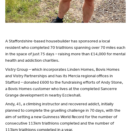
A Staffordshire-based housebuilder has sponsored a local
resident who completed 70 triathlons spanning over 70 miles each
in the space of just 75 days – raising more than £14,000 for mental
health and addiction charities.
Vistry Group – which incorporates Linden Homes, Bovis Homes
and Vistry Partnerships and has its Mercia regional offices in
Stafford – donated £600 to the fundraising efforts of Andy Stone,
a Bovis Homes customer who lives at the completed Sancerre
Grange development in nearby Eccleshall.
Andy, 41, a climbing instructor and recovered addict, initially
planned to complete the gruelling challenge in 70 days, with the
aim of setting a new Guinness World Record for the number of
consecutive 113km triathlons completed and the number of
113km triathlons completed in a year.