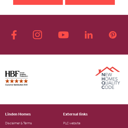
Linden Homes
External links
Disclaimer & Terms
PLC website