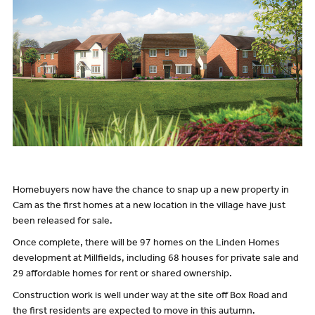
Homebuyers now have the chance to snap up a new property in
Cam as the first homes at a new location in the village have just
been released for sale.
Once complete, there will be 97 homes on the Linden Homes
development at Millfields, including 68 houses for private sale and
29 affordable homes for rent or shared ownership.
Construction work is well under way at the site off Box Road and
the first residents are expected to move in this autumn.