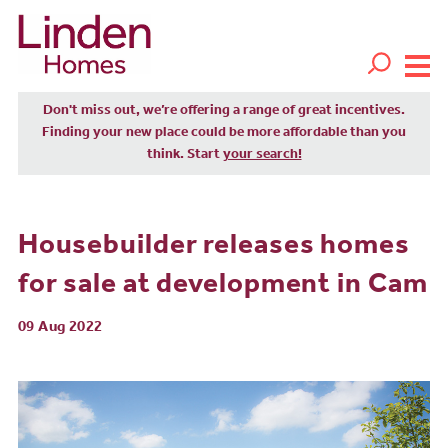
Don't miss out, we’re offering a range of great incentives.
Finding your new place could be more affordable than you
think. Start
your search!
Housebuilder releases homes
for sale at development in Cam
09 Aug 2022