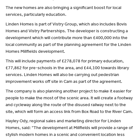
The new homes are also bringing a significant boost for local
services, particularly education.
Linden Homes is part of Vistry Group, which also includes Bovis
Homes and Vistry Partnerships. The developer is constructing a
development which will contribute more than £400,000 into the
local community as part of the planning agreement for the Linden
Homes Millfields development.
This will include payments of £278,078 for primary education,
£77,862 for pre-schools in the area, and £44,100 towards library
services. Linden Homes will also be carrying out pedestrian
improvement works off site in Cam as part of the agreement.
The company is also planning another project to make it easier for
people to make the most of the scenic area. It will create a footway
and cycleway along the route of the disused railway next to the
site, which will form an access link from Box Road to the River Cam.
Hayley Ody, regional sales and marketing director for Linden
Homes, said: “The development at Millfields will provide a range of
stylish modern homes in a scenic and convenient location less