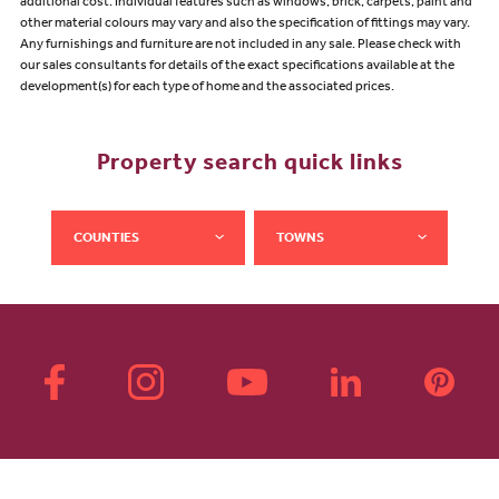
additional cost. Individual features such as windows, brick, carpets, paint and
other material colours may vary and also the specification of fittings may vary.
Any furnishings and furniture are not included in any sale. Please check with
our sales consultants for details of the exact specifications available at the
development(s) for each type of home and the associated prices.
Property search quick links
COUNTIES
TOWNS