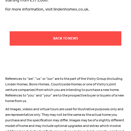
starting from £375,000.
For more information, visit lindenhomes.co.uk.
BACK TO NEWS
References to “we”, “us” or “our” are to the part of the Vistry Group (including
Linden Homes, Bovis Homes, Countryside Homes or one of Vistry’s joint
venture companies) from which you are intending to purchase a new home.
References to "you” and “your” are to the prospective buyer or buyers of a new
home from us.
All images, videos and virtual tours are used for illustrative purposes only and
are representative only. They may not be the same as the actual home you
purchase and the specification may differ. Images may be of a slightly different
model of home and may include optional upgrades and extras which involve