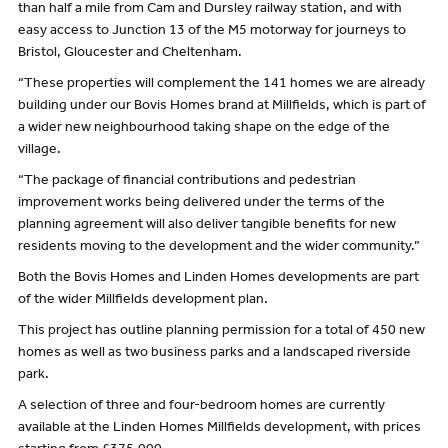
than half a mile from Cam and Dursley railway station, and with
easy access to Junction 13 of the M5 motorway for journeys to
Bristol, Gloucester and Cheltenham.
“These properties will complement the 141 homes we are already
building under our Bovis Homes brand at Millfields, which is part of
a wider new neighbourhood taking shape on the edge of the
village.
“The package of financial contributions and pedestrian
improvement works being delivered under the terms of the
planning agreement will also deliver tangible benefits for new
residents moving to the development and the wider community.”
Both the Bovis Homes and Linden Homes developments are part
of the wider Millfields development plan.
This project has outline planning permission for a total of 450 new
homes as well as two business parks and a landscaped riverside
park.
A selection of three and four-bedroom homes are currently
available at the Linden Homes Millfields development, with prices