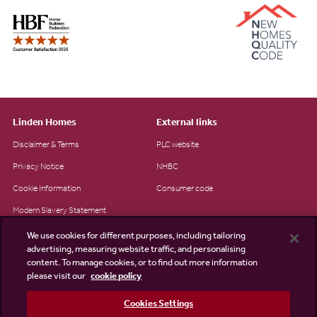
Linden Homes
External links
Disclaimer & Terms
PLC website
Privacy Notice
NHBC
Cookie Information
Consumer code
Modern Slavery Statement
Site Map
We use cookies for different purposes, including tailoring
advertising, measuring website traffic, and personalising
Accessibility
content. To manage cookies, or to find out more information
please visit our
cookie policy
Existing customers
Contact us
Cookies Settings