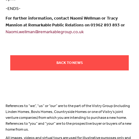
-ENDS-
For further information, contact Naomi Wellman or Tracy
Mannion at Remarkable Public Relations on 01962 893 893 or
Naomi.wellman@remarkablegroup.co.uk
BACK TO NEWS
References to “we”, “us” or “our” are to the part of the Vistry Group (including
Linden Homes, Bovis Homes, Countryside Homes or one of Vistry’s joint
venture companies) from which you are intending to purchase a new home.
References to "you” and “your” are to the prospective buyer or buyers of a new
home from us.
All images, videos and virtual tours are used for illustrative purposes only and