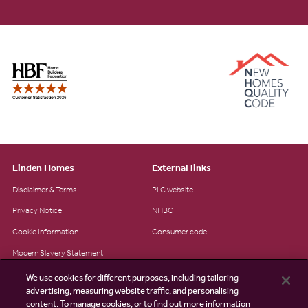
Linden Homes
External links
Disclaimer & Terms
PLC website
Privacy Notice
NHBC
Cookie Information
Consumer code
Modern Slavery Statement
Site Map
We use cookies for different purposes, including tailoring
advertising, measuring website traffic, and personalising
Accessibility
content. To manage cookies, or to find out more information