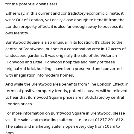
for the potential downsizers.
Either way, in this current and contradictory economic climate, it
wins: Out of London, yet easily close enough to benefit from the
London property effect; it is also far enough away to possess its
own identity.
Burntwood Square is also unusual in its location: It’s close to the
centre of Brentwood, but set in a conservation area in 17 acres of
landscaped gardens. It was originally the site of the Victorian
Highwood and Little Highwood hospitals and many of these
original red brick buildings have been preserved and converted
with imagination into modern homes.
And while the Brentwood area benefits from ‘The London Effect’ in
terms of positive property trends, potential buyers will be relieved
to hear that Burntwood Square prices are not dictated by central
London prices.
For more information on Burntwood Square in Brentwood, please
visit the sales and marketing suite on site, or call 01277 201 812.
The sales and marketing suite is open every day from 10am to
5pm.