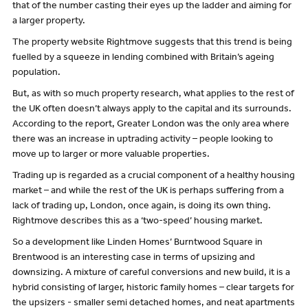
that of the number casting their eyes up the ladder and aiming for
a larger property.
The property website Rightmove suggests that this trend is being
fuelled by a squeeze in lending combined with Britain’s ageing
population.
But, as with so much property research, what applies to the rest of
the UK often doesn’t always apply to the capital and its surrounds.
According to the report, Greater London was the only area where
there was an increase in uptrading activity – people looking to
move up to larger or more valuable properties.
Trading up is regarded as a crucial component of a healthy housing
market – and while the rest of the UK is perhaps suffering from a
lack of trading up, London, once again, is doing its own thing.
Rightmove describes this as a ‘two-speed’ housing market.
So a development like Linden Homes’ Burntwood Square in
Brentwood is an interesting case in terms of upsizing and
downsizing. A mixture of careful conversions and new build, it is a
hybrid consisting of larger, historic family homes – clear targets for
the upsizers - smaller semi detached homes, and neat apartments