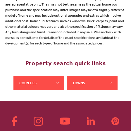
are representative only. They may not be the same as the actual home you
purchase and the specification may differ. Images may be of a slightly different
model of home and may include optional upgrades and extras which involve
additional cost. Individual features such as windows, brick, carpets, paint and
other material colours may vary and also the specification of fittings may vary.
Any furnishings and furniture are not included in any sale. Please check with
our sales consultants for details of the exact specifications available at the
development(s) for each type of home and the associated prices.
Property search quick links
COUNTIES
TOWNS