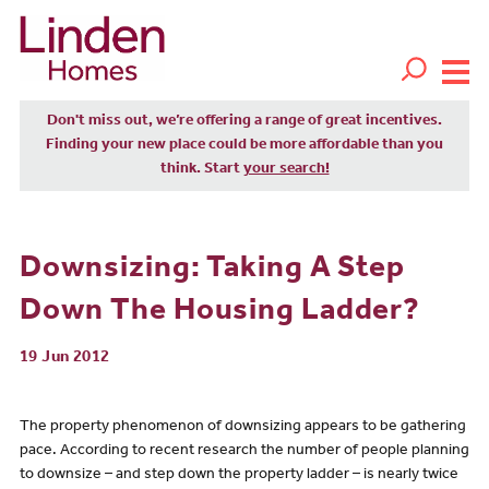
Don't miss out, we’re offering a range of great incentives.
Finding your new place could be more affordable than you
think. Start
your search!
Downsizing: Taking A Step
Down The Housing Ladder?
19 Jun 2012
The property phenomenon of downsizing appears to be gathering
pace. According to recent research the number of people planning
to downsize – and step down the property ladder – is nearly twice