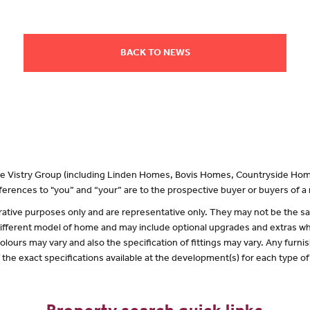
BACK TO NEWS
 the Vistry Group (including Linden Homes, Bovis Homes, Countryside Hom
erences to "you” and “your” are to the prospective buyer or buyers of 
lustrative purposes only and are representative only. They may not be the
 different model of home and may include optional upgrades and extras whi
olours may vary and also the specification of fittings may vary. Any furnis
f the exact specifications available at the development(s) for each type 