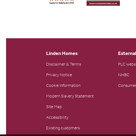
Linden Homes
External
Disclaimer & Terms
PLC webs
Privacy Notice
NHBC
Cookie Information
Consumer
Modern Slavery Statement
Site Map
Accessibility
Existing customers