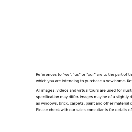
References to “we”, “us” or “our” are to the part of
which you are intending to purchase a new home. Ref
All images, videos and virtual tours are used for il
specification may differ. Images may be of a slightly
as windows, brick, carpets, paint and other material c
Please check with our sales consultants for details o