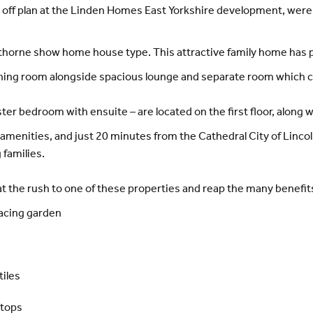
 off plan at the Linden Homes East Yorkshire development, were
orne show home house type. This attractive family home has ple
ining room alongside spacious lounge and separate room which co
r bedroom with ensuite – are located on the first floor, along 
menities, and just 20 minutes from the Cathedral City of Lincoln
families.
 the rush to one of these properties and reap the many benefits 
facing garden
tiles
ktops