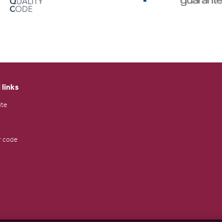
 links
ite
 code