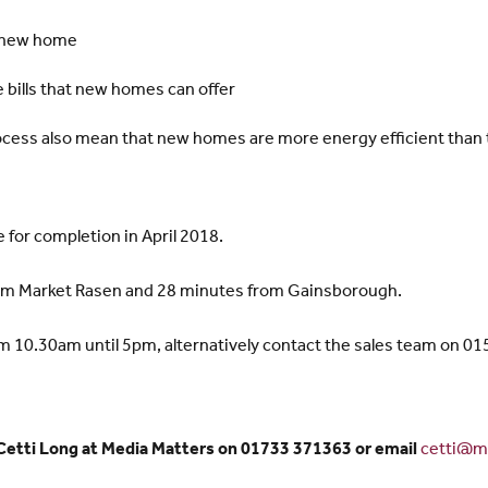
a new home
 bills that new homes can offer
ocess also mean that new homes are more energy efficient than t
 for completion in April 2018.
from Market Rasen and 28 minutes from Gainsborough.
om 10.30am until 5pm, alternatively contact the sales team on 0
 Cetti Long at Media Matters on 01733 371363 or email
cetti@me