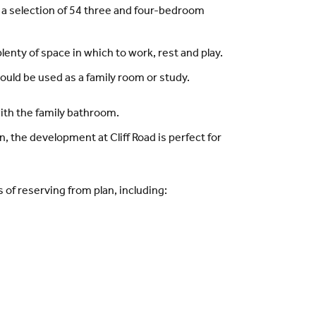
 a selection of 54 three and four-bedroom
nty of space in which to work, rest and play.
uld be used as a family room or study.
with the family bathroom.
, the development at Cliff Road is perfect for
of reserving from plan, including: