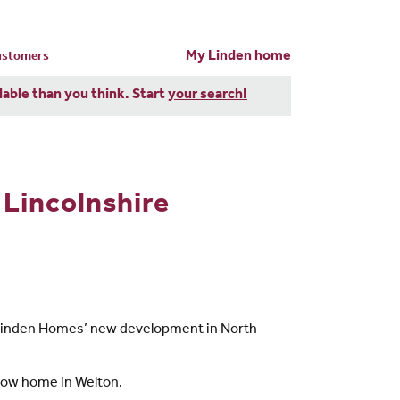
My Linden home
customers
dable than you think. Start
your search!
Lincolnshire
 to Linden Homes’ new development in North
show home in Welton.