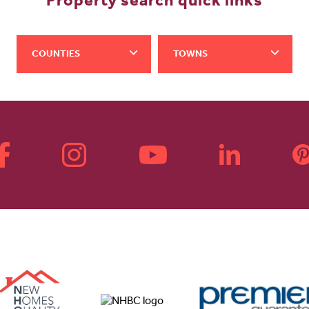
Property search quick links
COUNTIES
TOWNS