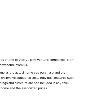
es or one of Vistry’s joint venture companies) from
a new home from us.
 same as the actual home you purchase and the
ch involve additional cost. Individual features such
hings and furniture are not included in any sale.
of home and the associated prices.