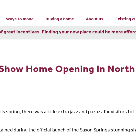
Ways to move
Buying a home
About us
Existing 
of great incentives. Finding your new place could be more affor
 Show Home Opening In North 
is spring, there was a little extra jazz and pazazz for visitors
ained during the official launch of the Saxon Springs stunning 