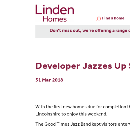
Find a home
Don't miss out, we’re offering a range 
Developer Jazzes Up
31 Mar 2018
With the first new homes due for completion th
Lincolnshire to enjoy this weekend.
The Good Times Jazz Band kept visitors entert