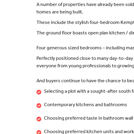
A number of properties have already been sold
homes are being built.
These include the stylish four-bedroom Kempth
The ground floor boasts open plan kitchen / d
Four generous sized bedrooms – including maste
Perfectly positioned close to many day-to-day a
everyone from young professionals to growing 
And buyers continue to have the chance to beat
Selecting a plot with a sought-after south 
Contemporary kitchens and bathrooms
Choosing preferred taste in bathroom wall 
Choosing preferred kitchen units and wor