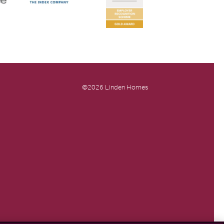
©2026 Linden Homes