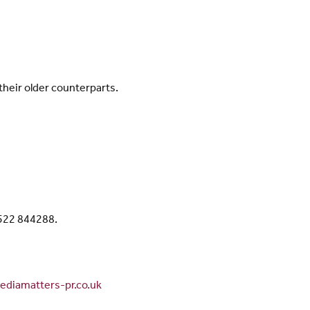
heir older counterparts.
1522 844288.
diamatters-pr.co.uk