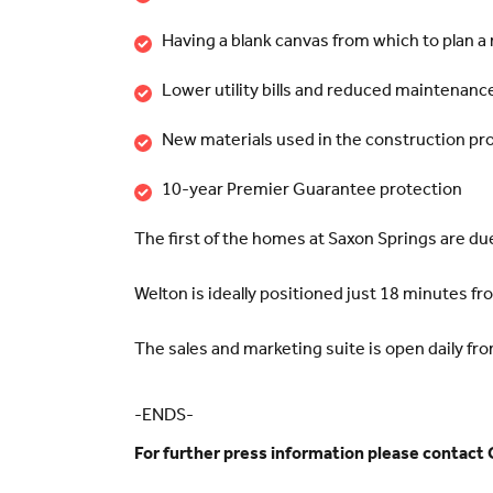
Having a blank canvas from which to plan 
Lower utility bills and reduced maintenance
New materials used in the construction pr
10-year Premier Guarantee protection
The first of the homes at Saxon Springs are due
Welton is ideally positioned just 18 minutes 
The sales and marketing suite is open daily fr
-ENDS-
For further press information please contact