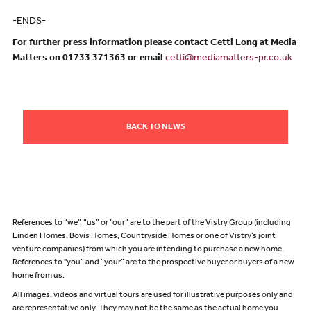
-ENDS-
For further press information please contact Cetti Long at Media
Matters on 01733 371363 or email
cetti@mediamatters-pr.co.uk
BACK TO NEWS
References to “we”, “us” or “our” are to the part of the Vistry Group (including
Linden Homes, Bovis Homes, Countryside Homes or one of Vistry’s joint
venture companies) from which you are intending to purchase a new home.
References to "you” and “your” are to the prospective buyer or buyers of a new
home from us.
All images, videos and virtual tours are used for illustrative purposes only and
are representative only. They may not be the same as the actual home you