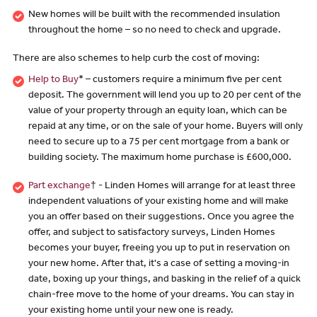
New homes will be built with the recommended insulation
throughout the home – so no need to check and upgrade.
There are also schemes to help curb the cost of moving:
Help to Buy
* – customers require a minimum five per cent
deposit. The government will lend you up to 20 per cent of the
value of your property through an equity loan, which can be
repaid at any time, or on the sale of your home. Buyers will only
need to secure up to a 75 per cent mortgage from a bank or
building society. The maximum home purchase is £600,000.
Part exchange
† - Linden Homes will arrange for at least three
independent valuations of your existing home and will make
you an offer based on their suggestions. Once you agree the
offer, and subject to satisfactory surveys, Linden Homes
becomes your buyer, freeing you up to put in reservation on
your new home. After that, it's a case of setting a moving-in
date, boxing up your things, and basking in the relief of a quick
chain-free move to the home of your dreams. You can stay in
your existing home until your new one is ready.