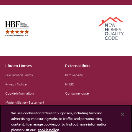
Linden Homes
External links
Disclaimer & Terms
PLC website
Privacy Notice
NHBC
Cookie Information
Consumer code
Modern Slavery Statement
Site Map
We use cookies for different purposes, including tailoring
advertising, measuring website traffic, and personalising
Accessibility
content. To manage cookies, or to find out more information
please visit our
cookie policy
Existing customers