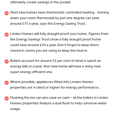
ultimately create savings in the pocket.
Most new homes have thermostat-controlled heating - turning
down your room thermostat by just one degree can save
around £75 a year, says the Energy Saving Trust.
Linden Homes will fully draught proof your home. Figures from
the Energy Savings Trust show a fully draught proof home
could save around £20 a year. Don’t forget to keep doors
closed in rooms you are using to keep the heat in.
Boilers account for around 55 per cent of what is spent on
energy bills in a year. Your new home will have a shiny new
super energy efficient one.
Where possible, appliances fitted into Linden Homes
properties are A rated or higher for energy performance.
Flushing the loo can also save on cash – all the toilets in Linden
Homes properties feature a dual flush to help conserve water
usage.