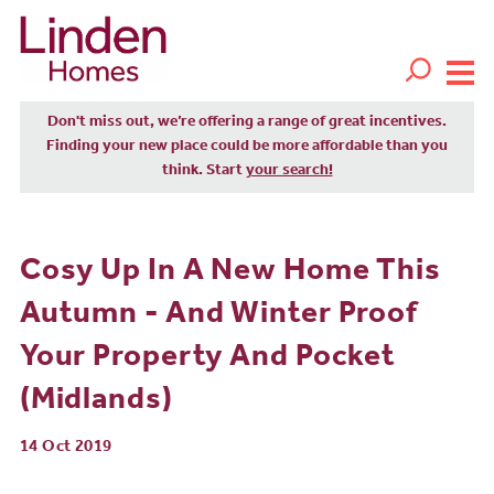
Don't miss out, we’re offering a range of great incentives.
Finding your new place could be more affordable than you
think. Start
your search!
Cosy Up In A New Home This
Autumn - And Winter Proof
Your Property And Pocket
(Midlands)
14 Oct 2019