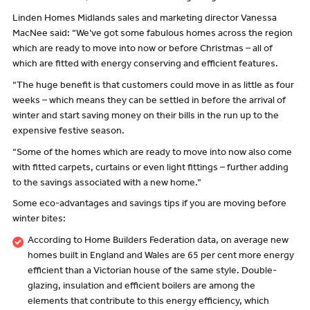
Linden Homes Midlands sales and marketing director Vanessa
MacNee said: “We’ve got some fabulous homes across the region
which are ready to move into now or before Christmas – all of
which are fitted with energy conserving and efficient features.
“The huge benefit is that customers could move in as little as four
weeks – which means they can be settled in before the arrival of
winter and start saving money on their bills in the run up to the
expensive festive season.
“Some of the homes which are ready to move into now also come
with fitted carpets, curtains or even light fittings – further adding
to the savings associated with a new home.”
Some eco-advantages and savings tips if you are moving before
winter bites:
According to Home Builders Federation data, on average new
homes built in England and Wales are 65 per cent more energy
efficient than a Victorian house of the same style. Double-
glazing, insulation and efficient boilers are among the
elements that contribute to this energy efficiency, which