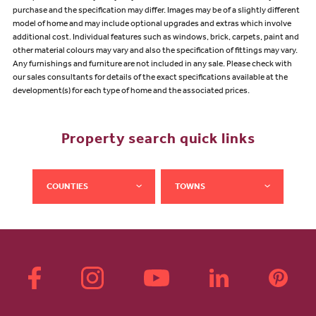
purchase and the specification may differ. Images may be of a slightly different
model of home and may include optional upgrades and extras which involve
additional cost. Individual features such as windows, brick, carpets, paint and
other material colours may vary and also the specification of fittings may vary.
Any furnishings and furniture are not included in any sale. Please check with
our sales consultants for details of the exact specifications available at the
development(s) for each type of home and the associated prices.
Property search quick links
COUNTIES
TOWNS