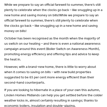
While we prepare to say an official farewell to summer, there’s still
plenty to celebrate when the clocks go back – like snuggling up in a
new home and saving money on bills!While we prepare to say an
official farewell to summer, there’s still plenty to celebrate when
the clocks go back – like snuggling up in a new home and saving
money on bills!
October has been recognised as the month when the majority of
us switch on our heating – and there is even a national awareness
campaign around this event (Boiler Switch on Awareness Month),
promoting energy efficiency and offering tips and advice to keep
the heat in.
However, with a brand-new home, there is little to worry about
when it comes to saving on bills – with new build properties
suggested to be 65 per cent more energy efficient than their
second-hand counterparts.
If you are looking to hibernate in a place of your own this autumn,
Linden Homes Midlands can help you get settled before the colder
weather kicks in, almost certainly resulting in savings; thanks to
economic boilers, insulation and double-glazing.