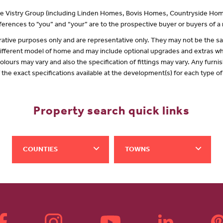
 the Vistry Group (including Linden Homes, Bovis Homes, Countryside Hom
erences to "you” and “your” are to the prospective buyer or buyers of 
lustrative purposes only and are representative only. They may not be the
 different model of home and may include optional upgrades and extras whi
olours may vary and also the specification of fittings may vary. Any furnis
f the exact specifications available at the development(s) for each type 
Property search quick links
COUNTIES
TOWNS