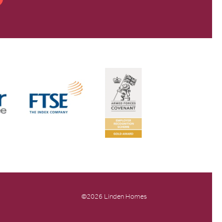
©2026 Linden Homes