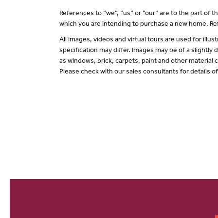
References to “we”, “us” or “our” are to the part of
which you are intending to purchase a new home. Ref
All images, videos and virtual tours are used for il
specification may differ. Images may be of a slightly
as windows, brick, carpets, paint and other material c
Please check with our sales consultants for details o