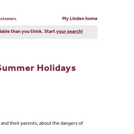
My Linden home
customers
dable than you think. Start
your search!
 Summer Holidays
and their parents, about the dangers of