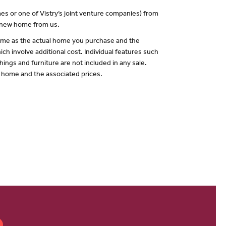
es or one of Vistry’s joint venture companies) from
a new home from us.
 same as the actual home you purchase and the
ch involve additional cost. Individual features such
hings and furniture are not included in any sale.
of home and the associated prices.