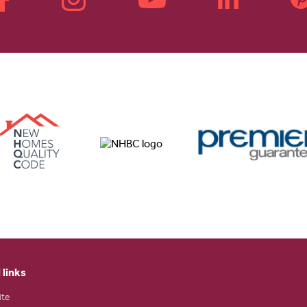
 links
ite