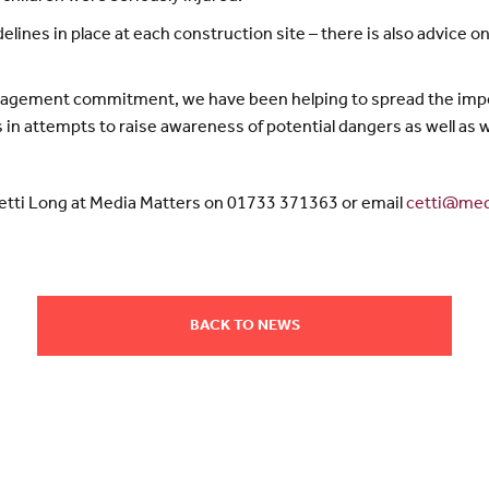
elines in place at each construction site – there is also advice
gagement commitment, we have been helping to spread the impo
rs in attempts to raise awareness of potential dangers as well a
Cetti Long at Media Matters on 01733 371363 or email
cetti@med
BACK TO NEWS