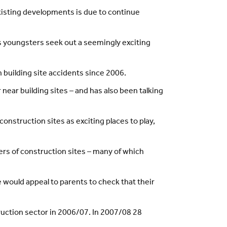
isting developments is due to continue
as youngsters seek out a seemingly exciting
n building site accidents since 2006.
 near building sites – and has also been talking
nstruction sites as exciting places to play,
ers of construction sites – many of which
would appeal to parents to check that their
ruction sector in 2006/07. In 2007/08 28