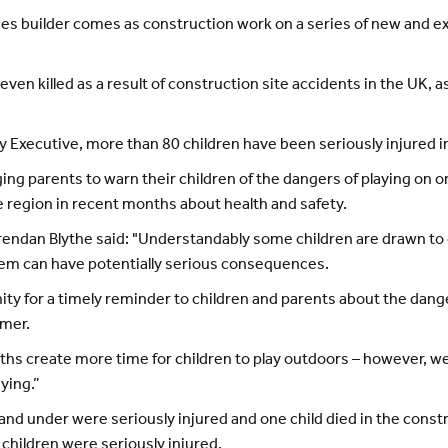
s builder comes as construction work on a series of new and ex
ven killed as a result of construction site accidents in the UK, 
y Executive, more than 80 children have been seriously injured i
ng parents to warn their children of the dangers of playing on or
 region in recent months about health and safety.
ndan Blythe said: "Understandably some children are drawn to co
hem can have potentially serious consequences.
ity for a timely reminder to children and parents about the dang
mmer.
s create more time for children to play outdoors – however, we 
ying.”
and under were seriously injured and one child died in the const
 children were seriously injured.