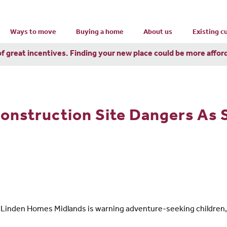
Ways to move
Buying a home
About us
Existing 
of great incentives. Finding your new place could be more affor
Construction Site Dangers As
 Linden Homes Midlands is warning adventure-seeking children, 