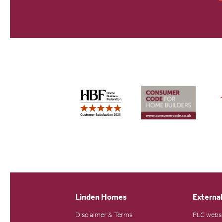
Linden Homes
External
Disclaimer & Terms
PLC webs