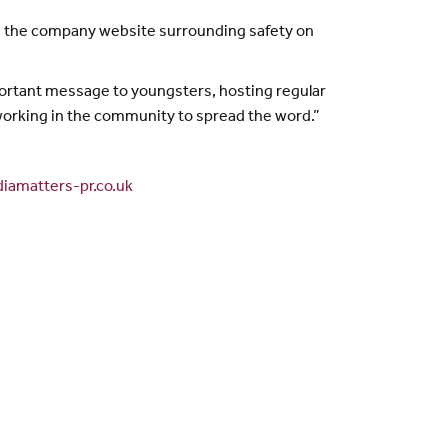
 on the company website surrounding safety on
rtant message to youngsters, hosting regular
s working in the community to spread the word.”
iamatters-pr.co.uk