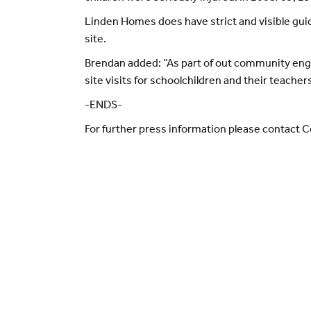
Linden Homes does have strict and visible guid
site.
Brendan added: “As part of out community en
site visits for schoolchildren and their teache
-ENDS-
For further press information please contact 