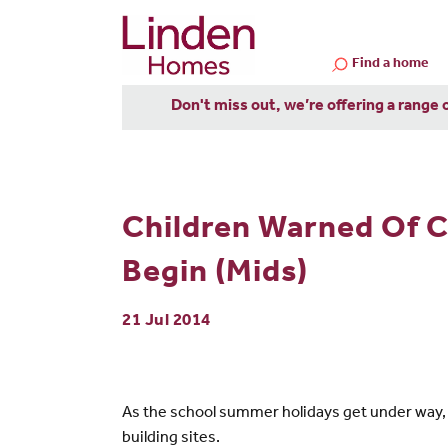
Find a home
Don't miss out, we’re offering a range 
Children Warned Of 
Begin (Mids)
21 Jul 2014
As the school summer holidays get under way,
building sites.