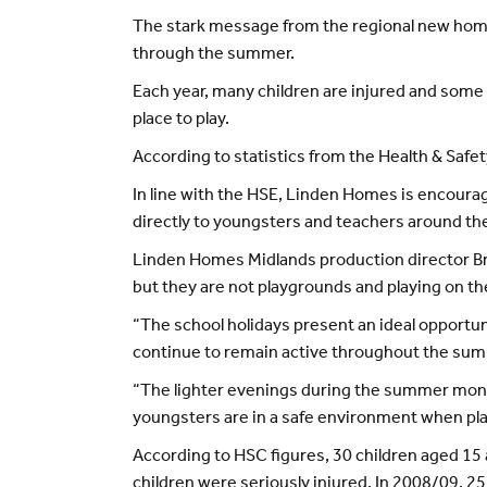
The stark message from the regional new home
through the summer.
Each year, many children are injured and some e
place to play.
According to statistics from the Health & Safet
In line with the HSE, Linden Homes is encouragi
directly to youngsters and teachers around the
Linden Homes Midlands production director Bre
but they are not playgrounds and playing on t
“The school holidays present an ideal opportun
continue to remain active throughout the su
“The lighter evenings during the summer month
youngsters are in a safe environment when pla
According to HSC figures, 30 children aged 15 
children were seriously injured. In 2008/09, 25