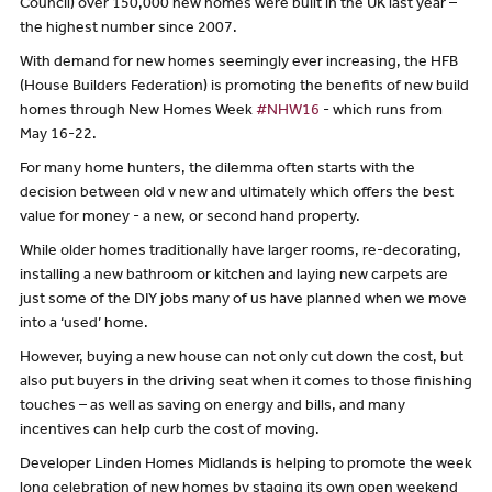
Council) over 150,000 new homes were built in the UK last year –
the highest number since 2007.
With demand for new homes seemingly ever increasing, the HFB
(House Builders Federation) is promoting the benefits of new build
homes through New Homes Week
#NHW16
- which runs from
May 16-22.
For many home hunters, the dilemma often starts with the
decision between old v new and ultimately which offers the best
value for money - a new, or second hand property.
While older homes traditionally have larger rooms, re-decorating,
installing a new bathroom or kitchen and laying new carpets are
just some of the DIY jobs many of us have planned when we move
into a ‘used’ home.
However, buying a new house can not only cut down the cost, but
also put buyers in the driving seat when it comes to those finishing
touches – as well as saving on energy and bills, and many
incentives can help curb the cost of moving.
Developer Linden Homes Midlands is helping to promote the week
long celebration of new homes by staging its own open weekend