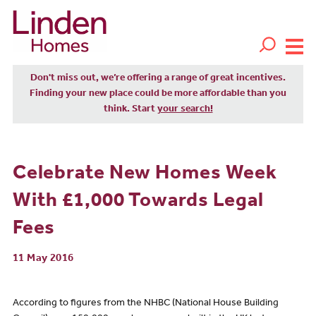
Don't miss out, we’re offering a range of great incentives.
Finding your new place could be more affordable than you
think. Start
your search!
Celebrate New Homes Week
With £1,000 Towards Legal
Fees
11 May 2016
According to figures from the NHBC (National House Building