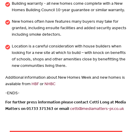
Building warranty - all new homes come complete with a New
Homes Building Council 10-year guarantee or similar warranty.
New homes often have features many buyers may take for
granted, including ensuite facilities and added security aspects
including smoke detectors.
Location is a careful consideration with house builders when
looking for a new site at which to build – with knock on benefits
of schools, shops and other amenities close by benefitting the
new communities living there.
Additional information about New Homes Week and new homes is
available from
HBF
or
NHBC
-ENDS-
For further press information please contact Cetti Long at Media
Matters on 01733 371363 or email
cetti@mediamatters-pr.co.uk