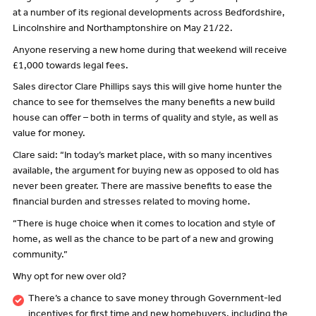
at a number of its regional developments across Bedfordshire,
Lincolnshire and Northamptonshire on May 21/22.
Anyone reserving a new home during that weekend will receive
£1,000 towards legal fees.
Sales director Clare Phillips says this will give home hunter the
chance to see for themselves the many benefits a new build
house can offer – both in terms of quality and style, as well as
value for money.
Clare said: “In today’s market place, with so many incentives
available, the argument for buying new as opposed to old has
never been greater. There are massive benefits to ease the
financial burden and stresses related to moving home.
“There is huge choice when it comes to location and style of
home, as well as the chance to be part of a new and growing
community.”
Why opt for new over old?
There’s a chance to save money through Government-led
incentives for first time and new homebuyers, including the