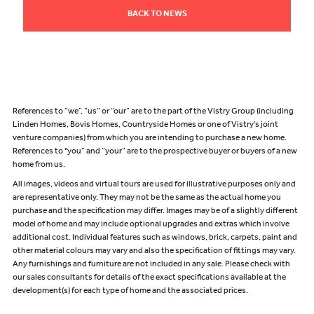
BACK TO NEWS
References to “we”, “us” or “our” are to the part of the Vistry Group (including
Linden Homes, Bovis Homes, Countryside Homes or one of Vistry’s joint
venture companies) from which you are intending to purchase a new home.
References to "you” and “your” are to the prospective buyer or buyers of a new
home from us.
All images, videos and virtual tours are used for illustrative purposes only and
are representative only. They may not be the same as the actual home you
purchase and the specification may differ. Images may be of a slightly different
model of home and may include optional upgrades and extras which involve
additional cost. Individual features such as windows, brick, carpets, paint and
other material colours may vary and also the specification of fittings may vary.
Any furnishings and furniture are not included in any sale. Please check with
our sales consultants for details of the exact specifications available at the
development(s) for each type of home and the associated prices.