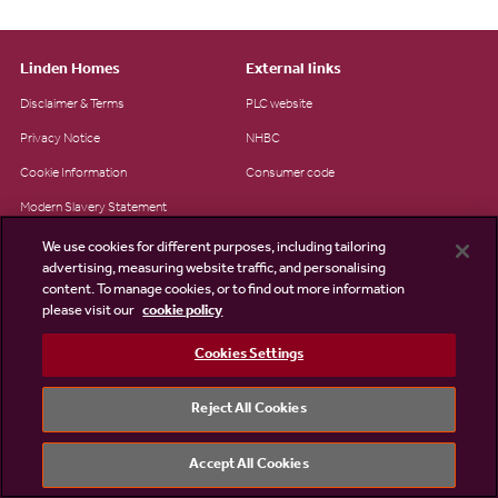
Linden Homes
External links
Disclaimer & Terms
PLC website
Privacy Notice
NHBC
Cookie Information
Consumer code
Modern Slavery Statement
Site Map
We use cookies for different purposes, including tailoring
advertising, measuring website traffic, and personalising
Accessibility
content. To manage cookies, or to find out more information
please visit our
cookie policy
Existing customers
Contact us
Cookies Settings
Reject All Cookies
©2026 Linden Homes
Accept All Cookies