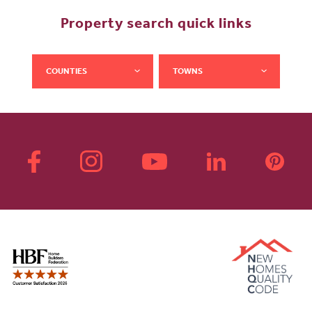
Property search quick links
COUNTIES
TOWNS