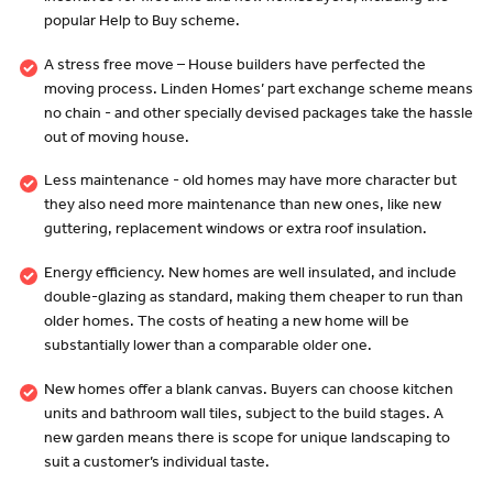
popular Help to Buy scheme.
A stress free move – House builders have perfected the
moving process. Linden Homes’ part exchange scheme means
no chain - and other specially devised packages take the hassle
out of moving house.
Less maintenance - old homes may have more character but
they also need more maintenance than new ones, like new
guttering, replacement windows or extra roof insulation.
Energy efficiency. New homes are well insulated, and include
double-glazing as standard, making them cheaper to run than
older homes. The costs of heating a new home will be
substantially lower than a comparable older one.
New homes offer a blank canvas. Buyers can choose kitchen
units and bathroom wall tiles, subject to the build stages. A
new garden means there is scope for unique landscaping to
suit a customer’s individual taste.