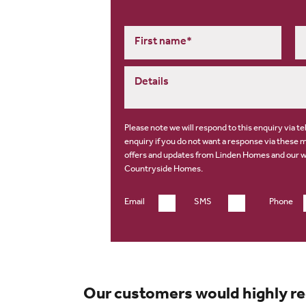
Please note we will respond to this enquiry via t
enquiry if you do not want a response via these 
offers and updates from Linden Homes and our 
Countryside Homes
.
Email
SMS
Phone
Our customers would highly r