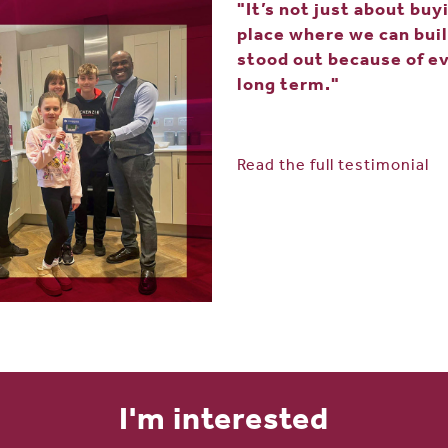
"It’s not just about buy
place where we can buil
stood out because of ev
long term."
Read the full testimonial
I'm interested