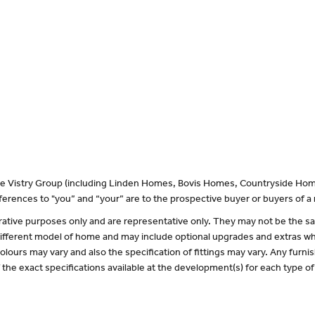
 the Vistry Group (including Linden Homes, Bovis Homes, Countryside Hom
erences to "you” and “your” are to the prospective buyer or buyers of 
lustrative purposes only and are representative only. They may not be the
 different model of home and may include optional upgrades and extras whi
olours may vary and also the specification of fittings may vary. Any furnis
f the exact specifications available at the development(s) for each type 