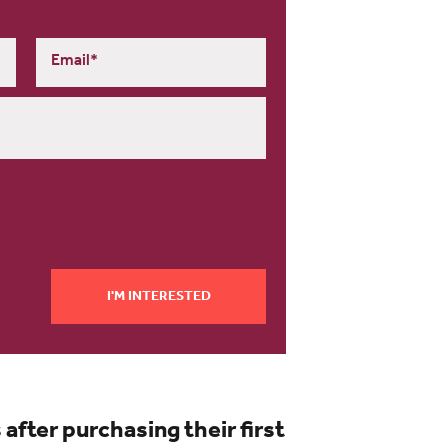
I'M INTERESTED
ter purchasing their first