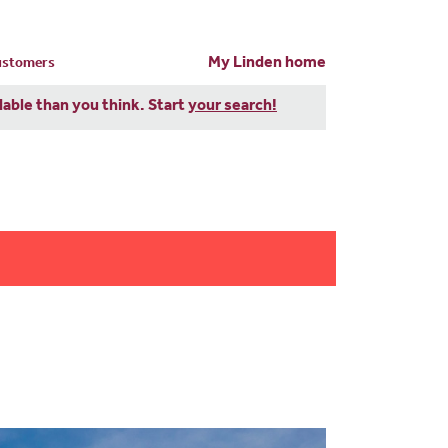
My Linden home
customers
dable than you think. Start
your search!