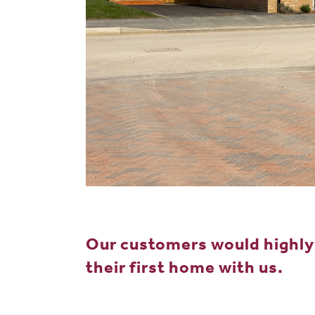
Our customers would highl
their first home with us.