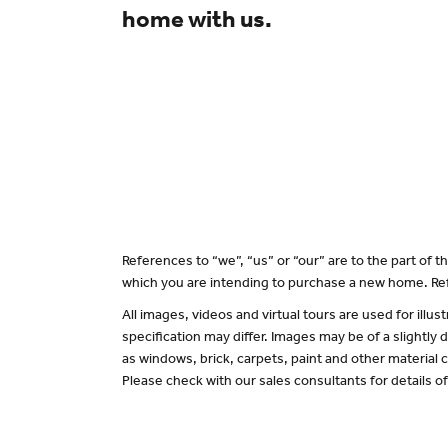
home with us.
References to “we”, “us” or “our” are to the part of
which you are intending to purchase a new home. Ref
All images, videos and virtual tours are used for il
specification may differ. Images may be of a slightly
as windows, brick, carpets, paint and other material c
Please check with our sales consultants for details o