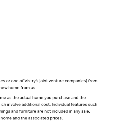
es or one of Vistry’s joint venture companies) from
a new home from us.
 same as the actual home you purchase and the
ch involve additional cost. Individual features such
hings and furniture are not included in any sale.
of home and the associated prices.