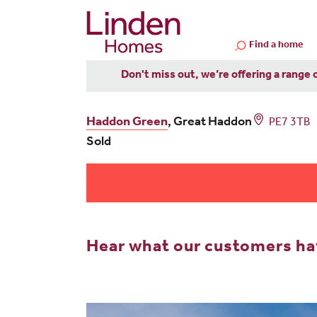
Find a home
Don't miss out, we’re offering a range 
Haddon Green
, Great Haddon
PE7 3TB
Sold
Hear what our customers hav