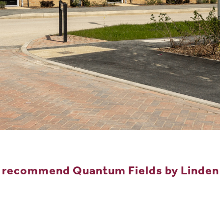
y recommend Quantum Fields by Linden