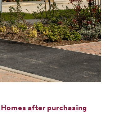
 Homes after purchasing