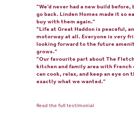
"We’d never had a new build before, 
go back. Linden Homes made it so ea
buy with them again."
"Life at Great Haddon is peaceful, a
motorway at all. Everyone is very fr
looking forward to the future amen
grows."
"Our favourite part about The Fletch
kitchen and family area with French
can cook, relax, and keep an eye on t
exactly what we wanted."
Read the full testimonial