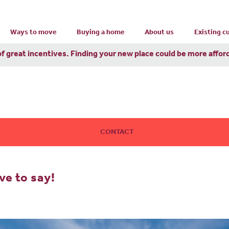
Ways to move
Buying a home
About us
Existing 
of great incentives. Finding your new place could be more affor
CONTACT
e to say!