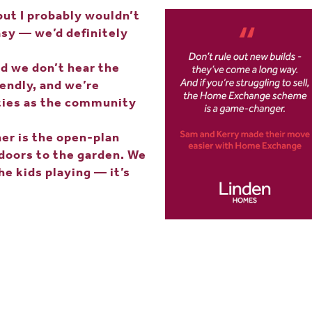
but I probably wouldn’t
sy — we’d definitely
nd we don’t hear the
iendly, and we’re
ities as the community
er is the open-plan
 doors to the garden. We
he kids playing — it’s