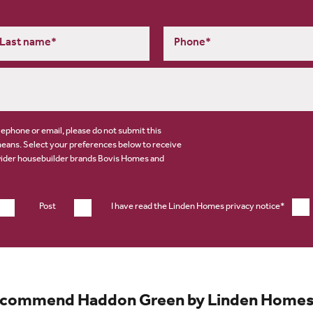
elephone or email, please do not submit this
means. Select your preferences below to receive
wider housebuilder brands
Bovis Homes
and
Post
I have read the Linden Homes privacy notice*
ecommend Haddon Green by Linden Homes af