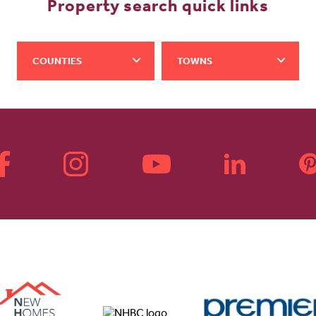
Property search quick links
COUNTIES
TOWNS