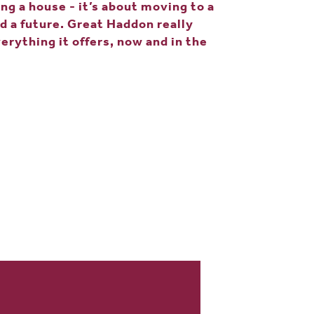
ing a house - it’s about moving to a
d a future. Great Haddon really
erything it offers, now and in the