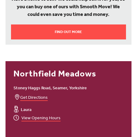
Want to find out more about our new homes in Seamer,
you can buy one of ours with Smooth Move! We
Scarborough? Contact one of our sales consultants or arrange a
viewing of one of our fantastic show homes.
could even save you time and money.
FIND OUT MORE
Northfield Meadows
Stoney Haggs Road, Seamer, Yorkshire
Get Directions
Laura
View Opening Hours