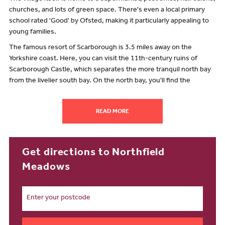
churches, and lots of green space. There's even a local primary
school rated 'Good' by Ofsted, making it particularly appealing to
young families.
The famous resort of Scarborough is 3.5 miles away on the
Yorkshire coast. Here, you can visit the 11th-century ruins of
Scarborough Castle, which separates the more tranquil north bay
from the livelier south bay. On the north bay, you'll find the
Oriental-themed Peasholm Park, spanning 14-hectares, and the
renowned Sealife Centre. Venturing to the south bay, you'll
READ MORE
stumble across classic seaside amusements, restaurants, and a
vibrant nightlife scene.
Further inland, and less than 40 miles away from our new builds, is
Get directions to Northfield
York, a charming city steeped in English history that's hugely
popular with tourists from home and abroad. People visit to marvel
Meadows
at the largest medieval gothic cathedral in Northern Europe, while
taking in the remains of Viking sites and Roman walls.
Head 16 miles towards the coast and you'll find the coastal town of
Bridlington. This sea-fishing port is home to a working harbour,
dating from pre-Roman times, and is famous for shellfish. It has a