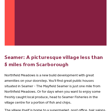
Seamer: A picturesque village less than
5 miles from Scarborough
Northfield Meadows is a new build development with great
amenities on your doorstep. You'll find great public houses
situated in Seamer - The Mayfield Seamer is just one mile from
Northfield Meadows. Or for days when you want to enjoy some
freshly caught local produce, head to Seamer Fisheries in the
village centre for a portion of fish and chips.
The village itself is home to a supermarket, post office, hair salons,