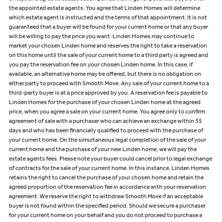
the appointed estate agents. You agree that Linden Homes will determine
which estate agent is instructed and the terms of that appointment. It is not
guaranteed that a buyer will be found for your current home or that any buyer
will be willing to pay the price you want. Linden Homes may continue to
market your chosen Linden home and reserves the right to take a reservation
on this home until the sale of your current home to a third party is agreed and
you pay the reservation fee on your chosen Linden home. In this case, if
available, an alternative home may be offered, but there is no obligation on
either party to proceed with Smooth Move. Any sale of your current home to a
third-party buyer is at a price approved by you. A reservation fee is payable to
Linden Homes for the purchase of your chosen Linden home at the agreed
price, when you agree a sale on your current home. You agree only to confirm
agreement of sale with a purchaser who can achieve an exchange within 35
days and who has been financially qualified to proceed with the purchase of
your current home. On the simultaneous legal completion of the sale of your
current home and the purchase of your new Linden home, we will pay the
estate agents fees. Please note your buyer could cancel prior to legal exchange
of contracts for the sale of your current home. In this instance, Linden Homes
retains the right to cancel the purchase of your chosen home and retain the
agreed proportion of the reservation fee in accordance with your reservation
agreement. We reserve the right to withdraw Smooth Move if an acceptable
buyer is not found within the specified period. Should we secure a purchaser
for your current home on your behalf and you do not proceed to purchase a