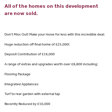
All of the homes on this development
are now sold.
Don't Miss Out! Make your move for less with this incredible deal:
Huge reduction off final home of £25,000!
Deposit Contribution of £16,000
A range of extras and upgrades worth over £8,800 including:
Flooring Package
Integrated Appliances
Turf to rear garden with external tap
Recently Reduced by £10,000