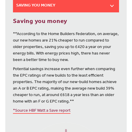
SAVING YOU MONEY
Saving you money
**According to the Home Builders Federation, on average,
our new homes are 21% cheaper to run compared to
older properties, saving you up to £420 a year on your
energy bills. With energy prices high, there has never
been a better time to buy new.
Potential savings increase even further when comparing
the EPC ratings of new builds to the least efficient
properties. The majority of our new-build homes achieve
an A or B EPC rating, making the average new build 39%
cheaper to run, at around £618 a year less than an older
home with an F or G EPC rating.**
*Source HBF Watt a Save report