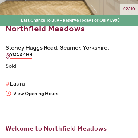
02/10
Last Chance To Buy - Reserve Today For Only £99◊
Northfield Meadows
Stoney Haggs Road, Seamer, Yorkshire,
YO12 4HR
Sold
Laura
View Opening Hours
Welcome to Northfield Meadows