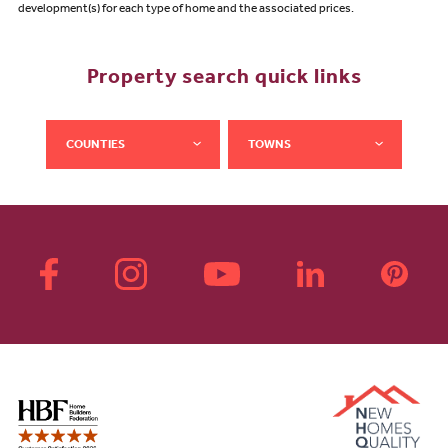
development(s) for each type of home and the associated prices.
Property search quick links
COUNTIES
TOWNS