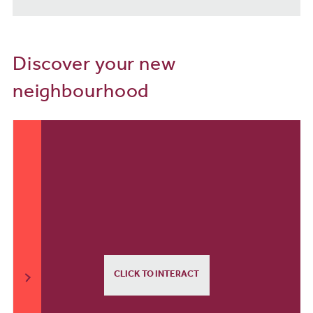
Discover your new
neighbourhood
CLICK TO INTERACT