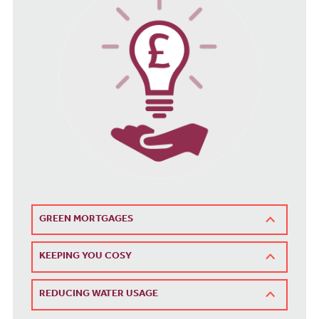
GREEN MORTGAGES
KEEPING YOU COSY
REDUCING WATER USAGE