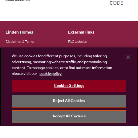
Linden Homes
External links
Disclaimer & Terms
PLC website
Privacy Notice
NHBC
We use cookies for different purposes, including tailoring
Cookie Information
Consumer code
advertising, measuring website traffic, and personalising
content. To manage cookies, or to find out more information
Modern Slavery Statement
please visit our
cookie policy
Site Map
Cookies Settings
Accessibility
Existing customers
Reject All Cookies
Contact us
Accept All Cookies
©2026 Linden Homes