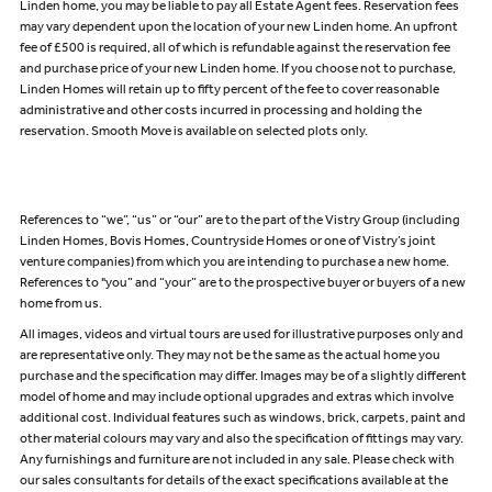
Linden home, you may be liable to pay all Estate Agent fees. Reservation fees
may vary dependent upon the location of your new Linden home. An upfront
fee of £500 is required, all of which is refundable against the reservation fee
and purchase price of your new Linden home. If you choose not to purchase,
Linden Homes will retain up to fifty percent of the fee to cover reasonable
administrative and other costs incurred in processing and holding the
reservation. Smooth Move is available on selected plots only.
References to “we”, “us” or “our” are to the part of the Vistry Group (including
Linden Homes, Bovis Homes, Countryside Homes or one of Vistry’s joint
venture companies) from which you are intending to purchase a new home.
References to "you” and “your” are to the prospective buyer or buyers of a new
home from us.
All images, videos and virtual tours are used for illustrative purposes only and
are representative only. They may not be the same as the actual home you
purchase and the specification may differ. Images may be of a slightly different
model of home and may include optional upgrades and extras which involve
additional cost. Individual features such as windows, brick, carpets, paint and
other material colours may vary and also the specification of fittings may vary.
Any furnishings and furniture are not included in any sale. Please check with
our sales consultants for details of the exact specifications available at the