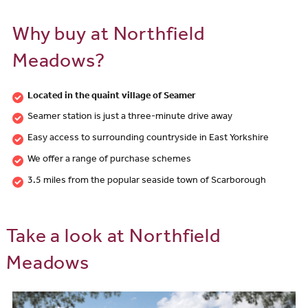
Why buy at Northfield
Meadows?
Located in the quaint village of Seamer
Seamer station is just a three-minute drive away
Easy access to surrounding countryside in East Yorkshire
We offer a range of purchase schemes
3.5 miles from the popular seaside town of Scarborough
Take a look at Northfield
Meadows