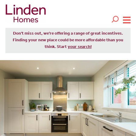
Don't miss out, we’re offering a range of great incentives.
Finding your new place could be more affordable than you
think. Start
your search!