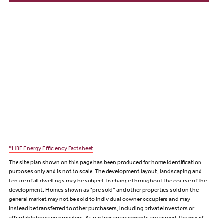
*HBF Energy Efficiency Factsheet
The site plan shown on this page has been produced for home identification
purposes only and is not to scale. The development layout, landscaping and
tenure of all dwellings may be subject to change throughout the course of the
development. Homes shown as “pre sold” and other properties sold on the
general market may not be sold to individual oowner occupiers and may
instead be transferred to other purchasers, including private investors or