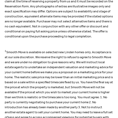
claim at the time of reserving a property from us and it must be recorded on the
Reservation Form. Any photographs of extras are illustrative images only and
exact specification may differ. Options are subject to availability and stage of
construction, equivalent alternate items may be provided if the stated options
are no longer available. Purchaser may not select alternative items and there is
no cash equivalent. Not in conjunction with any other offer or discount and
conditional on paying full asking price unless otherwise stated. The offer is
conditional upon the purchase proceeding to legal completion.
‡
Smooth Move is available on selected new Linden homes only. Acceptance is
at our sole discretion. We reserve the right to refuse to agree to Smooth Move
and we are under no obligation to give reasons why. We will instruct local
estate agents to undertake an independent valuation and marketing advice for
your current home before we make you a proposal on a marketing price for your
home. The realistic sale price may be lower than an initial marketing price and is
based on a sale within a specified timescale fixed by us. You have the final say at
the price at which the property is marketed, but Smooth Move will not be
available if the price at which you wish to market your current home is higher
than we think is realistic or the timescale is too long. You must agree: 1. No
party is currently negotiating to purchase your current home 2. No
introduction has already been made by another party 3. Not to instruct
another estate agent to sell your current home. You may need to leave a full set
of keys and agree to access accompanied viewings for potential buyers with