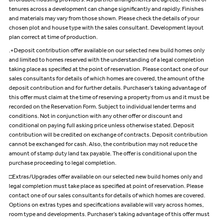
affordable housing providers. As partner arrangements are agreed, the mix of
tenures across a development can change significantly and rapidly. Finishes
and materials may vary from those shown. Please check the details of your
chosen plot and house type with the sales consultant. Development layout
plan correct at time of production.
.+Deposit contribution offer available on our selected new build homes only
and limited to homes reserved with the understanding of a legal completion
taking place as specified at the point of reservation. Please contact one of our
sales consultants for details of which homes are covered, the amount of the
deposit contribution and for further details. Purchaser’s taking advantage of
this offer must claim at the time of reserving a property from us and it must be
recorded on the Reservation Form. Subject to individual lender terms and
conditions. Not in conjunction with any other offer or discount and
conditional on paying full asking price unless otherwise stated. Deposit
contribution will be credited on exchange of contracts. Deposit contribution
cannot be exchanged for cash. Also, the contribution may not reduce the
amount of stamp duty land tax payable. The offer is conditional upon the
purchase proceeding to legal completion.
□Extras/Upgrades offer available on our selected new build homes only and
legal completion must take place as specified at point of reservation. Please
contact one of our sales consultants for details of which homes are covered.
Options on extras types and specifications available will vary across homes,
room type and developments. Purchaser’s taking advantage of this offer must