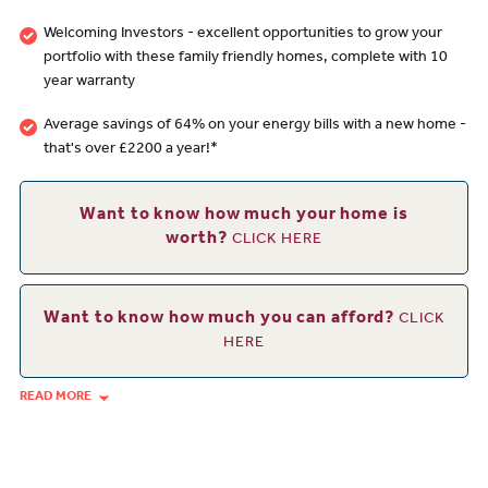
Welcoming Investors - excellent opportunities to grow your
portfolio with these family friendly homes, complete with 10
year warranty
Average savings of 64% on your energy bills with a new home -
that's over £2200 a year!*
Want to know how much your home is
worth?
CLICK HERE
Want to know how much you can afford?
CLICK
HERE
READ MORE