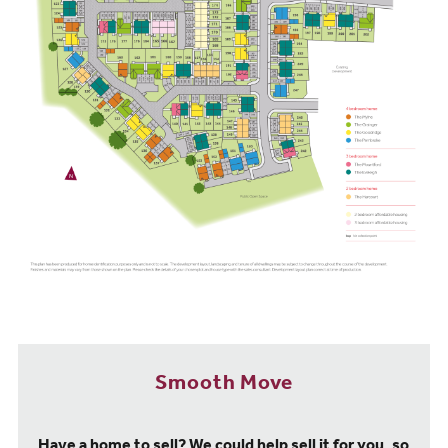
Scarborough is a new campus-based university run by Coventry
University.
Transport and travel
Our new build houses at Northfield Meadows may be situated in a
village, but that doesn't mean getting out and about is difficult,
thanks to plenty of handy connections. Regular buses run from
Seamer to Scarborough, with links to Pickering, Sinnington and
Helmsley. Meanwhile, drivers can take advantage of the A64 just
1.2 miles away, which gives you easy access to York (one hour
away) and Leeds (90 minutes away).
Just over a mile away, Seamer train station offers services to
Scarborough that take approximately 10 minutes. You can even
get a three-hour train to Liverpool via York and make the most of
routes to Manchester, Hull, and Sheffield.
A little further afield, Scarborough train station is four miles away
from our Northfield Meadows new build homes and has frequent
Smooth Move
trains to Leeds, Hull, and York, all of which offer links to other
major cities, like Manchester, Sheffield, and London.
Have a home to sell? We could help sell it for you, so