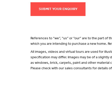
SUBMIT YOUR ENQUIRY
References to “we”, “us” or “our” are to the part of
which you are intending to purchase a new home. Ref
All images, videos and virtual tours are used for il
specification may differ. Images may be of a slightly
as windows, brick, carpets, paint and other material c
Please check with our sales consultants for details o