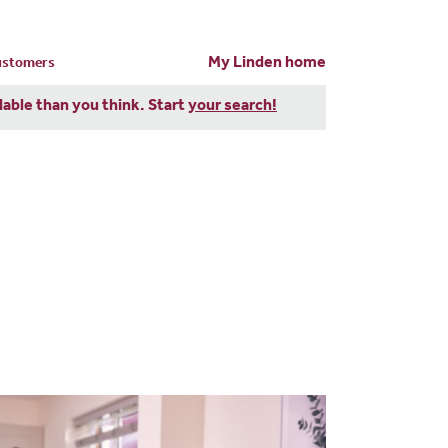
My Linden home
customers
dable than you think. Start
your search!