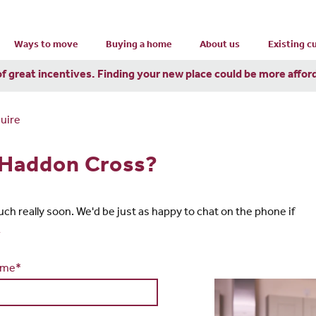
Ways to move
Buying a home
About us
Existing 
of great incentives. Finding your new place could be more affor
uire
n Haddon Cross?
touch really soon. We'd be just as happy to chat on the phone if
1
ame*