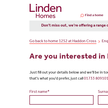
Find a home
Don't miss out, we’re offering a range 
Go back to home 1252 at Haddon Cross
Enq
Are you interested i
Just fill out your details below and we'll be in 
that's what you'd prefer, just call
01733 80910
First name*
Surn