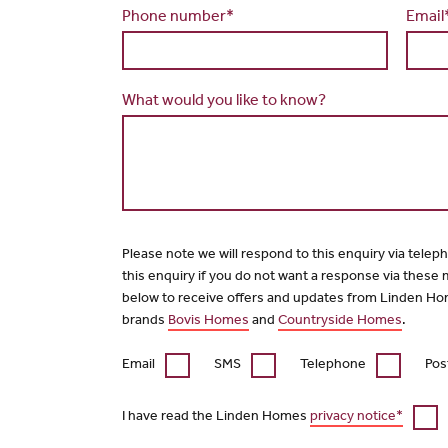
Phone number*
Email
What would you like to know?
Please note we will respond to this enquiry via telep
this enquiry if you do not want a response via these
below to receive offers and updates from Linden Ho
brands
Bovis Homes
and
Countryside Homes
.
Email
SMS
Telephone
Pos
I have read the Linden Homes
privacy notice*