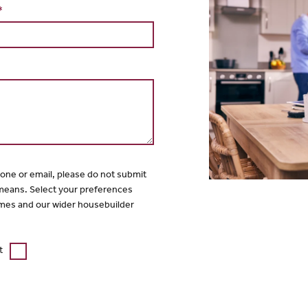
*
hone or email, please do not submit
 means. Select your preferences
mes and our wider housebuilder
t