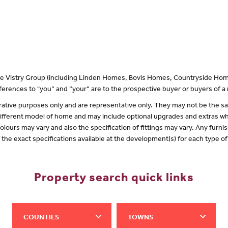
 the Vistry Group (including Linden Homes, Bovis Homes, Countryside Hom
erences to "you” and “your” are to the prospective buyer or buyers of 
lustrative purposes only and are representative only. They may not be the
 different model of home and may include optional upgrades and extras whi
olours may vary and also the specification of fittings may vary. Any furnis
f the exact specifications available at the development(s) for each type 
Property search quick links
COUNTIES
TOWNS