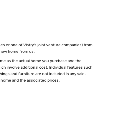
es or one of Vistry’s joint venture companies) from
a new home from us.
 same as the actual home you purchase and the
ch involve additional cost. Individual features such
hings and furniture are not included in any sale.
of home and the associated prices.