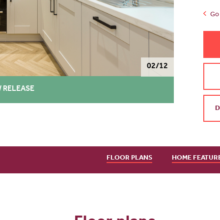
Go 
02/12
 RELEASE
D
FLOOR PLANS
HOME FEATUR