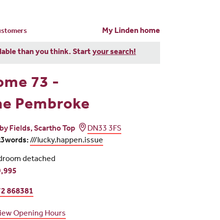
My Linden home
customers
dable than you think. Start
your search!
ome 73 -
he Pembroke
iby Fields, Scartho Top
DN33 3FS
t3words:
///lucky.happen.issue
droom detached
,995
2 868381
iew Opening Hours