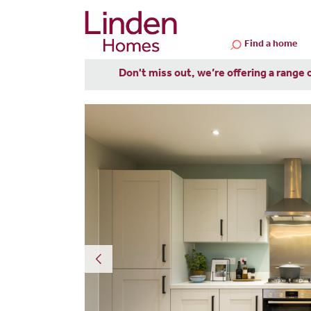
Find a home
Don't miss out, we’re offering a range 