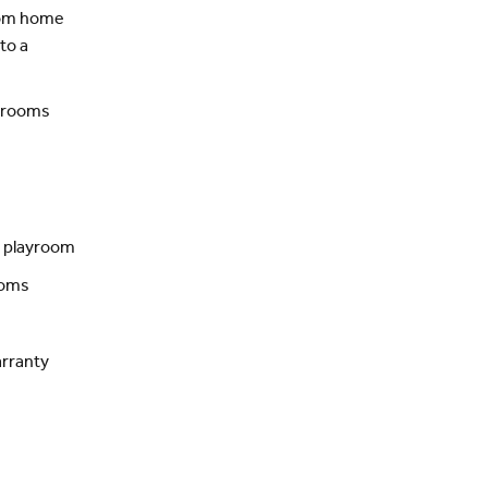
from home
to a
n rooms
r playroom
ooms
rranty