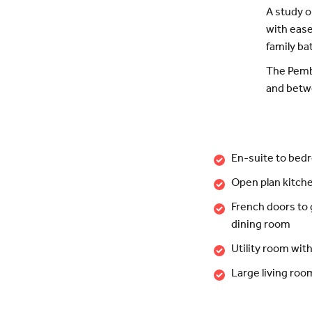
A study o
with ease
family b
The Pembr
and betwe
En-suite to bed
Open plan kitch
French doors to
dining room
Utility room wit
Large living ro