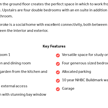
n the ground floor creates the perfect space in which to work 
. Upstairs are four double bedrooms with an en suite in addition 
athroom.
oke is a social home with excellent connectivity, both betwee
en the interior and exterior.
Key Features
room 1
Versatile space for study o
en and dining room
Four generous sized bedr
 garden from the kitchen and
Allocated parking
10 year NHBC Buildmark wa
h external access
Garage
om with stunning bay window