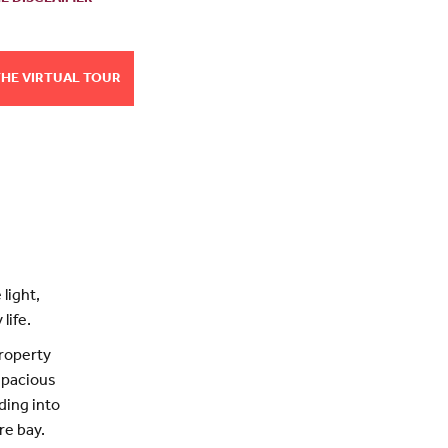
THE VIRTUAL TOUR
light,
life.
property
 spacious
ding into
re bay.