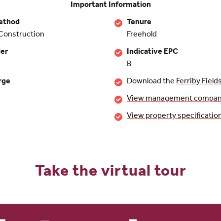
Important Information
ethod
Tenure
Construction
Freehold
der
Indicative EPC
B
rge
Download the
Ferriby Field
View management company 
View property specificatio
Take the virtual tour