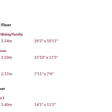
 Floor
/dining/family
x 3.34m
26'5'' x 10'11''
room
x 3.50m
15'10'' x 11'5''
x 2.37m
7'11'' x 7'9''
oor
m 1
x 3.40m
14'1'' x 11'2''