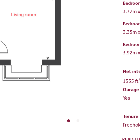
Bedroo
3.72m 
Bedroo
3.35m 
Bedroo
3.92m 
Net int
1355 ft
Garage
Yes
Tenure
Freehol
READ TH