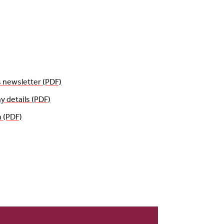
s newsletter (PDF)
details (PDF)
n (PDF)