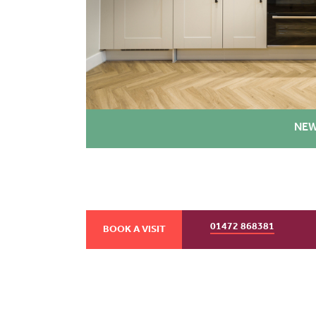
NEW
01472 868381
BOOK A VISIT