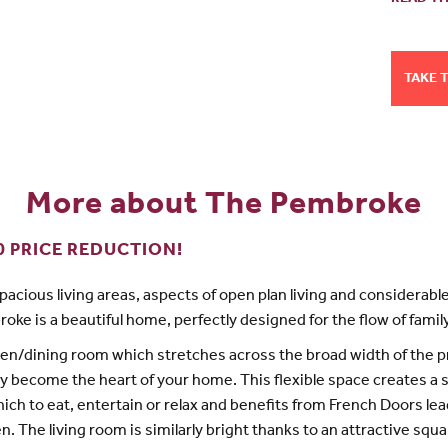
TAKE 
More about The Pembroke
0 PRICE REDUCTION!
spacious living areas, aspects of open plan living and considerable 
oke is a beautiful home, perfectly designed for the flow of family 
en/dining room which stretches across the broad width of the 
kly become the heart of your home. This flexible space creates a
hich to eat, entertain or relax and benefits from French Doors lea
n. The living room is similarly bright thanks to an attractive squa