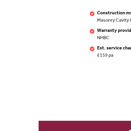
Construction m
Masonry Cavity 
Warranty provi
NHBC
Est. service cha
£159 pa