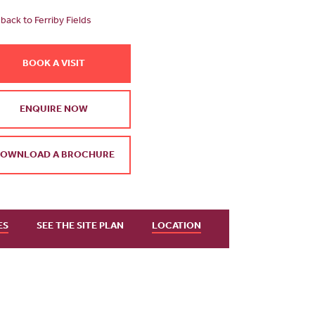
back to Ferriby Fields
BOOK A VISIT
ENQUIRE NOW
OWNLOAD A BROCHURE
ES
SEE THE SITE PLAN
LOCATION