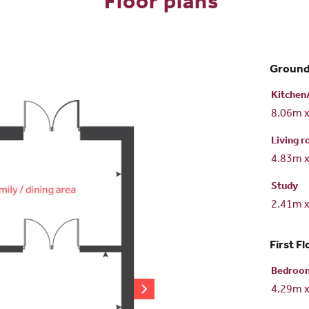
Floor plans
Ground
Kitchen
8.06m 
Living 
4.83m 
Study
2.41m 
First Fl
Bedroo
4.29m 