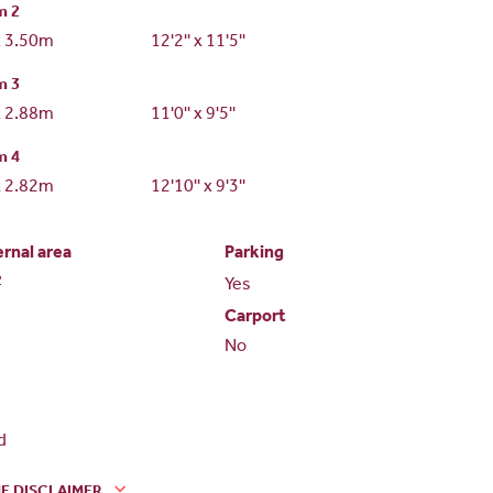
m 2
x 3.50m
12'2'' x 11'5''
m 3
x 2.88m
11'0'' x 9'5''
m 4
x 2.82m
12'10'' x 9'3''
ernal area
Parking
2
Yes
Carport
No
d
E DISCLAIMER