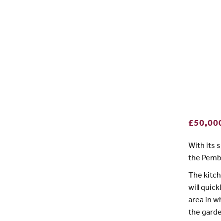
£50,00
With its 
the Pembr
The kitch
will quic
area in w
the garde