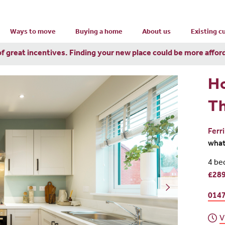
Ways to move
Buying a home
About us
Existing 
of great incentives. Finding your new place could be more affor
H
T
Ferr
wha
4 be
£289
0147
V