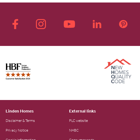
Linden Homes
External links
Disclaimer & Terms
PLC website
Privacy Notice
NHBC