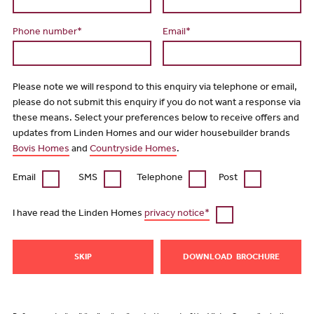
Phone number*
Email*
Please note we will respond to this enquiry via telephone or email,
please do not submit this enquiry if you do not want a response via
these means. Select your preferences below to receive offers and
updates from Linden Homes and our wider housebuilder brands
Bovis Homes
and
Countryside Homes
.
Email
SMS
Telephone
Post
I have read the Linden Homes
privacy notice*
SKIP
DOWNLOAD