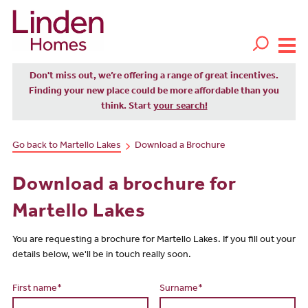
Don't miss out, we’re offering a range of great incentives.
Finding your new place could be more affordable than you
think. Start
your search!
Go back to Martello Lakes
Download a Brochure
Download a brochure for
Martello Lakes
You are requesting a brochure for Martello Lakes. If you fill out your
details below, we'll be in touch really soon.
First name*
Surname*