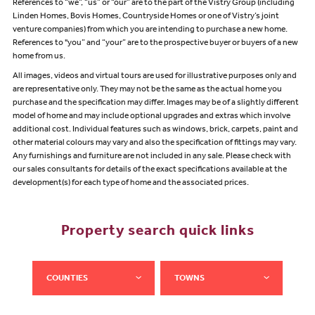
References to “we”, “us” or “our” are to the part of the Vistry Group (including
Linden Homes, Bovis Homes, Countryside Homes or one of Vistry’s joint
venture companies) from which you are intending to purchase a new home.
References to "you” and “your” are to the prospective buyer or buyers of a new
home from us.
All images, videos and virtual tours are used for illustrative purposes only and
are representative only. They may not be the same as the actual home you
purchase and the specification may differ. Images may be of a slightly different
model of home and may include optional upgrades and extras which involve
additional cost. Individual features such as windows, brick, carpets, paint and
other material colours may vary and also the specification of fittings may vary.
Any furnishings and furniture are not included in any sale. Please check with
our sales consultants for details of the exact specifications available at the
development(s) for each type of home and the associated prices.
Property search quick links
COUNTIES
TOWNS