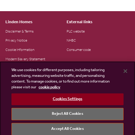
Linden Homes
External links
Disclaimer & Terms
PLC website
Privacy Notice
NHBC
Cookie Information
Consumer code
Modern Slavery Statement
Site Map
We use cookies for different purposes, including tailoring
advertising, measuring website traffic, and personalising
Accessibility
content. To manage cookies, or to find out more information
please visit our
cookie policy
Existing customers
Contact us
Cookies Settings
Reject All Cookies
©2026 Linden Homes
Accept All Cookies