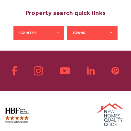
Property search quick links
COUNTIES
TOWNS