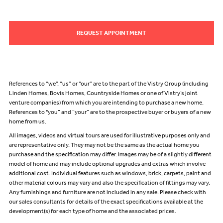
REQUEST APPOINTMENT
References to “we”, “us” or “our” are to the part of the Vistry Group (including
Linden Homes, Bovis Homes, Countryside Homes or one of Vistry’s joint
venture companies) from which you are intending to purchase a new home.
References to "you” and “your” are to the prospective buyer or buyers of a new
home from us.
All images, videos and virtual tours are used for illustrative purposes only and
are representative only. They may not be the same as the actual home you
purchase and the specification may differ. Images may be of a slightly different
model of home and may include optional upgrades and extras which involve
additional cost. Individual features such as windows, brick, carpets, paint and
other material colours may vary and also the specification of fittings may vary.
Any furnishings and furniture are not included in any sale. Please check with
our sales consultants for details of the exact specifications available at the
development(s) for each type of home and the associated prices.