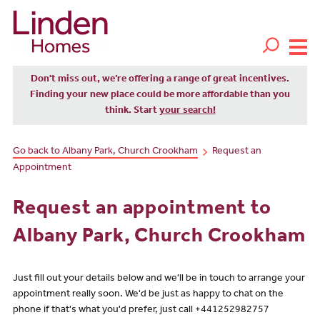
Don't miss out, we’re offering a range of great incentives.
Finding your new place could be more affordable than you
think. Start
your search!
Go back to Albany Park, Church Crookham
Request an
Appointment
Request an appointment to
Albany Park, Church Crookham
Just fill out your details below and we'll be in touch to arrange your
appointment really soon. We'd be just as happy to chat on the
phone if that's what you'd prefer, just call +441252982757