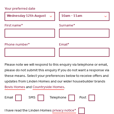
Your preferred date
First name*
Surname*
Phone number*
Email*
Please note we will respond to this enquiry via telephone or email,
please do not submit this enquiry if you do not want a response via
these means. Select your preferences below to receive offers and
updates from Linden Homes and our wider housebuilder brands
Bovis Homes
and
Countryside Homes
.
Email
SMS
Telephone
Post
I have read the Linden Homes
privacy notice*