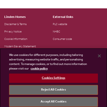
Linden Homes
External links
Disclaimer & Terms
PLC website
Privacy Notice
NHBC
Cookie Information
Consumer code
Modern Slavery Statement
Site Map
We use cookies for different purposes, including tailoring
advertising, measuring website traffic, and personalising
Accessibility
content. To manage cookies, or to find out more information
please visit our
cookie policy
Existing customers
Contact us
Cookies Settings
Reject All Cookies
©2026 Linden Homes
Accept All Cookies