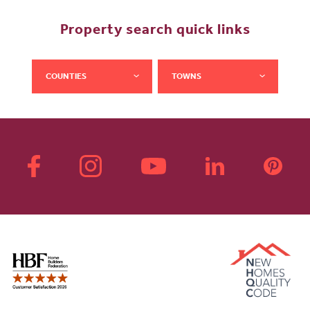
Property search quick links
COUNTIES
TOWNS