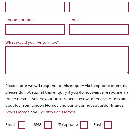
Phone number*
Email*
What would you like to know?
Please note we will respond to this enquiry via telephone or email,
please do not submit this enquiry if you do not want a response via
these means. Select your preferences below to receive offers and
updates from Linden Homes and our wider housebuilder brands
Bovis Homes
and
Countryside Homes
.
Email
SMS
Telephone
Post