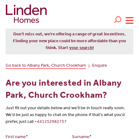
Don't miss out, we’re offering a range of great incentives.
Finding your new place could be more affordable than you
think. Start
your search!
Go back to Albany Park, Church Crookham
Enquire
Are you interested in Albany
Park, Church Crookham?
Just fill out your details below and we'll be in touch really soon.
We'd be just as happy to chat on the phone if that's what you'd
prefer, just call
+441252982757
First name*
Surname*