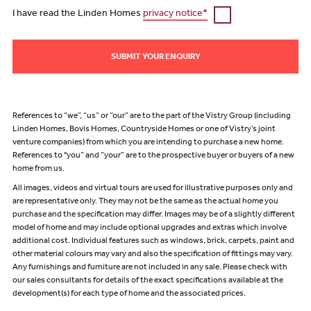
I have read the Linden Homes
privacy notice*
SUBMIT YOUR ENQUIRY
References to “we”, “us” or “our” are to the part of the Vistry Group (including
Linden Homes, Bovis Homes, Countryside Homes or one of Vistry’s joint
venture companies) from which you are intending to purchase a new home.
References to "you” and “your” are to the prospective buyer or buyers of a new
home from us.
All images, videos and virtual tours are used for illustrative purposes only and
are representative only. They may not be the same as the actual home you
purchase and the specification may differ. Images may be of a slightly different
model of home and may include optional upgrades and extras which involve
additional cost. Individual features such as windows, brick, carpets, paint and
other material colours may vary and also the specification of fittings may vary.
Any furnishings and furniture are not included in any sale. Please check with
our sales consultants for details of the exact specifications available at the
development(s) for each type of home and the associated prices.