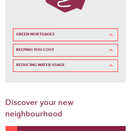
GREEN MORTGAGES
KEEPING YOU COSY
REDUCING WATER USAGE
Discover your new
neighbourhood