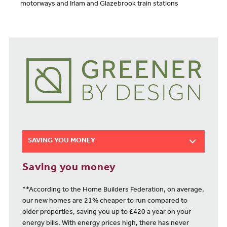
motorways and Irlam and Glazebrook train stations
SAVING YOU MONEY
Saving you money
**According to the Home Builders Federation, on average,
our new homes are 21% cheaper to run compared to
older properties, saving you up to £420 a year on your
energy bills. With energy prices high, there has never