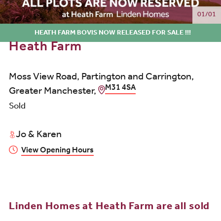
01/01
HEATH FARM BOVIS NOW RELEASED FOR SALE !!!
Heath Farm
Moss View Road, Partington and Carrington,
M31 4SA
Greater Manchester,
Sold
Jo & Karen
View Opening Hours
Linden Homes at Heath Farm are all sold