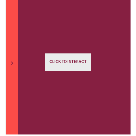
CLICK TO INTERACT