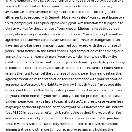
on this home until the sale of your current home to a third party is agreed and
you pay the reservation fee on your chosen Linden home. In this case, if
available, an alternative home may be offered, but there is no obligation on
either party to proceed with Smooth Move. Any sale of your current home to a
third-party buyer is at a price approved by you. A reservation fee is payable to
Linden Homes for the purchase of your chosen Linden home at the agreed
price, when you agree a sale on your current home. You agree only to confirm
agreement of sale with a purchaser who can achieve an exchange within 35
days and who has been financially qualified to proceed with the purchase of
your current home. On the simultaneous legal completion of the sale of your
current home and the purchase of your new Linden home, we will pay the
estate agents fees. Please note your buyer could cancel prior to legal exchange
of contracts for the sale of your current home. In this instance, Linden Homes
retains the right to cancel the purchase of your chosen home and retain the
agreed proportion of the reservation fee in accordance with your reservation
agreement. We reserve the right to withdraw Smooth Move if an acceptable
buyer is not found within the specified period. Should we secure a purchaser
for your current home on your behalf and you do not proceed to purchase a
Linden home, you may be liable to pay all Estate Agent fees. Reservation fees
may vary dependent upon the location of your new Linden home. An upfront
fee of £500 is required, all of which is refundable against the reservation fee
and purchase price of your new Linden home. If you choose not to purchase,
Linden Homes will retain up to fifty percent of the fee to cover reasonable
administrative and other costs incurred in processing and holding the