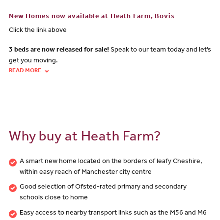
New Homes now available at Heath Farm, Bovis
Click the link above
3 beds are now released for sale!
Speak to our team today and let’s
get you moving.
READ MORE
Why buy at Heath Farm?
A smart new home located on the borders of leafy Cheshire,
within easy reach of Manchester city centre
Good selection of Ofsted-rated primary and secondary
schools close to home
Easy access to nearby transport links such as the M56 and M6