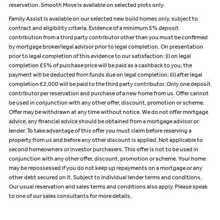
reservation. Smooth Move is available on selected plots only.
Family Assist is available on our selected new build homes only, subject to
contract and eligibility criteria. Evidence of a minimum 5% deposit
contribution from a third party contributor other than you must be confirmed
by mortgage broker/legal advisor prior to legal completion. On presentation
prior to legal completion of this evidence to our satisfaction: (i) on legal
completion £5% of purchase price will be paid as a cashback to you; the
payment will be deducted from funds due on legal completion; (ii) after legal
completion £2,000 will be paid to the third party contributor. Only one deposit
contributor per reservation and purchase of a new home from us. Offer cannot
be used in conjunction with any other offer, discount, promotion or scheme.
Offer may be withdrawn at any time without notice. We do not offer mortgage
advice, any financial advice should be obtained from a mortgage advisor or
lender. To take advantage of this offer you must claim before reserving a
property from us and before any other discount is applied. Not applicable to
second homeowners or investor purchasers. This offer is not to be used in
conjunction with any other offer, discount, promotion or scheme. Your home
may be repossessed if you do not keep up repayments on a mortgage or any
other debt secured on it. Subject to individual lender terms and conditions.
Our usual reservation and sales terms and conditions also apply. Please speak
to one of our sales consultants for more details.