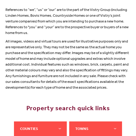
References to “we”, “us” or “our” are to the part of the Vistry Group (including
Linden Homes, Bovis Homes, Countryside Homes or one of Vistry’s joint
venture companies) from which you are intending to purchase a new home.
References to "you” and “your” are to the prospective buyer or buyers of a new
home from us.
All images, videos and virtual tours are used for illustrative purposes only and
are representative only. They may not be the same as the actual home you
purchase and the specification may differ. Images may be of a slightly different
model of home and may include optional upgrades and extras which involve
additional cost. Individual features such as windows, brick, carpets, paint and
other material colours may vary and also the specification of fittings may vary.
Any furnishings and furniture are not included in any sale. Please check with
our sales consultants for details of the exact specifications available at the
development(s) for each type of home and the associated prices.
Property search quick links
COUNTIES
TOWNS