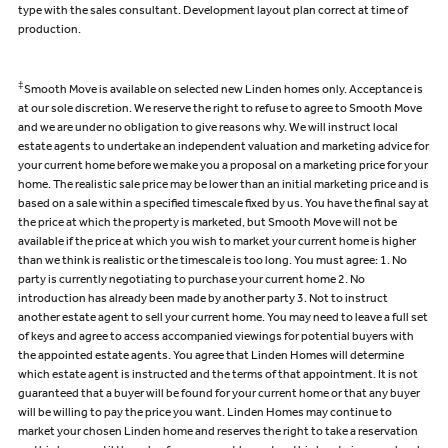
type with the sales consultant. Development layout plan correct at time of
production.
‡
Smooth Move is available on selected new Linden homes only. Acceptance is
at our sole discretion. We reserve the right to refuse to agree to Smooth Move
and we are under no obligation to give reasons why. We will instruct local
estate agents to undertake an independent valuation and marketing advice for
your current home before we make you a proposal on a marketing price for your
home. The realistic sale price may be lower than an initial marketing price and is
based on a sale within a specified timescale fixed by us. You have the final say at
the price at which the property is marketed, but Smooth Move will not be
available if the price at which you wish to market your current home is higher
than we think is realistic or the timescale is too long. You must agree: 1. No
party is currently negotiating to purchase your current home 2. No
introduction has already been made by another party 3. Not to instruct
another estate agent to sell your current home. You may need to leave a full set
of keys and agree to access accompanied viewings for potential buyers with
the appointed estate agents. You agree that Linden Homes will determine
which estate agent is instructed and the terms of that appointment. It is not
guaranteed that a buyer will be found for your current home or that any buyer
will be willing to pay the price you want. Linden Homes may continue to
market your chosen Linden home and reserves the right to take a reservation