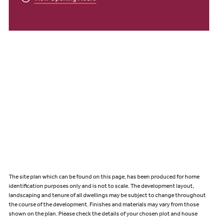
The site plan which can be found on this page, has been produced for home
identification purposes only and is not to scale. The development layout,
landscaping and tenure of all dwellings may be subject to change throughout
the course of the development. Finishes and materials may vary from those
shown on the plan. Please check the details of your chosen plot and house