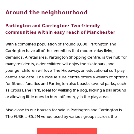
Around the neighbourhood
Partington and Carrington: Two friendly
communities within easy reach of Manchester
With a combined population of around 8,000, Partington and
Carrington have all of the amenities that modern-day living
demands. A retail area, Partington Shopping Centre, is the hub for
many residents, older children will enjoy the skatepark, and
younger children will love The Hideaway, an educational soft play
centre and cafe. The local leisure centre offers a wealth of options
for fitness fanatics and Partington also boasts several parks, such
as Cross Lane Park, ideal for walking the dog, kicking a ball around
or allowing little ones to burn off energy in the play areas.
Also close to our houses for sale in Partington and Carrington is
The FUSE, a £5.5M venue used by various groups across the
whole community as well as being available to hire for events and
weddings. The FUSE hosts many classes for both adults and