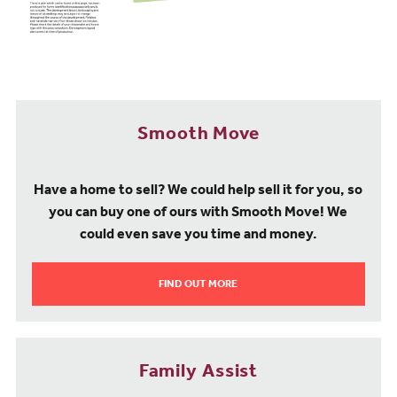
another popular choice and also Ofsted rated ‘Good’. For
secondary education, Partington Central Academy is a local mixed
comprehensive, which is Ofsted rated ‘Good’. Trafford College is
less than 5 miles from our property for sale at Heath Farm,
providing further education opportunities.
Transport & Travel
Smooth Move
Our houses for sale in Partington and Carrington offer excellent
transport links by both road and rail. Flixton is the closest train
station at just a 10-minute drive from home. Regular direct
Have a home to sell? We could help sell it for you, so
services operated by Northern Trains run from here into central
you can buy one of ours with Smooth Move! We
Manchester, taking around 30 minutes. There is also a good train
could even save you time and money.
service from Flixton to Sheffield, taking 1 hour 50 minutes, and
Liverpool, taking 1 hour 15 minutes. By road, the proximity of the
M60, M61, and M62 ensure fast access to destinations such as
FIND OUT MORE
Stockport, Preston, Huddersfield and Leeds, making this
development ideally located whether you are commuting for work
or travelling for pleasure. Manchester International Airport is just a
20-minute drive from home, offering an extensive range of
Family Assist
European and worldwide destinations.