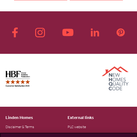
Linden Homes
External links
Disclaimer & Terms
PLC website