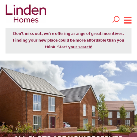
Don't miss out, we’re offering a range of great incentives.
Finding your new place could be more affordable than you
think. Start
your search!