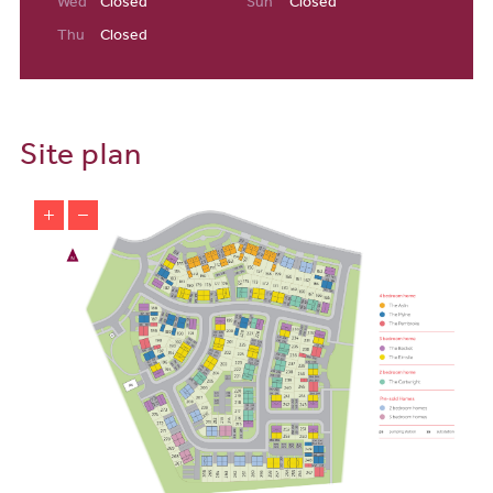
Wed
Closed
Sun
Closed
Canal. If you need a bite to eat or a coffee stop after all of that
fresh air, the village is also home to some delightful cafes and
Thu
Closed
restaurants.
With Manchester just on the doorstep of our properties for sale in
Partington and Carrington, you’ll be able to enjoy all the world-
Site plan
class facilities available in this vibrant city: Old Trafford football
stadium has to be one of the most famous and iconic sporting
venues in the world and the Chill Factore is a huge indoor ski slope
complex, with an array of exciting activities on offer. Whether
you’re looking for cultural activities, nightlife or sports,
Manchester has everything you’ll need.
Local Schools & Education
There is a good selection of nurseries, primary and secondary
schools close to our property for sale in Partington and Carrington.
Gillitots Day Nursery and Time for Toddlers both have excellent
facilities and caring, friendly staff. Ten minutes away, Forest Gate
Academy is the closest primary school, catering for pupils aged
from 3-11 and is Ofsted rated ‘Good’. Cadishead primary school is