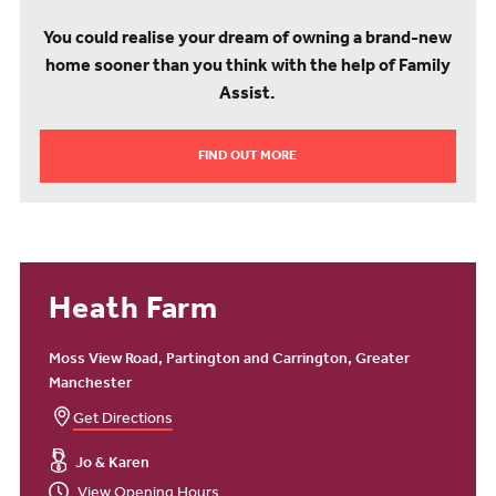
You could realise your dream of owning a brand-new
home sooner than you think with the help of Family
Assist.
FIND OUT MORE
Heath Farm
Moss View Road, Partington and Carrington, Greater
Manchester
Get Directions
Jo & Karen
View Opening Hours