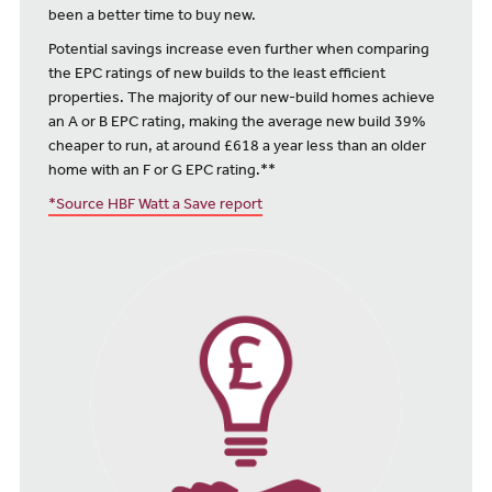
been a better time to buy new.
Potential savings increase even further when comparing
the EPC ratings of new builds to the least efficient
properties. The majority of our new-build homes achieve
an A or B EPC rating, making the average new build 39%
cheaper to run, at around £618 a year less than an older
home with an F or G EPC rating.**
*Source HBF Watt a Save report