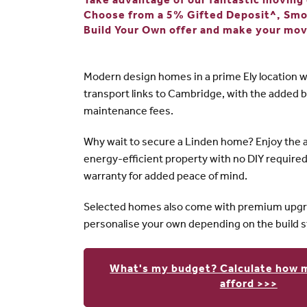
Take advantage of our fantastic moving o
Choose from a 5% Gifted Deposit^, Sm
Build Your Own offer and make your mov
Modern design homes in a prime Ely location w
transport links to Cambridge, with the added b
maintenance fees.
Why wait to secure a Linden home? Enjoy the 
energy-efficient property with no DIY require
warranty for added peace of mind.
Selected homes also come with premium upgra
personalise your own depending on the build s
What's my budget? Calculate how 
afford >>>