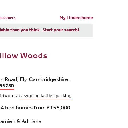
My Linden home
customers
dable than you think. Start
your search!
illow Woods
n Road, Ely, Cambridgeshire,
B6 2SD
t3words:
easygoing.kettles.packing
 4 bed homes from
£156,000
amien & Adriiana