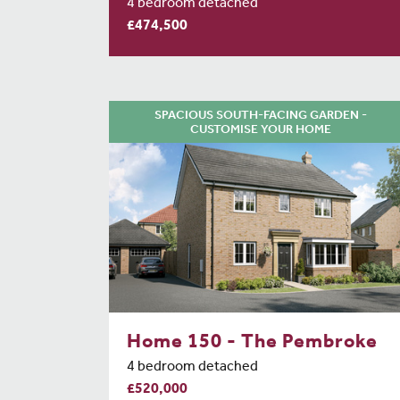
4 bedroom detached
£474,500
SPACIOUS SOUTH-FACING GARDEN -
CUSTOMISE YOUR HOME
Home 150 - The Pembroke
4 bedroom detached
£520,000