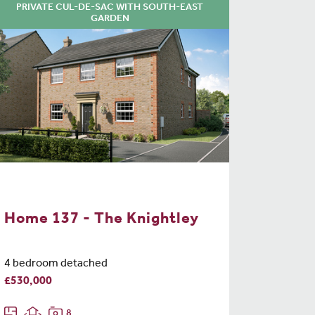
PRIVATE CUL-DE-SAC WITH SOUTH-EAST
GARDEN
Home 137 - The Knightley
4 bedroom detached
£530,000
8