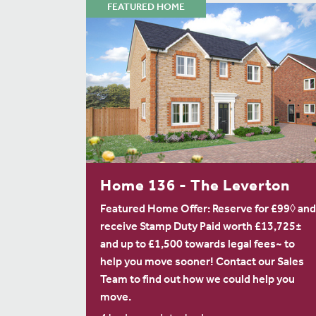
FEATURED HOME
Home 136 - The Leverton
Featured Home Offer: Reserve for £99◊ and
receive Stamp Duty Paid worth £13,725±
and up to £1,500 towards legal fees~ to
help you move sooner! Contact our Sales
Team to find out how we could help you
move.