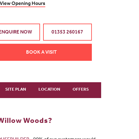
View Opening Hours
ENQUIRE NOW
01353 260167
BOOK A VISIT
SITE PLAN
LOCATION
OFFERS
 Willow Woods?