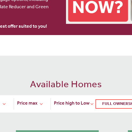
age options, including
ate Reducer and Green
est offer suited to you!
Available Homes
FULL OWNERS