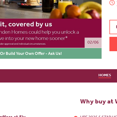
02/06
Or Build Your Own Offer - Ask Us!
HOMES
Why buy at