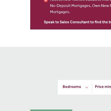
Access new-homes exclusive mortg
No-Deposit Mortgages, Own New R
Mortgages.
Speak to Sales Consultant to find the b