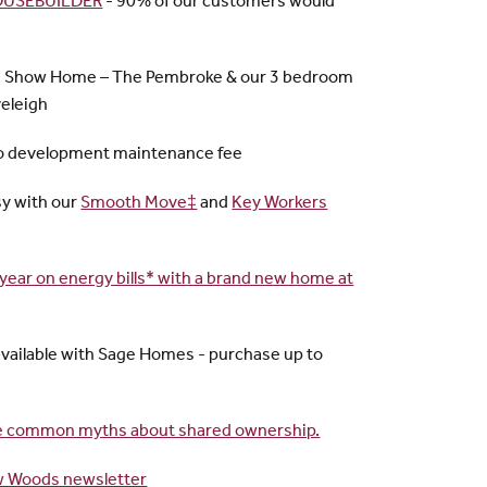
HOUSEBUILDER
- 90% of our customers would
m Show Home – The Pembroke & our 3 bedroom
eleigh
o development maintenance fee
y with our
Smooth Move‡
and
Key Workers
year on energy bills* with a brand new home at
vailable with Sage Homes - purchase up to
ore common myths about shared ownership.
w Woods newsletter