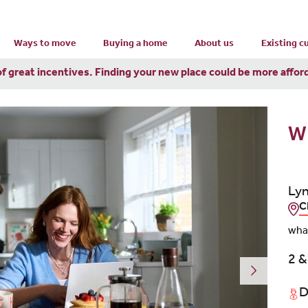
Ways to move
Buying a home
About us
Existing 
of great incentives. Finding your new place could be more affor
W
Lyn
C
wha
2 &
D