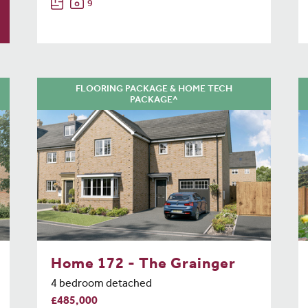
9
FLOORING PACKAGE & HOME TECH
PACKAGE^
Home 172 - The Grainger
4 bedroom detached
£485,000