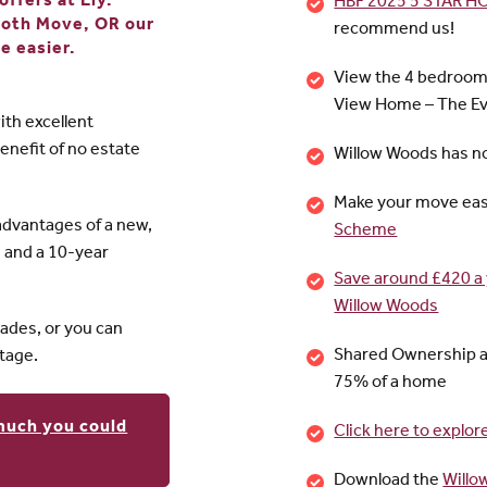
ffers at Ely.
HBF 2025 5 STAR 
ooth Move, OR our
recommend us!
e easier.
View the 4 bedroo
View Home – The Ev
ith excellent
enefit of no estate
Willow Woods has n
Make your move eas
advantages of a new,
Scheme
d and a 10-year
Save around £420 a 
Willow Woods
des, or you can
Shared Ownership a
tage.
75% of a home
much you could
Click here to expl
Download the
Willo