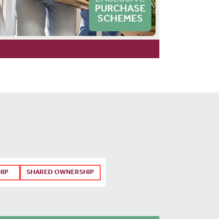
HIP
SHARED OWNERSHIP