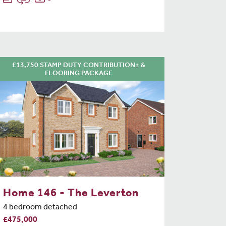
£13,750 STAMP DUTY CONTRIBUTION± &
FLOORING PACKAGE
Home 146 - The Leverton
4 bedroom detached
£475,000