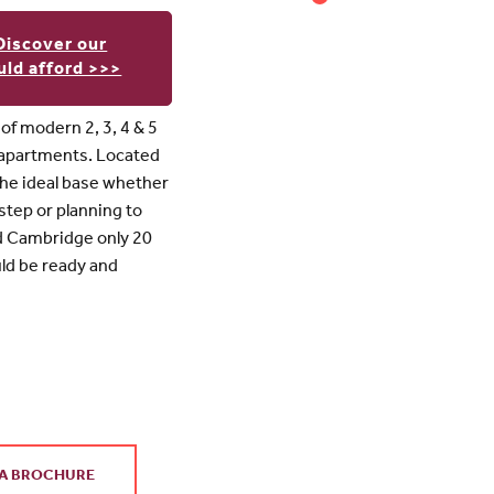
Discover our
ld afford >>>
f modern 2, 3, 4 & 5
 apartments. Located
s the ideal base whether
 step or planning to
nd Cambridge only 20
uld be ready and
A BROCHURE