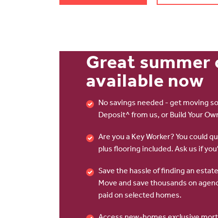
Great summer 
available now
No savings needed - get moving so
Deposit^ from us, or Build Your Ow
Are you a Key Worker? You could qua
plus flooring included. Ask us if you'
Save the hassle of finding an esta
Move and save thousands on agenc
paid on selected homes.