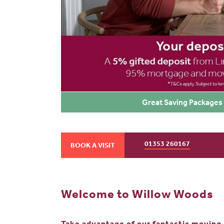
Great Saving Packages 
01353 260167
BOOK A VISIT
Welcome to Willow Woods