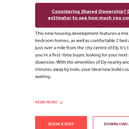
Considering Shared Ownership? 
estimator to see how much you cou
This new housing development features a mix o
bedroom homes, as well as comfortable 2 bed
just over a mile from the city centre of Ely, it’
you’re a first-time buyer, looking for your next
downsize. With the amenities of Ely nearby a
minutes away by train, your ideal new build co
waiting.
READ MORE
BOOK A VISIT
DOWNLOAD 