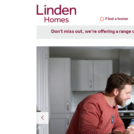
Find a home
Don't miss out, we’re offering a range 