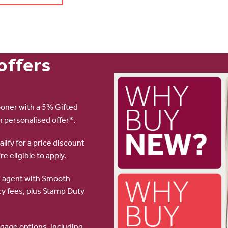
offers
oner with a 5% Gifted
n personalised offer*.
lify for a price discount
re eligible to apply.
te agent with Smooth
y fees, plus Stamp Duty