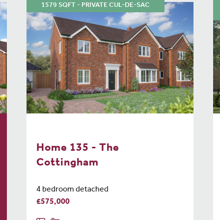
1579 SQFT - PRIVATE CUL-DE-SAC
Home 135 - The
Cottingham
4 bedroom detached
£575,000