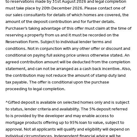
to reservations made by 31st August 2026 and legal completion
must take place by 20th December 2026. Please contact one of
our sales consultants for details of which homes are covered, the
amount of the deposit contribution and for further details.
Purchaser’s taking advantage of this offer must claim at the time of
reserving a property from us and it must be recorded on the
Reservation Form. Subject to individual lender terms and
conditions. Not in conjunction with any other offer or discount and
conditional on paying full asking price unless otherwise stated. An
agreed contribution amount will be deducted from the completion
statement, and can not be arranged as a cash back incentive. Also,
the contribution may not reduce the amount of stamp duty land
tax payable. The offer is conditional upon the purchase
proceeding to legal completion.
^Gifted deposit is available on selected homes only and is subject
to status, lender criteria and availability. The 5% deposit referred
to is provided by the developer and may enable access to
mortgage products offering up to 95% loan to value, subject to
approval. Not all applicants will qualify and eligibility will depend on
individual circumstances. Independent financial advice will be