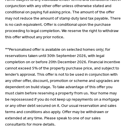
Form. Subject to any individual lender terms and conditions. Not in
conjunction with any other offer unless otherwise stated and
conditional on paying full asking price. The amount of the offer
may not reduce the amount of stamp duty land tax payable. There
is no cash equivalent. Offer is conditional upon the purchase
proceeding to legal completion. We reserve the right to withdraw
this offer without any prior notice.
**Personalised offer is available on selected homes only; for
reservations taken until 30th September 2026, with legal
completion on or before 20th December 2026. Financial incentive
cannot exceed 5% of the property purchase price, and subject to
lender’s approval. This offer is not to be used in conjunction with
any other offer, discount, promotion or scheme and upgrades are
dependent on build stage. To take advantage of this offer you
must claim before reserving a property from us. Your home may
be repossessed if you do not keep up repayments on a mortgage
or any other debt secured on it. Our usual reservation and sales
terms and conditions also apply. Offer may be withdrawn or
extended at any time. Please speak to one of our sales
consultants for more details.