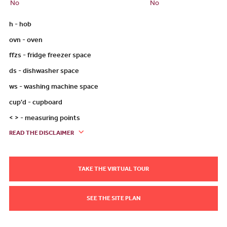
No
No
h - hob
ovn - oven
ffzs - fridge freezer space
ds - dishwasher space
ws - washing machine space
cup'd - cupboard
< > - measuring points
READ THE DISCLAIMER
TAKE THE VIRTUAL TOUR
SEE THE SITE PLAN