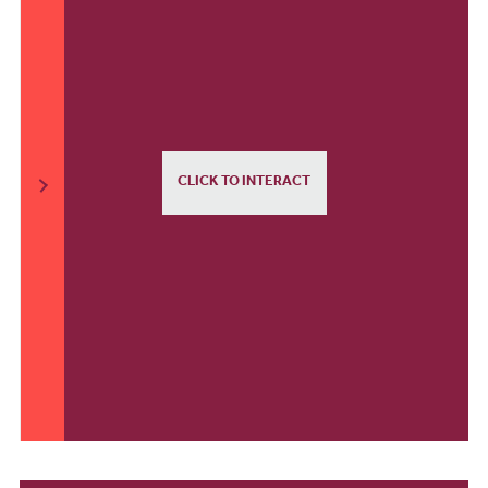
CLICK TO INTERACT