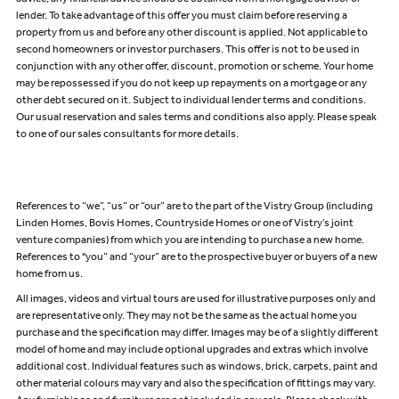
lender. To take advantage of this offer you must claim before reserving a
property from us and before any other discount is applied. Not applicable to
second homeowners or investor purchasers. This offer is not to be used in
conjunction with any other offer, discount, promotion or scheme. Your home
may be repossessed if you do not keep up repayments on a mortgage or any
other debt secured on it. Subject to individual lender terms and conditions.
Our usual reservation and sales terms and conditions also apply. Please speak
to one of our sales consultants for more details.
References to “we”, “us” or “our” are to the part of the Vistry Group (including
Linden Homes, Bovis Homes, Countryside Homes or one of Vistry’s joint
venture companies) from which you are intending to purchase a new home.
References to "you” and “your” are to the prospective buyer or buyers of a new
home from us.
All images, videos and virtual tours are used for illustrative purposes only and
are representative only. They may not be the same as the actual home you
purchase and the specification may differ. Images may be of a slightly different
model of home and may include optional upgrades and extras which involve
additional cost. Individual features such as windows, brick, carpets, paint and
other material colours may vary and also the specification of fittings may vary.