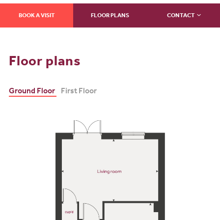
BOOK A VISIT
FLOOR PLANS
CONTACT
Floor plans
Ground Floor
First Floor