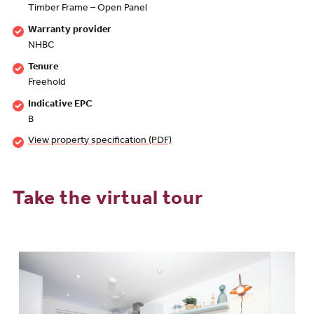
Timber Frame – Open Panel
Warranty provider
NHBC
Tenure
Freehold
Indicative EPC
B
View property specification (PDF)
Take the virtual tour