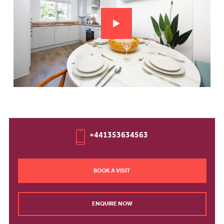
+441353634563
BOOK A VISIT
ENQUIRE NOW