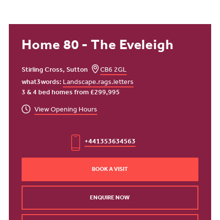
Home 80 - The Eveleigh
Stirling Cross, Sutton
CB6 2GL
what3words:
Landscape.rags.letters
3 & 4 bed homes from £299,995
View Opening Hours
+441353634563
BOOK A VISIT
ENQUIRE NOW