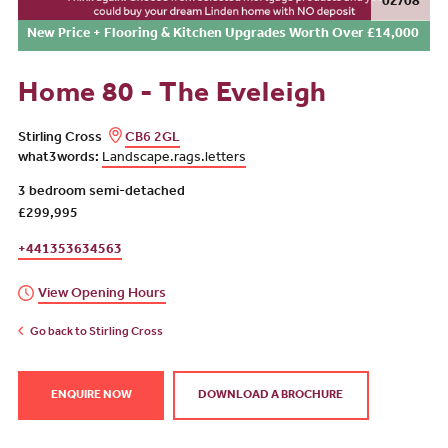
02/08
New Price + Flooring & Kitchen Upgrades Worth Over £14,000
Home 80 - The Eveleigh
Stirling Cross
CB6 2GL
what3words:
Landscape.rags.letters
3 bedroom semi-detached
£299,995
+441353634563
View Opening Hours
Go back to Stirling Cross
ENQUIRE NOW
DOWNLOAD A BROCHURE