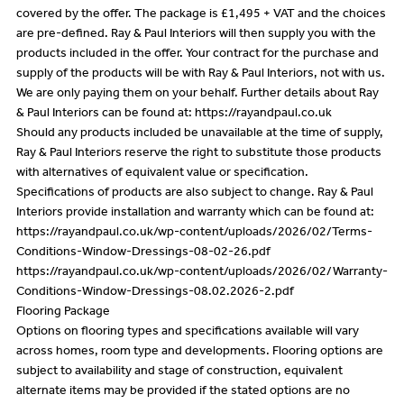
covered by the offer. The package is £1,495 + VAT and the choices
are pre-defined. Ray & Paul Interiors will then supply you with the
products included in the offer. Your contract for the purchase and
supply of the products will be with Ray & Paul Interiors, not with us.
We are only paying them on your behalf. Further details about Ray
& Paul Interiors can be found at: https://rayandpaul.co.uk
Should any products included be unavailable at the time of supply,
Ray & Paul Interiors reserve the right to substitute those products
with alternatives of equivalent value or specification.
Specifications of products are also subject to change. Ray & Paul
Interiors provide installation and warranty which can be found at:
https://rayandpaul.co.uk/wp-content/uploads/2026/02/Terms-
Conditions-Window-Dressings-08-02-26.pdf
https://rayandpaul.co.uk/wp-content/uploads/2026/02/Warranty-
Conditions-Window-Dressings-08.02.2026-2.pdf
Flooring Package
Options on flooring types and specifications available will vary
across homes, room type and developments. Flooring options are
subject to availability and stage of construction, equivalent
alternate items may be provided if the stated options are no