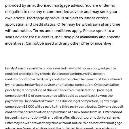
provided by an authorised mortgage advisor. You are under no
obligation to use any recommended advisor and may seek your
own advice. Mortgage approval is subject to lender criteria,
application and credit status. Offer may be withdrawn at any time
without notice. Terms and conditions apply. Please speak to a
sales advisor for full details, including plot availability and specific
incentives. Cannot be used with any other offer or incentive.
Family Assist is available on our selected new build homes only, subject to
contract and eligibility criteria. Evidence of a minimum 5% deposit
contribution from a third party contributor other than you must be confirmed
by mortgage broker/legal advisor prior to legal completion. On presentation
prior to legal completion of this evidence to our satisfaction: (i) on legal
completion £5% of purchase price will be paid as a cashback to you; the
payment will be deducted from funds due on legal completion; (ii) after legal
completion £2,000 will be paid to the third party contributor. Only one deposit
contributor per reservation and purchase of a new home from us. Offer cannot
be used in conjunction with any other offer, discount, promotion or scheme.
Offer may be withdrawn at any time without notice. We do not offer mortgage
advice, any financial advice should be obtained from a mortgage advisor or