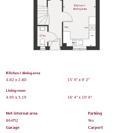
Kitchen / dining area
4.82 x 2.80
15' 9" x 9' 2"
Living room
4.95 x 3.19
16' 4" x 10' 6"
Net internal area
Parking
864ft
2
Yes
Garage
Carport