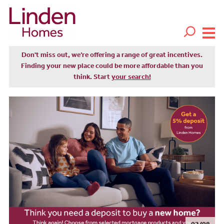
Don't miss out, we’re offering a range of great incentives.
Finding your new place could be more affordable than you
think. Start
your search!