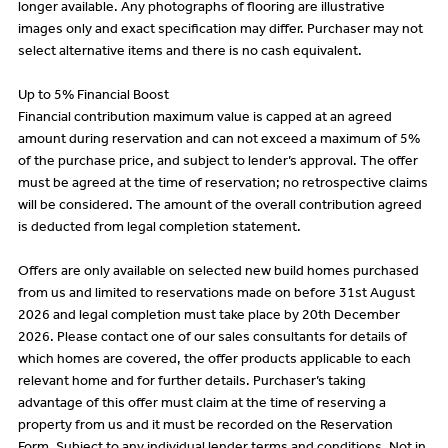
longer available. Any photographs of flooring are illustrative
images only and exact specification may differ. Purchaser may not
select alternative items and there is no cash equivalent.
Up to 5% Financial Boost
Financial contribution maximum value is capped at an agreed
amount during reservation and can not exceed a maximum of 5%
of the purchase price, and subject to lender’s approval. The offer
must be agreed at the time of reservation; no retrospective claims
will be considered. The amount of the overall contribution agreed
is deducted from legal completion statement.
Offers are only available on selected new build homes purchased
from us and limited to reservations made on before 31st August
2026 and legal completion must take place by 20th December
2026. Please contact one of our sales consultants for details of
which homes are covered, the offer products applicable to each
relevant home and for further details. Purchaser’s taking
advantage of this offer must claim at the time of reserving a
property from us and it must be recorded on the Reservation