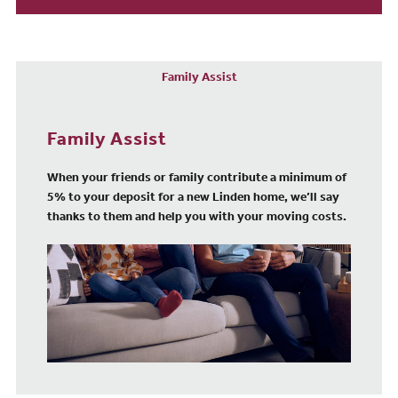
Family Assist
Family Assist
When your friends or family contribute a minimum of
5% to your deposit for a new Linden home, we’ll say
thanks to them and help you with your moving costs.