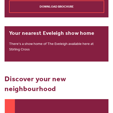
DOWNLOAD BROCHURE
Your nearest Eveleigh show home
There's a show home of The Eveleigh available here at
Stirling Cross
Discover your new
neighbourhood