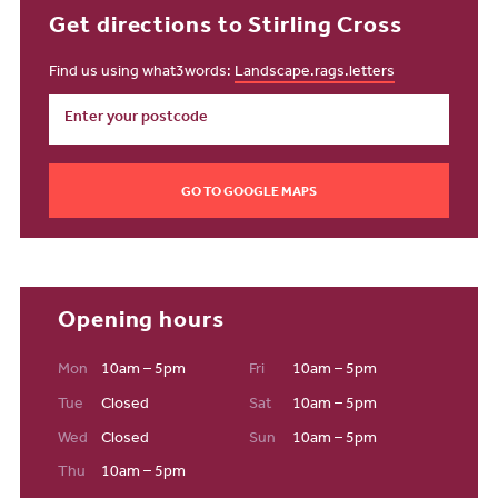
Get directions to Stirling Cross
Find us using what3words:
Landscape.rags.letters
GO TO GOOGLE MAPS
Opening hours
Mon
10am – 5pm
Fri
10am – 5pm
Tue
Closed
Sat
10am – 5pm
Wed
Closed
Sun
10am – 5pm
Thu
10am – 5pm