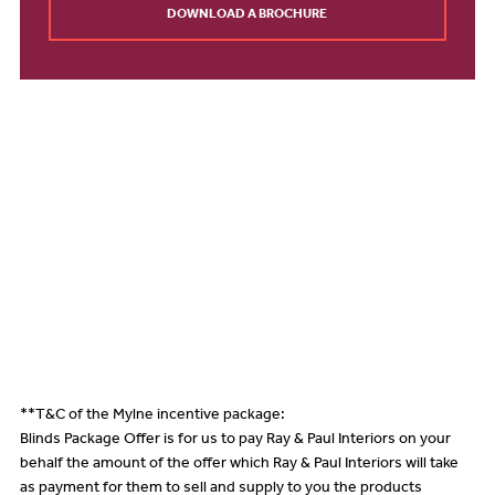
DOWNLOAD A BROCHURE
**T&C of the Mylne incentive package:
Blinds Package Offer is for us to pay Ray & Paul Interiors on your
behalf the amount of the offer which Ray & Paul Interiors will take
as payment for them to sell and supply to you the products