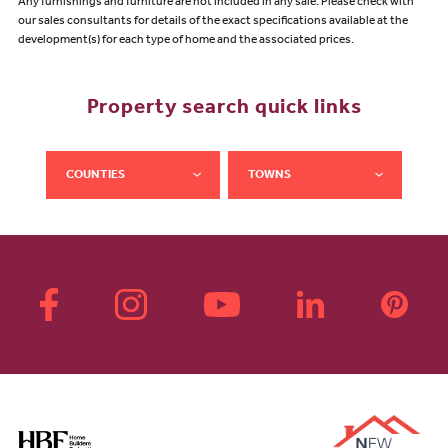
Any furnishings and furniture are not included in any sale. Please check with
our sales consultants for details of the exact specifications available at the
development(s) for each type of home and the associated prices.
Property search quick links
COUNTIES
TOWNS