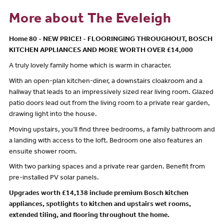
More about The Eveleigh
Home 80 - NEW PRICE! - FLOORINGING THROUGHOUT, BOSCH
KITCHEN APPLIANCES AND MORE WORTH OVER £14,000
A truly lovely family home which is warm in character.
With an open-plan kitchen-diner, a downstairs cloakroom and a
hallway that leads to an impressively sized rear living room. Glazed
patio doors lead out from the living room to a private rear garden,
drawing light into the house.
Moving upstairs, you’ll find three bedrooms, a family bathroom and
a landing with access to the loft. Bedroom one also features an
ensuite shower room.
With two parking spaces and a private rear garden. Benefit from
pre-installed PV solar panels.
Upgrades worth £14,138 include premium Bosch kitchen
appliances, spotlights to kitchen and upstairs wet rooms,
extended tiling, and flooring throughout the home.