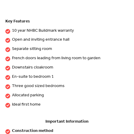
Key Features
10 year NHBC Buildmark warranty
Open and inviting entrance hall
Separate sitting room
French doors leading from living room to garden
Downstairs cloakroom
En-suite to bedroom 1
Three good sized bedrooms
Allocated parking
Ideal first home
Important Information
Construction method