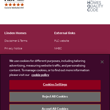
Linden Homes
External links
Disclaimer & Terms
PLC website
Privacy Notice
NHBC
Cookie Information
Consumer code
We use cookies for different purposes, including tailoring
Modern Slavery Statement
advertising, measuring website traffic, and personalising
content. To manage cookies, or to find out more information
Site Map
please visit our
cookie policy
Accessibility
Cookies Settings
Existing customers
Contact us
Reject All Cookies
Accept All Cookies