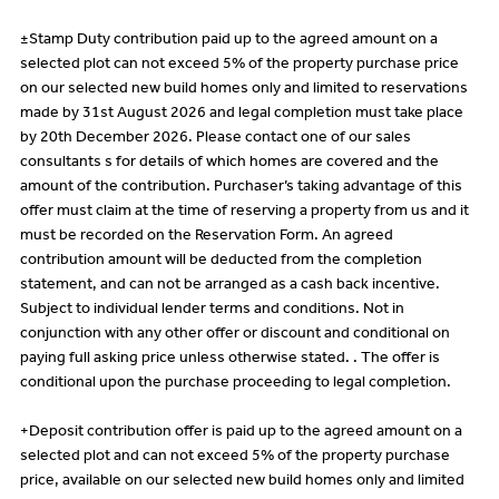
±Stamp Duty contribution paid up to the agreed amount on a
selected plot can not exceed 5% of the property purchase price
on our selected new build homes only and limited to reservations
made by 31st August 2026 and legal completion must take place
by 20th December 2026. Please contact one of our sales
consultants s for details of which homes are covered and the
amount of the contribution. Purchaser’s taking advantage of this
offer must claim at the time of reserving a property from us and it
must be recorded on the Reservation Form. An agreed
contribution amount will be deducted from the completion
statement, and can not be arranged as a cash back incentive.
Subject to individual lender terms and conditions. Not in
conjunction with any other offer or discount and conditional on
paying full asking price unless otherwise stated. . The offer is
conditional upon the purchase proceeding to legal completion.
+Deposit contribution offer is paid up to the agreed amount on a
selected plot and can not exceed 5% of the property purchase
price, available on our selected new build homes only and limited