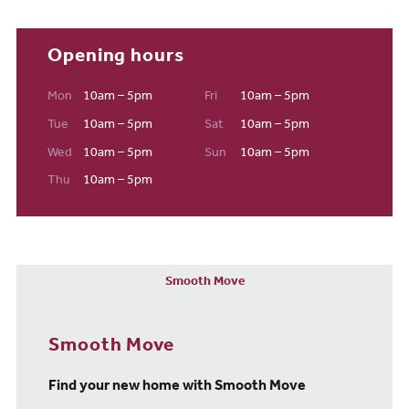
Opening hours
Mon
10am – 5pm
Fri
10am – 5pm
Tue
10am – 5pm
Sat
10am – 5pm
Wed
10am – 5pm
Sun
10am – 5pm
Thu
10am – 5pm
Smooth Move
Smooth Move
Find your new home with Smooth Move