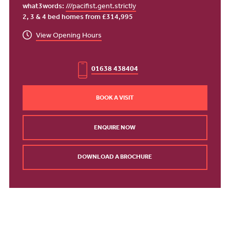
what3words:
///pacifist.gent.strictly
2, 3 & 4 bed homes from £314,995
View Opening Hours
01638 438404
BOOK A VISIT
ENQUIRE NOW
DOWNLOAD A BROCHURE