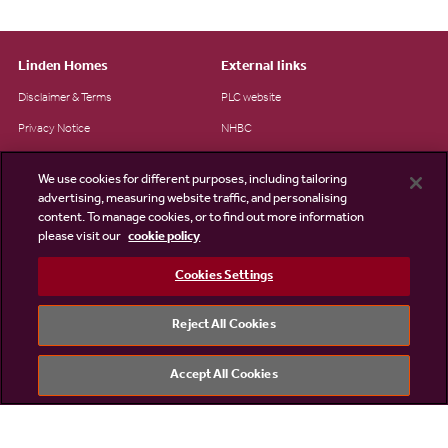
Linden Homes
External links
Disclaimer & Terms
PLC website
Privacy Notice
NHBC
Cookie Information
Consumer code
We use cookies for different purposes, including tailoring
Modern Slavery Statement
advertising, measuring website traffic, and personalising
content. To manage cookies, or to find out more information
Site Map
please visit our
cookie policy
Accessibility
Cookies Settings
Existing customers
Contact us
Reject All Cookies
Accept All Cookies
©2026 Linden Homes