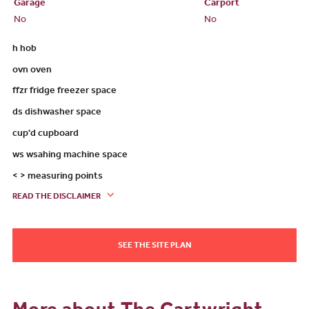
Garage
Carport
No
No
h hob
ovn oven
ffzr fridge freezer space
ds dishwasher space
cup'd cupboard
ws wsahing machine space
< > measuring points
READ THE DISCLAIMER
SEE THE SITE PLAN