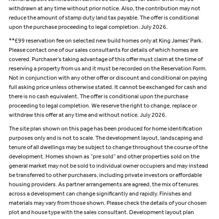
home. Deposit contribution cannot be exchanged for cash. Offer may be
withdrawn at any time without prior notice. Also, the contribution may not
reduce the amount of stamp duty land tax payable. The offer is conditional
upon the purchase proceeding to legal completion. July 2026.
**£99 reservation fee on selected new build homes only at King James' Park.
Please contact one of our sales consultants for details of which homes are
covered. Purchaser’s taking advantage of this offer must claim at the time of
reserving a property from us and it must be recorded on the Reservation Form.
Not in conjunction with any other offer or discount and conditional on paying
full asking price unless otherwise stated. It cannot be exchanged for cash and
there is no cash equivalent. The offer is conditional upon the purchase
proceeding to legal completion. We reserve the right to change, replace or
withdraw this offer at any time and without notice. July 2026.
The site plan shown on this page has been produced for home identification
purposes only and is not to scale. The development layout, landscaping and
tenure of all dwellings may be subject to change throughout the course of the
development. Homes shown as “pre sold” and other properties sold on the
general market may not be sold to individual owner occupiers and may instead
be transferred to other purchasers, including private investors or affordable
housing providers. As partner arrangements are agreed, the mix of tenures
across a development can change significantly and rapidly. Finishes and
materials may vary from those shown. Please check the details of your chosen
plot and house type with the sales consultant. Development layout plan