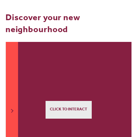
Discover your new
neighbourhood
CLICK TO INTERACT