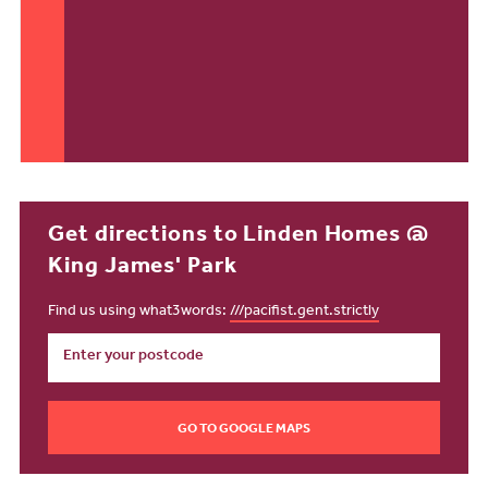
Get directions to Linden Homes @
King James' Park
Find us using what3words:
///pacifist.gent.strictly
GO TO GOOGLE MAPS