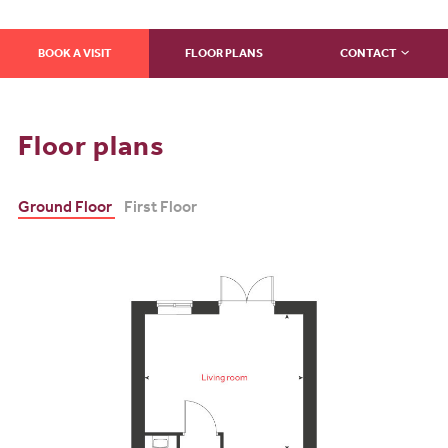
BOOK A VISIT
FLOOR PLANS
CONTACT
Floor plans
Ground Floor
First Floor