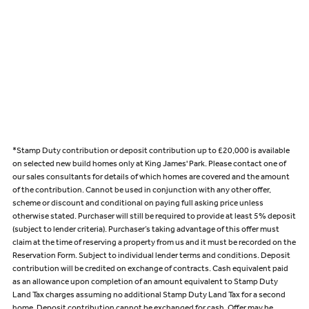
*Stamp Duty contribution or deposit contribution up to £20,000 is available
on selected new build homes only at King James' Park. Please contact one of
our sales consultants for details of which homes are covered and the amount
of the contribution. Cannot be used in conjunction with any other offer,
scheme or discount and conditional on paying full asking price unless
otherwise stated. Purchaser will still be required to provide at least 5% deposit
(subject to lender criteria). Purchaser’s taking advantage of this offer must
claim at the time of reserving a property from us and it must be recorded on the
Reservation Form. Subject to individual lender terms and conditions. Deposit
contribution will be credited on exchange of contracts. Cash equivalent paid
as an allowance upon completion of an amount equivalent to Stamp Duty
Land Tax charges assuming no additional Stamp Duty Land Tax for a second