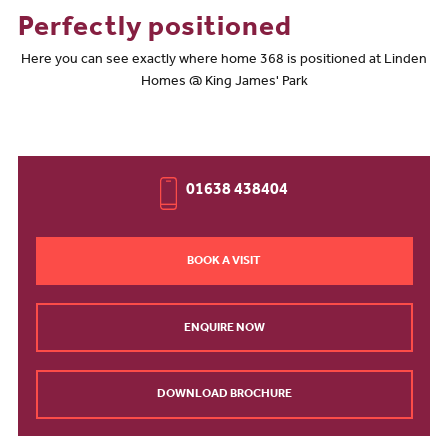
Perfectly positioned
Here you can see exactly where home 368 is positioned at Linden
Homes @ King James' Park
01638 438404
BOOK A VISIT
ENQUIRE NOW
DOWNLOAD BROCHURE