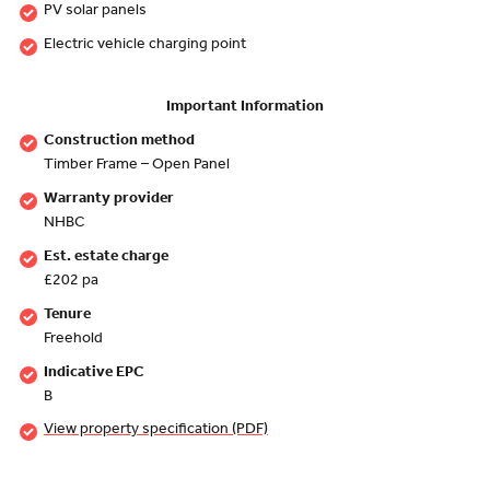
PV solar panels
Electric vehicle charging point
Important Information
Construction method
Timber Frame – Open Panel
Warranty provider
NHBC
Est. estate charge
£202 pa
Tenure
Freehold
Indicative EPC
B
View property specification (PDF)