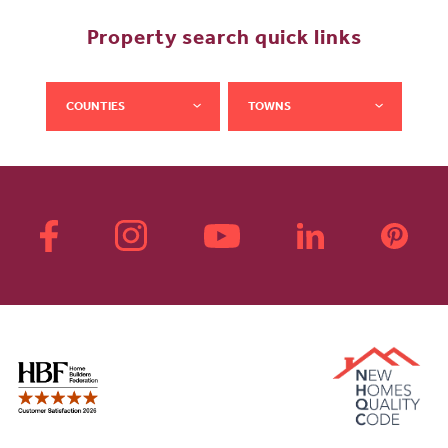
Property search quick links
COUNTIES
TOWNS