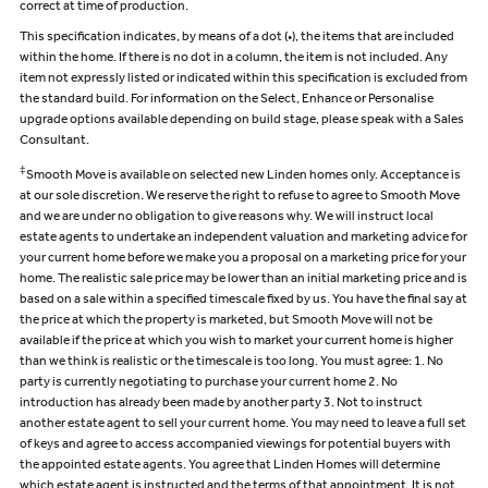
correct at time of production.
This specification indicates, by means of a dot (•), the items that are included
within the home. If there is no dot in a column, the item is not included. Any
item not expressly listed or indicated within this specification is excluded from
the standard build. For information on the Select, Enhance or Personalise
upgrade options available depending on build stage, please speak with a Sales
Consultant.
‡
Smooth Move is available on selected new Linden homes only. Acceptance is
at our sole discretion. We reserve the right to refuse to agree to Smooth Move
and we are under no obligation to give reasons why. We will instruct local
estate agents to undertake an independent valuation and marketing advice for
your current home before we make you a proposal on a marketing price for your
home. The realistic sale price may be lower than an initial marketing price and is
based on a sale within a specified timescale fixed by us. You have the final say at
the price at which the property is marketed, but Smooth Move will not be
available if the price at which you wish to market your current home is higher
than we think is realistic or the timescale is too long. You must agree: 1. No
party is currently negotiating to purchase your current home 2. No
introduction has already been made by another party 3. Not to instruct
another estate agent to sell your current home. You may need to leave a full set
of keys and agree to access accompanied viewings for potential buyers with
the appointed estate agents. You agree that Linden Homes will determine
which estate agent is instructed and the terms of that appointment. It is not