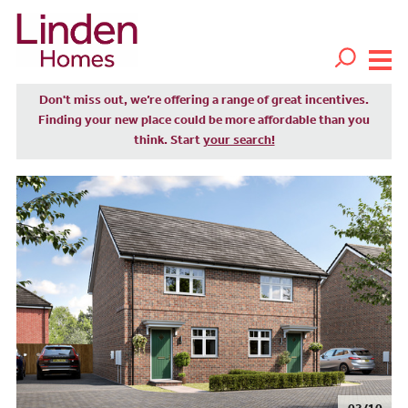
Don't miss out, we’re offering a range of great incentives.
Finding your new place could be more affordable than you
think. Start
your search!