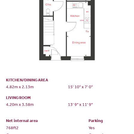
KITCHEN/DINING AREA
4.82m x 2.13m
15' 10" x 7' 0"
LIVING ROOM
4.20m x 3.58m
13' 9" x 11' 9"
Net internal area
Parking
768ft
2
Yes