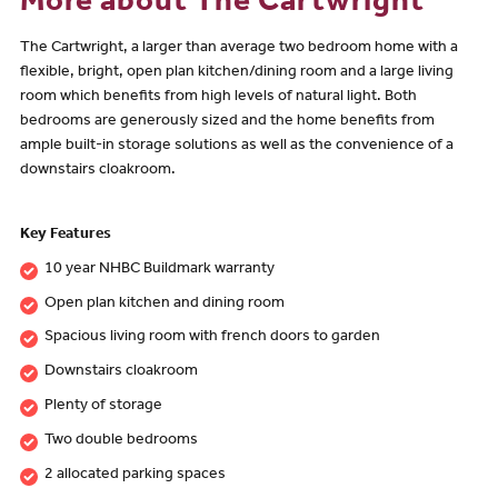
More about The Cartwright
The Cartwright, a larger than average two bedroom home with a
flexible, bright, open plan kitchen/dining room and a large living
room which benefits from high levels of natural light. Both
bedrooms are generously sized and the home benefits from
ample built-in storage solutions as well as the convenience of a
downstairs cloakroom.
Key Features
10 year NHBC Buildmark warranty
Open plan kitchen and dining room
Spacious living room with french doors to garden
Downstairs cloakroom
Plenty of storage
Two double bedrooms
2 allocated parking spaces