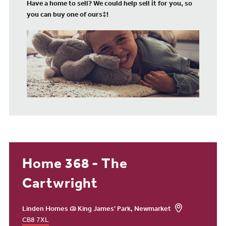
Have a home to sell? We could help sell it for you, so
you can buy one of ours‡!
Home 368 - The
Cartwright
Linden Homes @ King James' Park, Newmarket
CB8 7XL