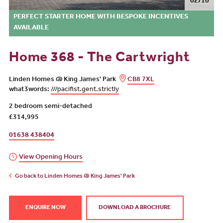
02/10
PERFECT STARTER HOME WITH BESPOKE INCENTIVES
AVAILABLE
Home 368 - The Cartwright
Linden Homes @ King James' Park
CB8 7XL
what3words:
///pacifist.gent.strictly
2 bedroom semi-detached
£314,995
01638 438404
View Opening Hours
Go back to Linden Homes @ King James' Park
ENQUIRE NOW
DOWNLOAD A BROCHURE