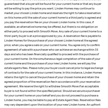
guaranteed that a buyer will be found for your current home or that any buyer
will be willing to pay the price you want. Linden Homes may continue to
market your chosen Linden home and reserves the right to take a reservation
on this home until the sale of your current home to a third party is agreed and
you pay the reservation fee on your chosen Linden home. In this case, if
available, an alternative home may be offered, but there is no obligation on
either party to proceed with Smooth Move. Any sale of your current home to a
third-party buyer is at a price approved by you. A reservation fee is payable to
Linden Homes for the purchase of your chosen Linden home at the agreed
price, when you agree a sale on your current home. You agree only to confirm
agreement of sale with a purchaser who can achieve an exchange within 35
days and who has been financially qualified to proceed with the purchase of
your current home. On the simultaneous legal completion of the sale of your
current home and the purchase of your new Linden home, we will pay the
estate agents fees. Please note your buyer could cancel prior to legal exchange
of contracts for the sale of your current home. In this instance, Linden Homes
retains the right to cancel the purchase of your chosen home and retain the
agreed proportion of the reservation fee in accordance with your reservation
agreement. We reserve the right to withdraw Smooth Move if an acceptable
buyer is not found within the specified period. Should we secure a purchaser
for your current home on your behalf and you do not proceed to purchase a
Linden home, you may be liable to pay all Estate Agent fees. Reservation fees
may vary dependent upon the location of your new Linden home. An upfront