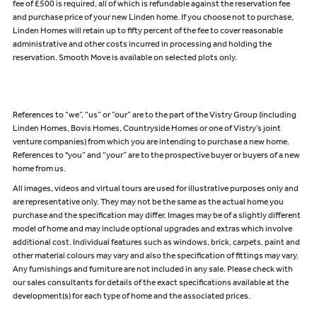
fee of £500 is required, all of which is refundable against the reservation fee
and purchase price of your new Linden home. If you choose not to purchase,
Linden Homes will retain up to fifty percent of the fee to cover reasonable
administrative and other costs incurred in processing and holding the
reservation. Smooth Move is available on selected plots only.
References to “we”, “us” or “our” are to the part of the Vistry Group (including
Linden Homes, Bovis Homes, Countryside Homes or one of Vistry’s joint
venture companies) from which you are intending to purchase a new home.
References to "you” and “your” are to the prospective buyer or buyers of a new
home from us.
All images, videos and virtual tours are used for illustrative purposes only and
are representative only. They may not be the same as the actual home you
purchase and the specification may differ. Images may be of a slightly different
model of home and may include optional upgrades and extras which involve
additional cost. Individual features such as windows, brick, carpets, paint and
other material colours may vary and also the specification of fittings may vary.
Any furnishings and furniture are not included in any sale. Please check with
our sales consultants for details of the exact specifications available at the
development(s) for each type of home and the associated prices.