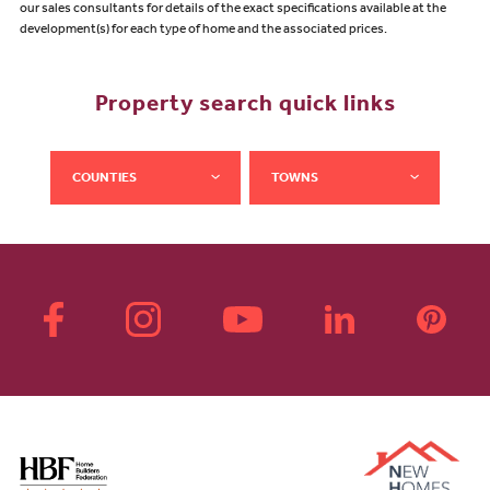
our sales consultants for details of the exact specifications available at the
development(s) for each type of home and the associated prices.
Property search quick links
COUNTIES
TOWNS