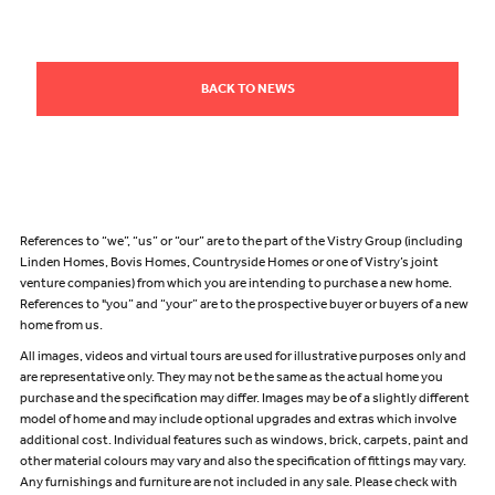
BACK TO NEWS
References to “we”, “us” or “our” are to the part of the Vistry Group (including
Linden Homes, Bovis Homes, Countryside Homes or one of Vistry’s joint
venture companies) from which you are intending to purchase a new home.
References to "you” and “your” are to the prospective buyer or buyers of a new
home from us.
All images, videos and virtual tours are used for illustrative purposes only and
are representative only. They may not be the same as the actual home you
purchase and the specification may differ. Images may be of a slightly different
model of home and may include optional upgrades and extras which involve
additional cost. Individual features such as windows, brick, carpets, paint and
other material colours may vary and also the specification of fittings may vary.
Any furnishings and furniture are not included in any sale. Please check with