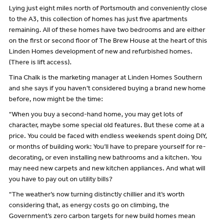
Lying just eight miles north of Portsmouth and conveniently close
to the A3, this collection of homes has just five apartments
remaining. All of these homes have two bedrooms and are either
on the first or second floor of The Brew House at the heart of this
Linden Homes development of new and refurbished homes.
(There is lift access).
Tina Chalk is the marketing manager at Linden Homes Southern
and she says if you haven’t considered buying a brand new home
before, now might be the time:
“When you buy a second-hand home, you may get lots of
character, maybe some special old features. But these come at a
price. You could be faced with endless weekends spent doing DIY,
or months of building work: You’ll have to prepare yourself for re-
decorating, or even installing new bathrooms and a kitchen. You
may need new carpets and new kitchen appliances. And what will
you have to pay out on utility bills?
“The weather’s now turning distinctly chillier and it’s worth
considering that, as energy costs go on climbing, the
Government’s zero carbon targets for new build homes mean