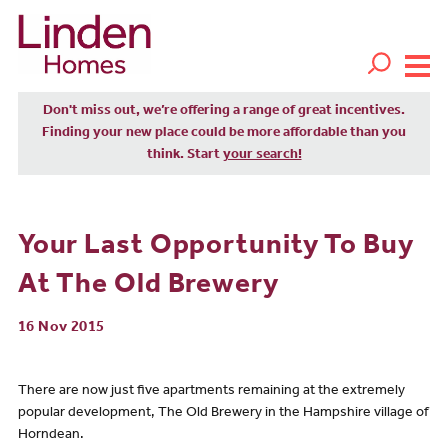
Don't miss out, we’re offering a range of great incentives.
Finding your new place could be more affordable than you
think. Start
your search!
Your Last Opportunity To Buy
At The Old Brewery
16 Nov 2015
There are now just five apartments remaining at the extremely
popular development, The Old Brewery in the Hampshire village of
Horndean.