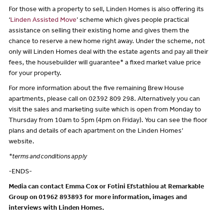
For those with a property to sell, Linden Homes is also offering its
‘
Linden Assisted Move
’ scheme which gives people practical
assistance on selling their existing home and gives them the
chance to reserve a new home right away. Under the scheme, not
only will Linden Homes deal with the estate agents and pay all their
fees, the housebuilder will guarantee* a fixed market value price
for your property.
For more information about the five remaining Brew House
apartments, please call on 02392 809 298. Alternatively you can
visit the sales and marketing suite which is open from Monday to
Thursday from 10am to 5pm (4pm on Friday). You can see the floor
plans and details of each apartment on the Linden Homes’
website.
*terms and conditions apply
-ENDS-
Media can contact Emma Cox or Fotini Efstathiou at Remarkable
Group on 01962 893893 for more information, images and
interviews with Linden Homes.