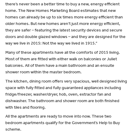
there’s never been a better time to buy a new, energy efficient
home. The New Homes Marketing Board estimates that new
homes can already be up to six times more energy efficient than
older homes. But new homes aren’t just more energy efficient,
they are safer – featuring the latest security devices and secure
doors and double glazed windows – and they are designed for the
way we live in 2015: Not the way we lived in 1915.”
Many of these apartments have all the comforts of 2015 living.
Most of them are fitted with either walk on balconies or Juliet
balconies. All of them have a main bathroom and an ensuite
shower room within the master bedroom.
The kitchen, dining room offers very spacious, well designed living
space with fully fitted and fully guaranteed appliances including
fridge/freezer, washer/dryer, hob, oven, extractor fan and
dishwasher. The bathroom and shower room are both finished
with tiles and flooring.
All the apartments are ready to move into now. These two
bedroom apartments qualify for the Government’s Help to Buy
scheme.