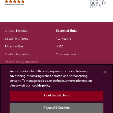
Linden Homes
External links
Disclaimer & Terms
PLC website
Privacy Notice
NHBC
Cookie Information
Consumer code
Modern Slavery Statement
Site Map
We use cookies for different purposes, including tailoring
advertising, measuring website traffic, and personalising
Accessibility
content. To manage cookies, or to find out more information
please visit our
cookie policy
Existing customers
Contact us
Cookies Settings
Reject All Cookies
©2026 Linden Homes