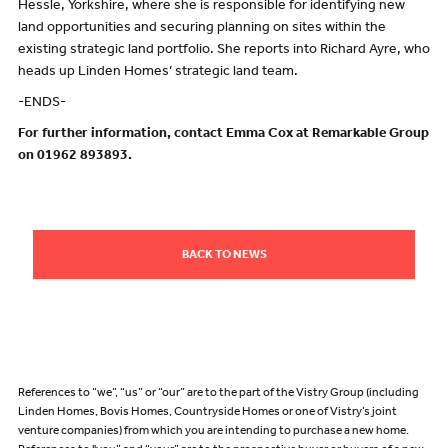
Hessle, Yorkshire, where she is responsible for identifying new
land opportunities and securing planning on sites within the
existing strategic land portfolio. She reports into Richard Ayre, who
heads up Linden Homes’ strategic land team.
-ENDS-
For further information, contact Emma Cox at Remarkable Group
on 01962 893893.
BACK TO NEWS
References to “we”, “us” or “our” are to the part of the Vistry Group (including
Linden Homes, Bovis Homes, Countryside Homes or one of Vistry’s joint
venture companies) from which you are intending to purchase a new home.