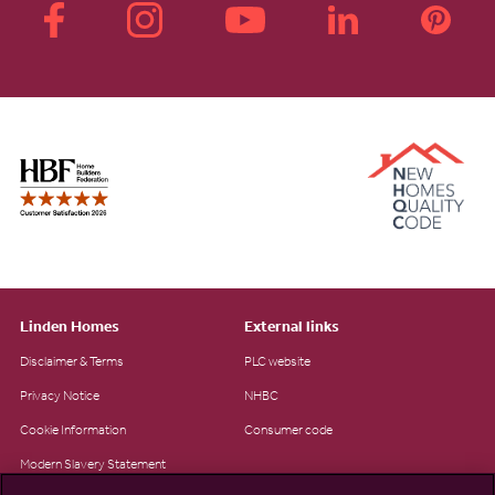
Linden Homes
External links
Disclaimer & Terms
PLC website
Privacy Notice
NHBC
Cookie Information
Consumer code
Modern Slavery Statement