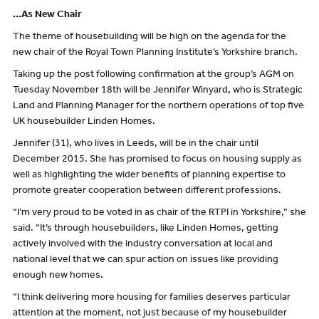
...As New Chair
The theme of housebuilding will be high on the agenda for the
new chair of the Royal Town Planning Institute’s Yorkshire branch.
Taking up the post following confirmation at the group’s AGM on
Tuesday November 18th will be Jennifer Winyard, who is Strategic
Land and Planning Manager for the northern operations of top five
UK housebuilder Linden Homes.
Jennifer (31), who lives in Leeds, will be in the chair until
December 2015. She has promised to focus on housing supply as
well as highlighting the wider benefits of planning expertise to
promote greater cooperation between different professions.
“I’m very proud to be voted in as chair of the RTPI in Yorkshire,” she
said. “It’s through housebuilders, like Linden Homes, getting
actively involved with the industry conversation at local and
national level that we can spur action on issues like providing
enough new homes.
“I think delivering more housing for families deserves particular
attention at the moment, not just because of my housebuilder