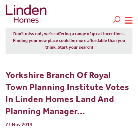
Don't miss out, we’re offering a range of great incentives.
Finding your new place could be more affordable than you
think. Start
your search!
Yorkshire Branch Of Royal
Town Planning Institute Votes
In Linden Homes Land And
Planning Manager...
27 Nov 2014