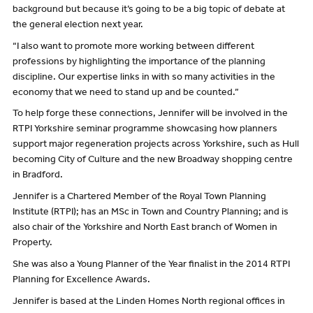
background but because it’s going to be a big topic of debate at
the general election next year.
“I also want to promote more working between different
professions by highlighting the importance of the planning
discipline. Our expertise links in with so many activities in the
economy that we need to stand up and be counted.”
To help forge these connections, Jennifer will be involved in the
RTPI Yorkshire seminar programme showcasing how planners
support major regeneration projects across Yorkshire, such as Hull
becoming City of Culture and the new Broadway shopping centre
in Bradford.
Jennifer is a Chartered Member of the Royal Town Planning
Institute (RTPI); has an MSc in Town and Country Planning; and is
also chair of the Yorkshire and North East branch of Women in
Property.
She was also a Young Planner of the Year finalist in the 2014 RTPI
Planning for Excellence Awards.
Jennifer is based at the Linden Homes North regional offices in