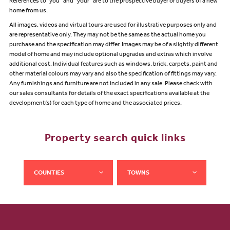
References to "you” and “your” are to the prospective buyer or buyers of a new
home from us.
All images, videos and virtual tours are used for illustrative purposes only and
are representative only. They may not be the same as the actual home you
purchase and the specification may differ. Images may be of a slightly different
model of home and may include optional upgrades and extras which involve
additional cost. Individual features such as windows, brick, carpets, paint and
other material colours may vary and also the specification of fittings may vary.
Any furnishings and furniture are not included in any sale. Please check with
our sales consultants for details of the exact specifications available at the
development(s) for each type of home and the associated prices.
Property search quick links
COUNTIES
TOWNS