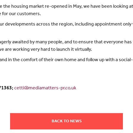
e the housing market re-opened in May, we have been looking a
le for our customers.
 developments across the region, including appointment only vis
erly awaited by many people, and to ensure that everyone has 
are working very hard to launch it virtually.
and in the comfort of their own home and follow up with a socia
371363;
cetti@mediamatters-pr.co.uk
BACK TO NEWS