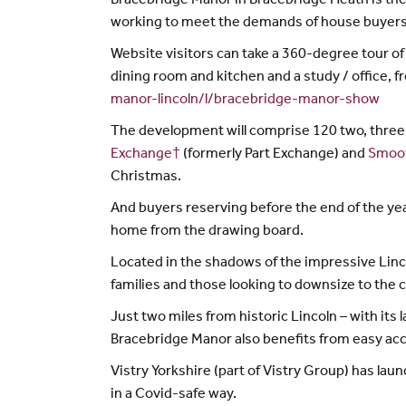
Bracebridge Manor in Bracebridge Heath is the 
working to meet the demands of house buyers 
Website visitors can take a 360-degree tour o
dining room and kitchen and a study / office,
manor-lincoln/l/bracebridge-manor-show
The development will comprise 120 two, three 
Exchange†
(formerly Part Exchange) and
Smoo
Christmas.
And buyers reserving before the end of the yea
home from the drawing board.
Located in the shadows of the impressive Linc
families and those looking to downsize to the 
Just two miles from historic Lincoln – with i
Bracebridge Manor also benefits from easy acc
Vistry Yorkshire (part of Vistry Group) has la
in a Covid-safe way.