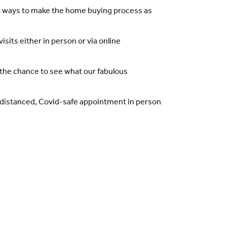
t ways to make the home buying process as
its either in person or via online
the chance to see what our fabulous
l-distanced, Covid-safe appointment in person