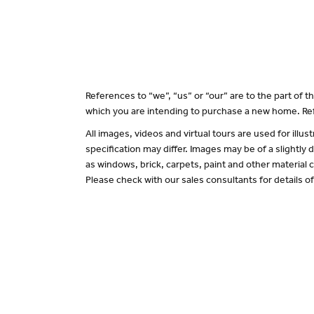
References to “we”, “us” or “our” are to the part of
which you are intending to purchase a new home. Ref
All images, videos and virtual tours are used for il
specification may differ. Images may be of a slightly
as windows, brick, carpets, paint and other material c
Please check with our sales consultants for details o