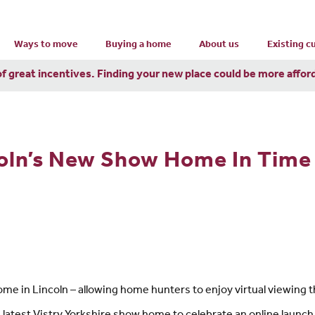
Ways to move
Buying a home
About us
Existing 
of great incentives. Finding your new place could be more affor
oln’s New Show Home In Time
 in Lincoln – allowing home hunters to enjoy virtual viewing th