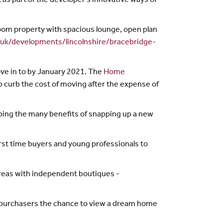
 as part of the developer’s innovative ways of
oom property with spacious lounge, open plan
.uk/developments/lincolnshire/bracebridge-
ove in to by January 2021. The
Home
 curb the cost of moving after the expense of
aping the many benefits of snapping up a new
rst time buyers and young professionals to
areas with independent boutiques -
al purchasers the chance to view a dream home