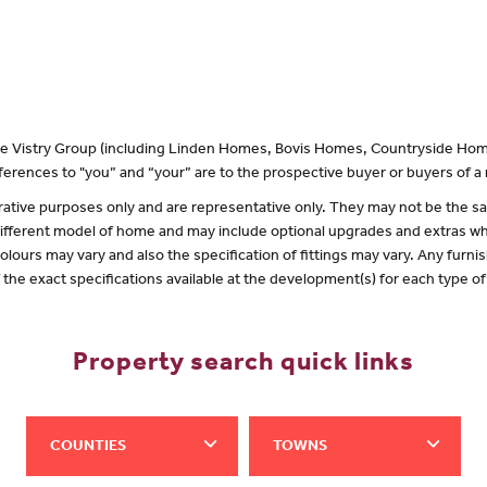
 the Vistry Group (including Linden Homes, Bovis Homes, Countryside Hom
erences to "you” and “your” are to the prospective buyer or buyers of 
lustrative purposes only and are representative only. They may not be the
 different model of home and may include optional upgrades and extras whi
olours may vary and also the specification of fittings may vary. Any furnis
f the exact specifications available at the development(s) for each type 
Property search quick links
COUNTIES
TOWNS