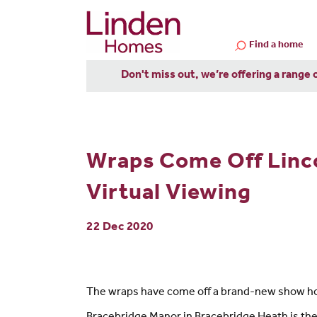
Find a home
Don't miss out, we’re offering a range 
Wraps Come Off Linc
Virtual Viewing
22 Dec 2020
The wraps have come off a brand-new show home