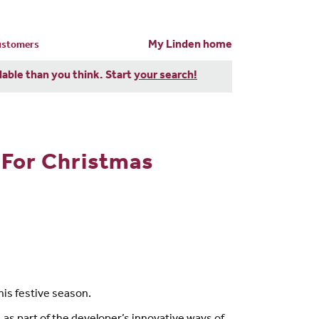
My Linden home
customers
dable than you think. Start
your search!
 For Christmas
is festive season.