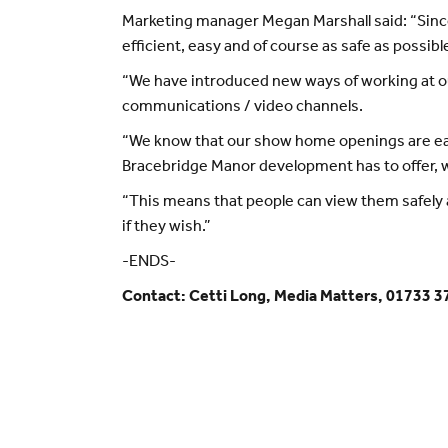
Marketing manager Megan Marshall said: “Sinc
efficient, easy and of course as safe as possib
“We have introduced new ways of working at our
communications / video channels.
“We know that our show home openings are eag
Bracebridge Manor development has to offer, we 
“This means that people can view them safely 
if they wish.”
-ENDS-
Contact: Cetti Long, Media Matters, 01733 