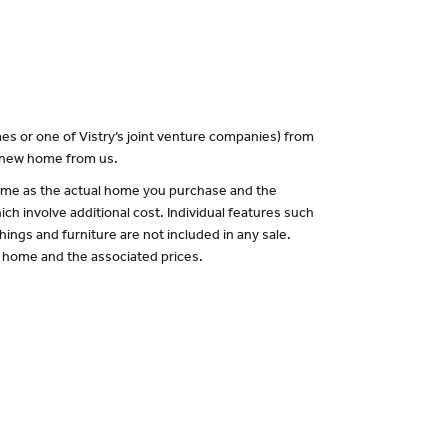
es or one of Vistry’s joint venture companies) from
a new home from us.
 same as the actual home you purchase and the
ch involve additional cost. Individual features such
hings and furniture are not included in any sale.
of home and the associated prices.