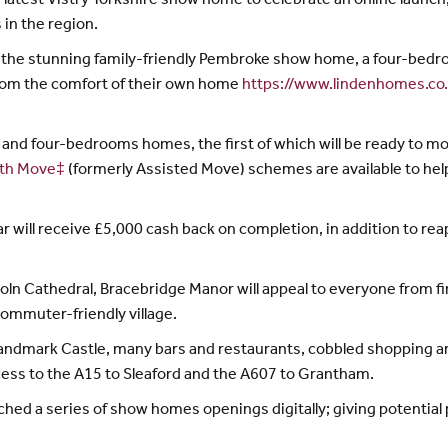
latest Vistry Yorkshire show home to celebrate an online launch,
in the region.
f the stunning family-friendly Pembroke show home, a four-bedr
 from the comfort of their own home
https://www.lindenhomes.co
and four-bedrooms homes, the first of which will be ready to m
th Move‡
(formerly Assisted Move) schemes are available to help
r will receive £5,000 cash back on completion, in addition to re
oln Cathedral, Bracebridge Manor will appeal to everyone from fi
commuter-friendly village.
ts landmark Castle, many bars and restaurants, cobbled shopping 
ess to the A15 to Sleaford and the A607 to Grantham.
unched a series of show homes openings digitally; giving potenti