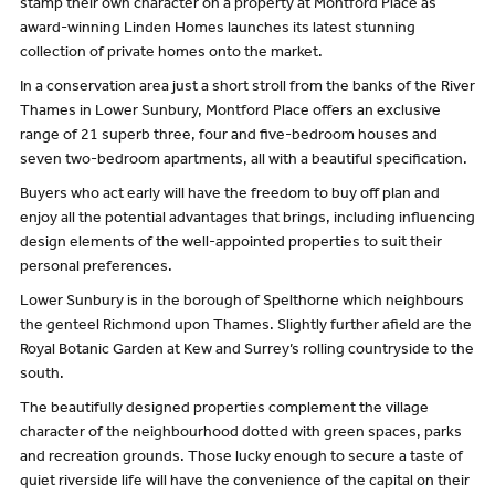
stamp their own character on a property at Montford Place as
award-winning Linden Homes launches its latest stunning
collection of private homes onto the market.
In a conservation area just a short stroll from the banks of the River
Thames in Lower Sunbury, Montford Place offers an exclusive
range of 21 superb three, four and five-bedroom houses and
seven two-bedroom apartments, all with a beautiful specification.
Buyers who act early will have the freedom to buy off plan and
enjoy all the potential advantages that brings, including influencing
design elements of the well-appointed properties to suit their
personal preferences.
Lower Sunbury is in the borough of Spelthorne which neighbours
the genteel Richmond upon Thames. Slightly further afield are the
Royal Botanic Garden at Kew and Surrey’s rolling countryside to the
south.
The beautifully designed properties complement the village
character of the neighbourhood dotted with green spaces, parks
and recreation grounds. Those lucky enough to secure a taste of
quiet riverside life will have the convenience of the capital on their