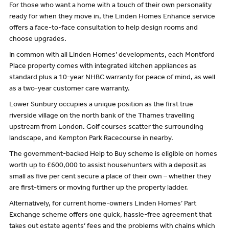
For those who want a home with a touch of their own personality
ready for when they move in, the Linden Homes Enhance service
offers a face-to-face consultation to help design rooms and
choose upgrades.
In common with all Linden Homes’ developments, each Montford
Place property comes with integrated kitchen appliances as
standard plus a 10-year NHBC warranty for peace of mind, as well
as a two-year customer care warranty.
Lower Sunbury occupies a unique position as the first true
riverside village on the north bank of the Thames travelling
upstream from London. Golf courses scatter the surrounding
landscape, and Kempton Park Racecourse in nearby.
The government-backed Help to Buy scheme is eligible on homes
worth up to £600,000 to assist househunters with a deposit as
small as five per cent secure a place of their own – whether they
are first-timers or moving further up the property ladder.
Alternatively, for current home-owners Linden Homes’ Part
Exchange scheme offers one quick, hassle-free agreement that
takes out estate agents’ fees and the problems with chains which