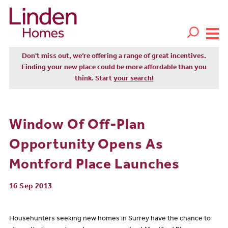
Don't miss out, we’re offering a range of great incentives.
Finding your new place could be more affordable than you
think. Start
your search!
Window Of Off-Plan
Opportunity Opens As
Montford Place Launches
16 Sep 2013
Househunters seeking new homes in Surrey have the chance to