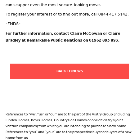
can scupper even the most secure-looking move.
To register your interest or to find out more, call 0844 417 5142.
-ENDS-
For further information, contact Claire McCowan or Claire
Bradley at Remarkable Public Relations on 01962 893 893.
BACK TO NEWS
References to “we”, “us” or “our” are to the part of the Vistry Group (including
Linden Homes, Bovis Homes, Countryside Homes or one of Vistry’s joint
venture companies) from which you are intending to purchase a new home.
References to "you” and “your” are to the prospective buyer or buyers of a new
home from us.