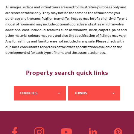
All images, videos and virtual tours are used for illustrative purposes only and
are representative only. They may not be the same as the actual home you
purchase and the specification may differ. Images may be of a slightly different
model of home and may include optional upgrades and extras which involve
additional cost. Individual features such as windows, brick, carpets, paint and
other material colours may vary and also the specification of fittings may vary.
Any furnishings and furniture are not included in any sale. Please check with
our sales consultants for details of the exact specifications available at the
development(s) for each type of home and the associated prices.
Property search quick links
COUNTIES
TOWNS