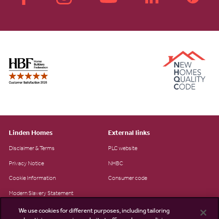
Linden Homes
External links
Disclaimer & Terms
PLC website
Privacy Notice
NHBC
Cookie Information
Consumer code
Modern Slavery Statement
Site Map
We use cookies for different purposes, including tailoring