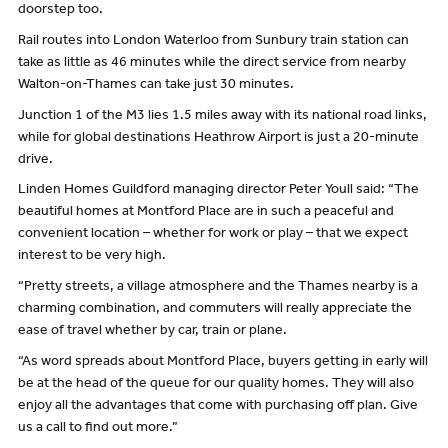
doorstep too.
Rail routes into London Waterloo from Sunbury train station can
take as little as 46 minutes while the direct service from nearby
Walton-on-Thames can take just 30 minutes.
Junction 1 of the M3 lies 1.5 miles away with its national road links,
while for global destinations Heathrow Airport is just a 20-minute
drive.
Linden Homes Guildford managing director Peter Youll said: “The
beautiful homes at Montford Place are in such a peaceful and
convenient location – whether for work or play – that we expect
interest to be very high.
“Pretty streets, a village atmosphere and the Thames nearby is a
charming combination, and commuters will really appreciate the
ease of travel whether by car, train or plane.
“As word spreads about Montford Place, buyers getting in early will
be at the head of the queue for our quality homes. They will also
enjoy all the advantages that come with purchasing off plan. Give
us a call to find out more.”